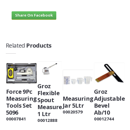
Share On Facebook
Related
Products
Groz
Force 9Pc
Groz
Flexible
Measuring
Measuring
Adjustable
Spout
Tools Set
Jar 5Ltr
Bevel
Measure
5096
Ab/10
00020579
1 Ltr
00007841
00012744
00012888