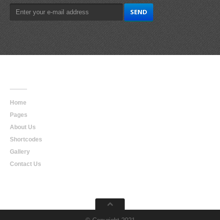
Main
Navigation
Home
Pages
About Us
Shortcodes
Gallery
Contact Us