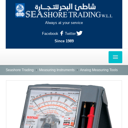
Always at your service
Facebook
Twitter
Since 1989
HOME
Seashore Trading
Measuring Instruments
Analog Measuring Tools
OUTLETS
AL-KHOR
NAJMA
AL-WAKRAH
INDUSTRIAL AREA, DOHA