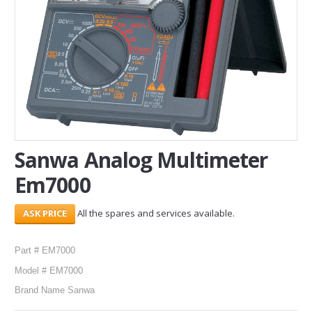
SERVICES
ABOUT US
CONTACT
Search Here
Sanwa Analog Multimeter
Em7000
All the spares and services available.
Part # EM7000
Model # EM7000
Brand Name Sanwa