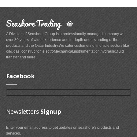
Seashore Trading
A Division of Seashore Group is a professionally managed company with
over 30 years of wide experience and in-depth understanding of the
products and the Qatar Industry.We cater customers of multiple sectors like
oil& gas, construciton,electroMechanical,instrumentation,hydraulic,fluid
transfer and more.
Facebook
Newsletters
Signup
Enter your email address to get updates on seashore's products and
services.