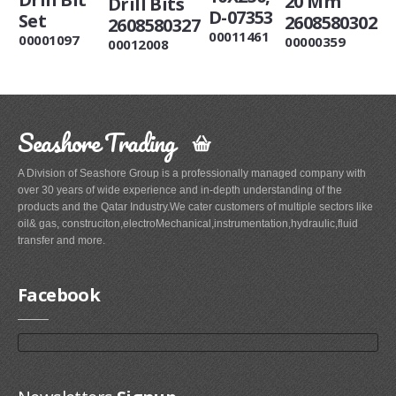
20 Mm
Drill Bits
D-07353
Set
2608580302
2608580327
00011461
00001097
00000359
00012008
Seashore Trading
A Division of Seashore Group is a professionally managed company with
over 30 years of wide experience and in-depth understanding of the
products and the Qatar Industry.We cater customers of multiple sectors like
oil& gas, construciton,electroMechanical,instrumentation,hydraulic,fluid
transfer and more.
Facebook