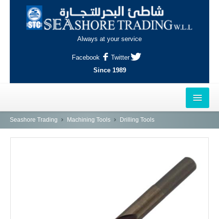
Always at your service
Facebook
Twitter
Since 1989
HOME
Seashore Trading
Machining Tools
Drilling Tools
OUTLETS
AL-KHOR
NAJMA
AL-WAKRAH
INDUSTRIAL AREA, DOHA