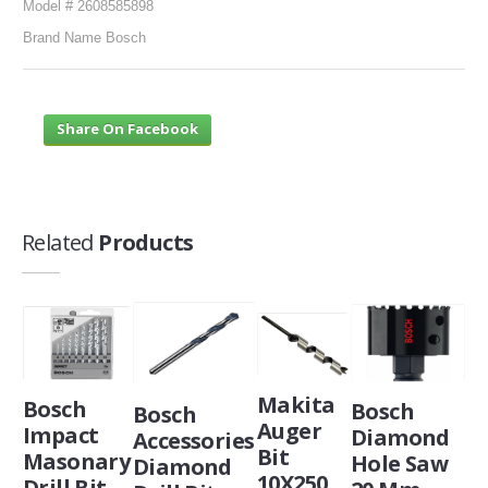
Model # 2608585898
Brand Name Bosch
Share On Facebook
Related
Products
Makita
Bosch
Bosch
Bosch
Auger
Impact
Diamond
Accessories
Bit
Masonary
Hole Saw
Diamond
10X250,
Drill Bit