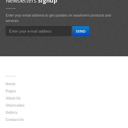
Newsletters
Signup
Enter your email address to get updates on seashore's products and
services.
Main
Navigation
Home
Pages
About Us
Shortcodes
Gallery
Contact Us