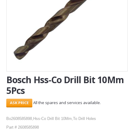
SERVICES
ABOUT US
CONTACT
Search Here
Bosch Hss-Co Drill Bit 10Mm
5Pcs
All the spares and services available.
Bo2608585898,Hss-Co Drill Bit 10Mm,To Drill Holes
Part # 2608585898