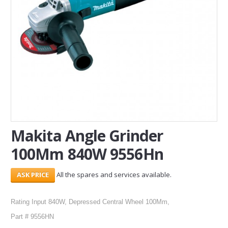
SERVICES
ABOUT US
CONTACT
Search Here
Makita Angle Grinder
100Mm 840W 9556Hn
All the spares and services available.
Rating Input 840W, Depressed Central Wheel 100Mm,
Part # 9556HN