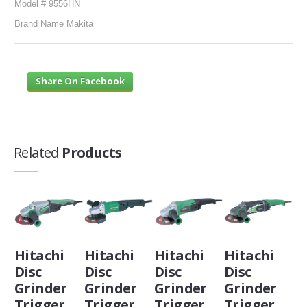
Model # 9556HN
Brand Name Makita
Share On Facebook
Related
Products
Hitachi
Hitachi
Hitachi
Hitachi
Disc
Disc
Disc
Disc
Grinder
Grinder
Grinder
Grinder
Trigger
Trigger
Trigger
Trigger