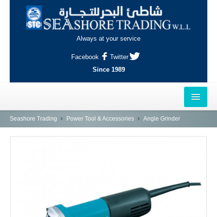
Always at your service
Facebook
Twitter
Since 1989
HOME
Seashore Trading
Power Tool & Accessories
Angle Grinder
OUTLETS
AL-KHOR
NAJMA
AL-WAKRAH
INDUSTRIAL AREA, DOHA