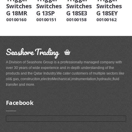
Switches
Switches
Switches
Switches
G 18MR
G 13SP
G 18SE3
G 18SEY
00100160
00100151
00100158
00100162
Seashore Trading
A Division of Seashore Group is a professionally managed company with
over 30 years of wide experience and in-depth understanding of the
products and the Qatar Industry.We cater customers of multiple sectors like
oil& gas, construciton,electroMechanical,instrumentation,hydraulic,fluid
transfer and more.
Facebook