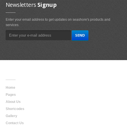
Newsletters
Signup
Enter your email address to get updates on seashore's products and
services.
Main
Navigation
Home
Pages
About Us
Shortcodes
Gallery
Contact Us