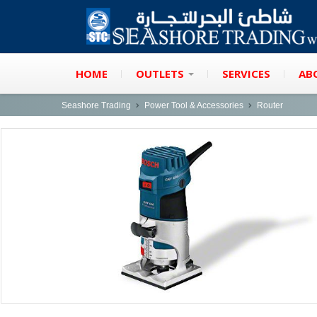
HOME
OUTLETS
SERVICES
AB
Seashore Trading
Power Tool & Accessories
Router