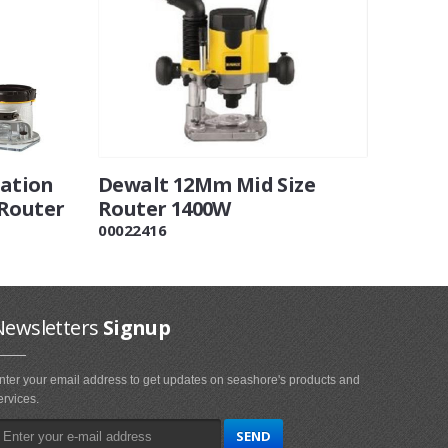
ation
Dewalt 12Mm Mid Size
 Router
Router 1400W
00022416
Newsletters
Signup
nter your email address to get updates on seashore's products and
ervices.