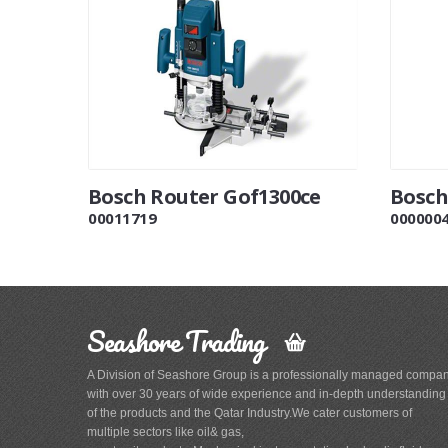
Bosch Router Gof1300ce
Bosch
00011719
000000
Seashore Trading
A Division of Seashore Group is a professionally managed compa
with over 30 years of wide experience and in-depth understanding
of the products and the Qatar Industry.We cater customers of
multiple sectors like oil& gas,