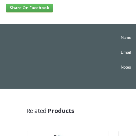
Share On Facebook
Name
Email
Notes
Related
Products