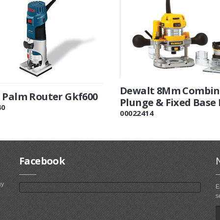
Dewalt 8Mm Combin
 Palm Router Gkf600
Plunge & Fixed Base
40
00022414
Facebook
ny
E
s