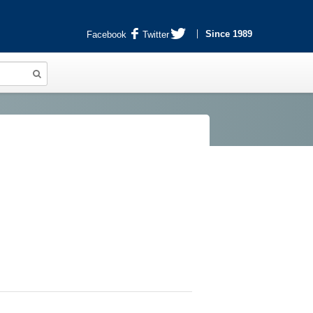
Since 1989
Facebook
Twitter