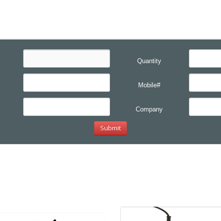
Quantity
Mobile#
Company