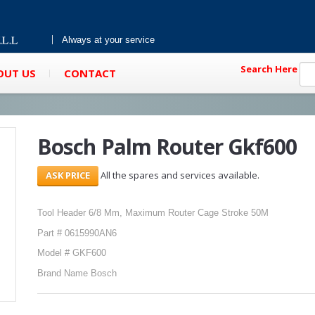
Always at your service
Search Here
OUT US
CONTACT
Bosch Palm Router Gkf600
All the spares and services available.
Tool Header 6/8 Mm, Maximum Router Cage Stroke 50M
Part # 0615990AN6
Model # GKF600
Brand Name Bosch