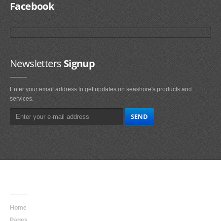
Facebook
Newsletters
Signup
Enter your email address to get updates on seashore's products and
services.
Main
Navigation
Home
Pages