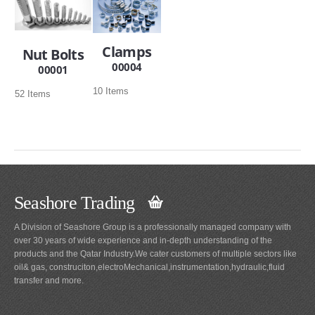
Clamps
Nut Bolts
00004
00001
10 Items
52 Items
Seashore Trading
A Division of Seashore Group is a professionally managed company with
over 30 years of wide experience and in-depth understanding of the
products and the Qatar Industry.We cater customers of multiple sectors like
oil& gas, construciton,electroMechanical,instrumentation,hydraulic,fluid
transfer and more.