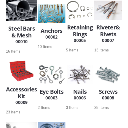
SERVICES
ABOUT US
Retaining
Riveter&
Steel Bars
Anchors
Rings
Rivets
& Mesh
CONTACT
00002
00005
00007
00010
10 Items
Search Here
5 Items
13 Items
16 Items
Accessories
Eye Bolts
Nails
Screws
Kit
00003
00006
00008
00009
2 Items
3 Items
28 Items
23 Items