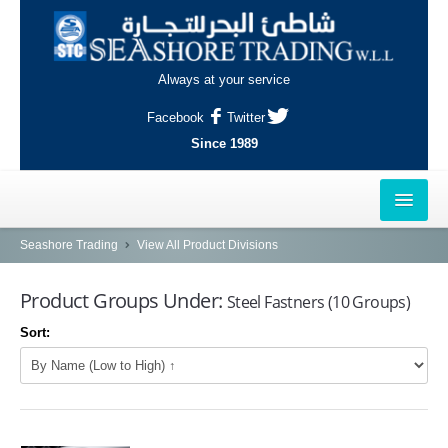
Always at your service
Facebook
Twitter
Since 1989
HOME
Seashore Trading
View All Product Divisions
OUTLETS
Product Groups Under:
Steel Fastners (10 Groups)
AL-KHOR
Sort:
NAJMA
AL-WAKRAH
INDUSTRIAL AREA, DOHA