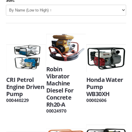
Sort:
Robin
Vibrator
CRI Petrol
Honda Water
Machine
Engine Driven
Pump
Diesel For
Pump
WB30XH
Concrete
000440229
00002606
Rh20-A
00024970