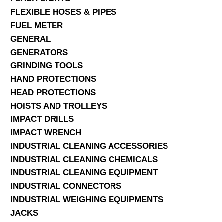
FLEXIBLE HOSES & PIPES
FUEL METER
GENERAL
GENERATORS
GRINDING TOOLS
HAND PROTECTIONS
HEAD PROTECTIONS
HOISTS AND TROLLEYS
IMPACT DRILLS
IMPACT WRENCH
INDUSTRIAL CLEANING ACCESSORIES
INDUSTRIAL CLEANING CHEMICALS
INDUSTRIAL CLEANING EQUIPMENT
INDUSTRIAL CONNECTORS
INDUSTRIAL WEIGHING EQUIPMENTS
JACKS