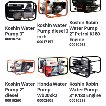
Koshin Robin
koshin Water
Koshin Water
Water Pump
Pump diesel 3
Pump 3"
2" Petrol K180
inch
Engine
00010256
00017157
00010263
Koshin Water
Honda Water
Koshin Robin
Pump 2"
Pump
Water Pump
diesel
Wb20xk2
3" K180 Engine
00010260
00002605
00010298