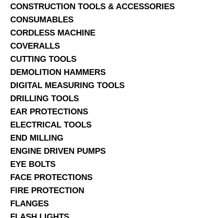
CONSTRUCTION TOOLS & ACCESSORIES
CONSUMABLES
CORDLESS MACHINE
COVERALLS
CUTTING TOOLS
DEMOLITION HAMMERS
DIGITAL MEASURING TOOLS
DRILLING TOOLS
EAR PROTECTIONS
ELECTRICAL TOOLS
END MILLING
ENGINE DRIVEN PUMPS
EYE BOLTS
FACE PROTECTIONS
FIRE PROTECTION
FLANGES
FLASH LIGHTS