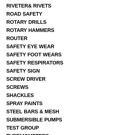
RIVETER& RIVETS
ROAD SAFETY
ROTARY DRILLS
ROTARY HAMMERS
ROUTER
SAFETY EYE WEAR
SAFETY FOOT WEARS
SAFETY RESPIRATORS
SAFETY SIGN
SCREW DRIVER
SCREWS
SHACKLES
SPRAY PAINTS
STEEL BARS & MESH
SUBMERSIBLE PUMPS
TEST GROUP