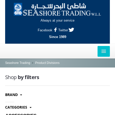
Always at your service
Facebook
Twitter
Since 1989
HOME
Seashore Trading
Product Divisions
OUTLETS
Shop
by filters
AL-KHOR
BRAND
NAJMA
AL-WAKRAH
CATEGORIES
INDUSTRIAL AREA, DOHA