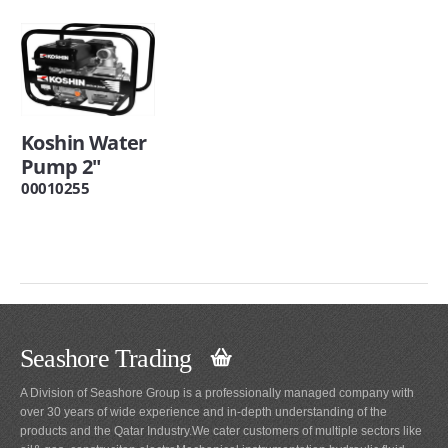
Koshin Water
Pump 2"
00010255
Seashore Trading
A Division of Seashore Group is a professionally managed company with
over 30 years of wide experience and in-depth understanding of the
products and the Qatar Industry.We cater customers of multiple sectors like