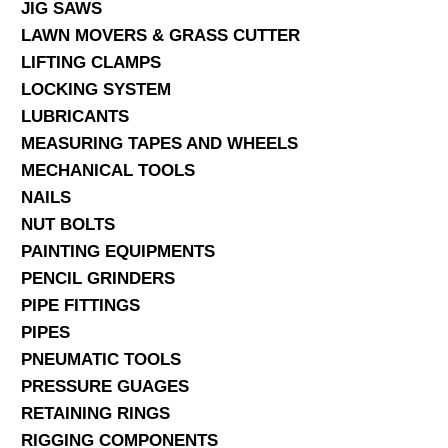
JIG SAWS
LAWN MOVERS & GRASS CUTTER
LIFTING CLAMPS
LOCKING SYSTEM
LUBRICANTS
MEASURING TAPES AND WHEELS
MECHANICAL TOOLS
NAILS
NUT BOLTS
PAINTING EQUIPMENTS
PENCIL GRINDERS
PIPE FITTINGS
PIPES
PNEUMATIC TOOLS
PRESSURE GUAGES
RETAINING RINGS
RIGGING COMPONENTS