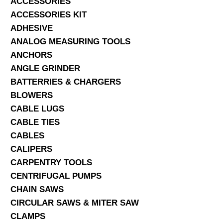
ACCESSORIES
ACCESSORIES KIT
SERVICES
ADHESIVE
ANALOG MEASURING TOOLS
ABOUT US
ANCHORS
CONTACT
ANGLE GRINDER
BATTERRIES & CHARGERS
Search Here
BLOWERS
CABLE LUGS
CABLE TIES
CABLES
CALIPERS
CARPENTRY TOOLS
CENTRIFUGAL PUMPS
CHAIN SAWS
CIRCULAR SAWS & MITER SAW
CLAMPS