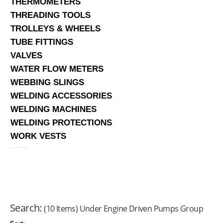
THERMOMETERS
THREADING TOOLS
TROLLEYS & WHEELS
TUBE FITTINGS
VALVES
WATER FLOW METERS
WEBBING SLINGS
WELDING ACCESSORIES
WELDING MACHINES
WELDING PROTECTIONS
WORK VESTS
Search:
(10 Items) Under Engine Driven Pumps Group