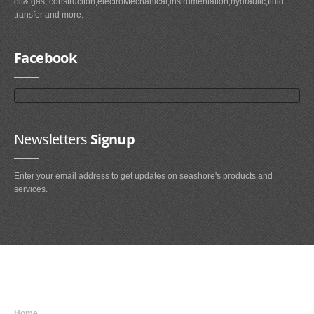
oil& gas, construciton,electroMechanical,instrumentation,hydraulic,fluid
transfer and more.
Facebook
Newsletters
Signup
Enter your email address to get updates on seashore's products and
services.
Main
Navigation
Home