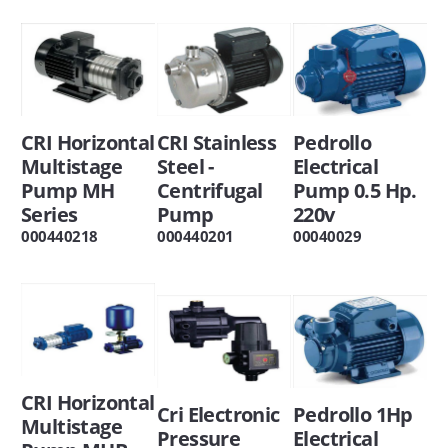
CRI Horizontal
CRI Stainless
Pedrollo
Multistage
Steel -
Electrical
Pump MH
Centrifugal
Pump 0.5 Hp.
Series
Pump
220v
000440218
000440201
00040029
CRI Horizontal
Cri Electronic
Pedrollo 1Hp
Multistage
Pressure
Electrical