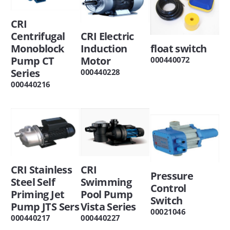
CRI
Centrifugal
CRI Electric
Monoblock
Induction
float switch
Pump CT
Motor
000440072
Series
000440228
000440216
CRI Stainless
CRI
Pressure
Steel Self
Swimming
Control
Priming Jet
Pool Pump
Switch
Pump JTS Sers
Vista Series
00021046
000440217
000440227