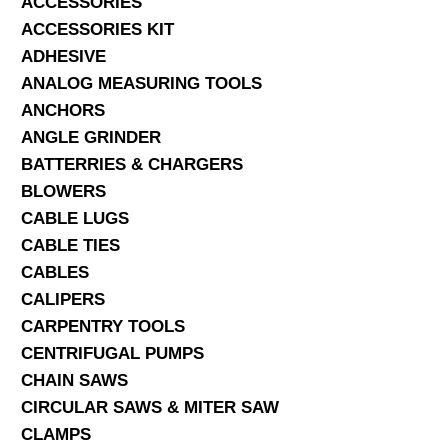
ACCESSORIES
ACCESSORIES KIT
SERVICES
ADHESIVE
ANALOG MEASURING TOOLS
ABOUT US
ANCHORS
CONTACT
ANGLE GRINDER
BATTERRIES & CHARGERS
Search Here
BLOWERS
CABLE LUGS
CABLE TIES
CABLES
CALIPERS
CARPENTRY TOOLS
CENTRIFUGAL PUMPS
CHAIN SAWS
CIRCULAR SAWS & MITER SAW
CLAMPS