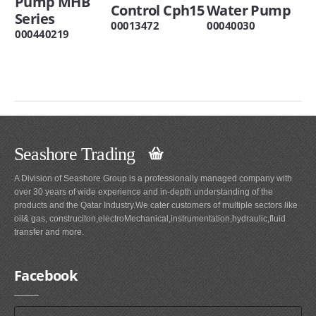
Pump MHB
Control Cph15
Water Pump
Series
00013472
00040030
000440219
Seashore Trading
A Division of Seashore Group is a professionally managed company with
over 30 years of wide experience and in-depth understanding of the
products and the Qatar Industry.We cater customers of multiple sectors like
oil& gas, construciton,electroMechanical,instrumentation,hydraulic,fluid
transfer and more.
Facebook