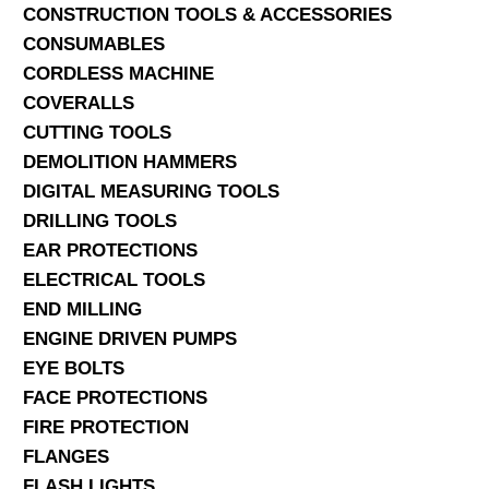
CONSTRUCTION TOOLS & ACCESSORIES
CONSUMABLES
CORDLESS MACHINE
COVERALLS
CUTTING TOOLS
DEMOLITION HAMMERS
DIGITAL MEASURING TOOLS
DRILLING TOOLS
EAR PROTECTIONS
ELECTRICAL TOOLS
END MILLING
ENGINE DRIVEN PUMPS
EYE BOLTS
FACE PROTECTIONS
FIRE PROTECTION
FLANGES
FLASH LIGHTS