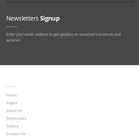
Newsletters
Signup
Enter your email address to get updates on seashore's products and
services.
Main
Navigation
Home
Pages
About Us
Shortcodes
Gallery
Contact Us