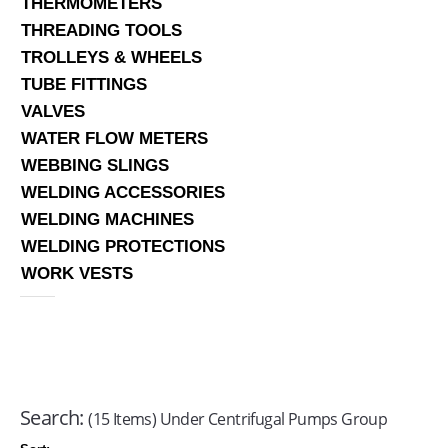
THERMOMETERS
THREADING TOOLS
TROLLEYS & WHEELS
TUBE FITTINGS
VALVES
WATER FLOW METERS
WEBBING SLINGS
WELDING ACCESSORIES
WELDING MACHINES
WELDING PROTECTIONS
WORK VESTS
Search:
(15 Items) Under Centrifugal Pumps Group