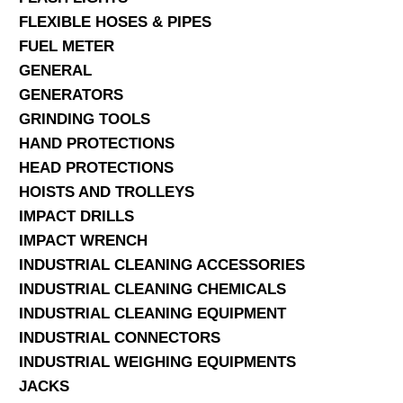
FLEXIBLE HOSES & PIPES
FUEL METER
GENERAL
GENERATORS
GRINDING TOOLS
HAND PROTECTIONS
HEAD PROTECTIONS
HOISTS AND TROLLEYS
IMPACT DRILLS
IMPACT WRENCH
INDUSTRIAL CLEANING ACCESSORIES
INDUSTRIAL CLEANING CHEMICALS
INDUSTRIAL CLEANING EQUIPMENT
INDUSTRIAL CONNECTORS
INDUSTRIAL WEIGHING EQUIPMENTS
JACKS