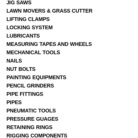
JIG SAWS
LAWN MOVERS & GRASS CUTTER
LIFTING CLAMPS
LOCKING SYSTEM
LUBRICANTS
MEASURING TAPES AND WHEELS
MECHANICAL TOOLS
NAILS
NUT BOLTS
PAINTING EQUIPMENTS
PENCIL GRINDERS
PIPE FITTINGS
PIPES
PNEUMATIC TOOLS
PRESSURE GUAGES
RETAINING RINGS
RIGGING COMPONENTS