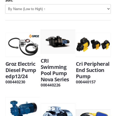
Sort:
CRI
Groz Electric
Cri Peripheral
Swimming
Diesel Pump
End Suction
Pool Pump
edp12/24
Pump
Nova Series
000440230
000440157
000440226