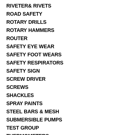
RIVETER& RIVETS
ROAD SAFETY
ROTARY DRILLS
ROTARY HAMMERS
ROUTER
SAFETY EYE WEAR
SAFETY FOOT WEARS
SAFETY RESPIRATORS
SAFETY SIGN
SCREW DRIVER
SCREWS
SHACKLES
SPRAY PAINTS
STEEL BARS & MESH
SUBMERSIBLE PUMPS
TEST GROUP