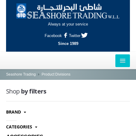
Always at your service
Facebook
Twitter
Since 1989
HOME
Seashore Trading
Product Divisions
OUTLETS
Shop
by filters
AL-KHOR
BRAND
NAJMA
AL-WAKRAH
CATEGORIES
INDUSTRIAL AREA, DOHA