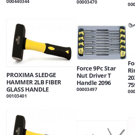
000440344
00003470
00
Fo
Force 9Pc Star
Ri
PROXIMA SLEDGE
Nut Driver T
2
HAMMER 2LB FIBER
Handle 2096
75
GLASS HANDLE
00003497
00
00103401