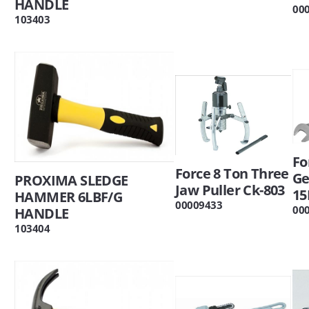
HANDLE
00
103403
Fo
Force 8 Ton Three
Ge
PROXIMA SLEDGE
Jaw Puller Ck-803
15
HAMMER 6LBF/G
00009433
00
HANDLE
103404