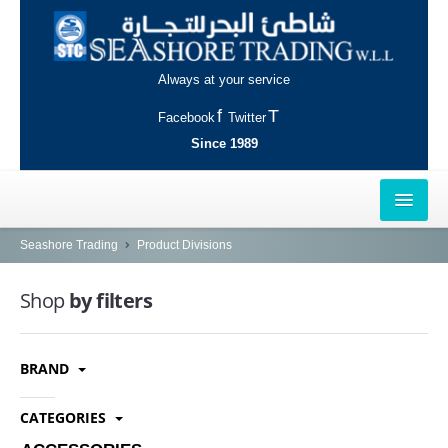
Always at your service
Facebook
Twitter
Since 1989
HOME
Seashore Trading
Product Divisions
OUTLETS
Shop
by filters
AL-KHOR
BRAND
NAJMA
AL-WAKRAH
CATEGORIES
INDUSTRIAL AREA, DOHA