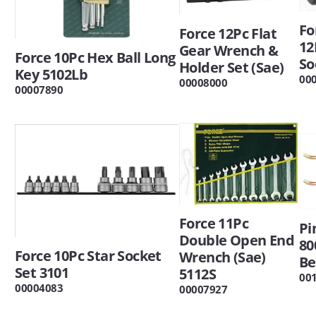
Fo
Force 12Pc Flat
12
Gear Wrench &
Force 10Pc Hex Ball Long
So
Holder Set (Sae)
Key 5102Lb
00
00008000
00007890
Force 11Pc
Pi
Double Open End
80
Force 10Pc Star Socket
Wrench (Sae)
Be
Set 3101
5112S
00
00004083
00007927