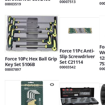
00007513
00
00003519
Fo
Force 11Pc Anti-
W
Slip Screwdriver
12
Force 10Pc Hex Ball Grip
Set C21114
75
Key Set 5106B
00003542
00
00007897