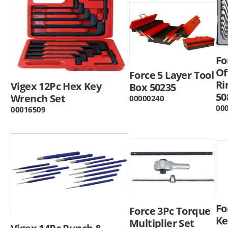
Fo
Of
Force 5 Layer Tool
Ri
Vigex 12Pc Hex Key
Box 50235
50
Wrench Set
00000240
00
00016509
Fo
Force 3Pc Torque
Ke
Multiplier Set