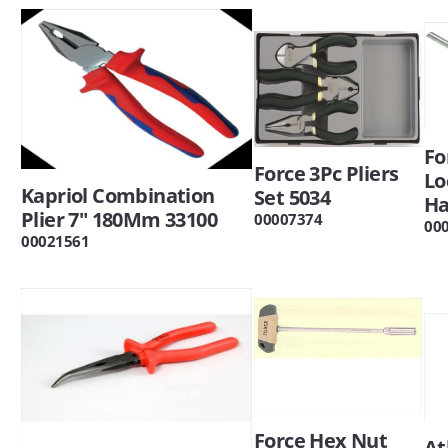
Fo
Force 3Pc Pliers
Lo
Kapriol Combination
Set 5034
Ha
Plier 7" 180Mm 33100
00007374
00
00021561
Force Hex Nut
At