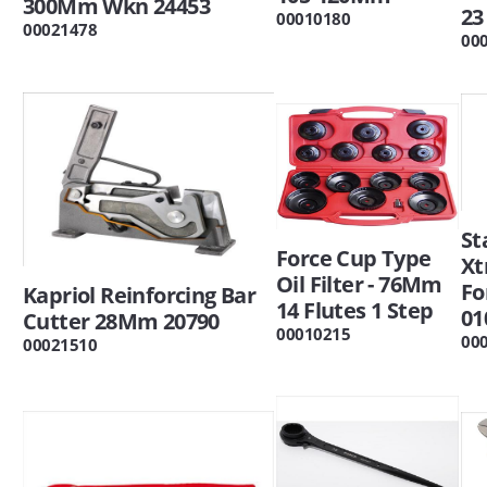
300Mm Wkn 24453
23
00010180
00021478
00
St
Force Cup Type
Xt
Oil Filter - 76Mm
Fo
Kapriol Reinforcing Bar
14 Flutes 1 Step
01
Cutter 28Mm 20790
00010215
00
00021510