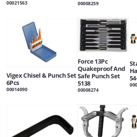
00021563
00008259
Force 13Pc
St
Quakeproof And
H
Vigex Chisel & Punch Set
Safe Punch Set
54
6Pcs
5138
00
00014090
00008274