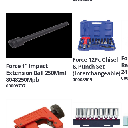
Fo
Force 12Pc Chisel
Ra
Force 1" Impact
& Punch Set
24
Extension Ball 250Mml
(Interchangeable)
00
8048250Mpb
00008905
00009797