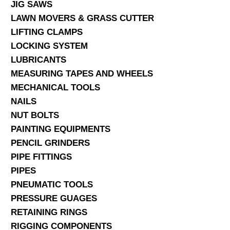
JIG SAWS
LAWN MOVERS & GRASS CUTTER
LIFTING CLAMPS
LOCKING SYSTEM
LUBRICANTS
MEASURING TAPES AND WHEELS
MECHANICAL TOOLS
NAILS
NUT BOLTS
PAINTING EQUIPMENTS
PENCIL GRINDERS
PIPE FITTINGS
PIPES
PNEUMATIC TOOLS
PRESSURE GUAGES
RETAINING RINGS
RIGGING COMPONENTS