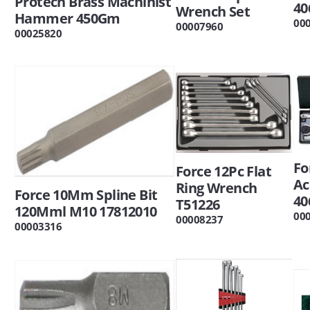
Protech Brass Machinist
40
Wrench Set
Hammer 450Gm
00
00007960
00025820
Fo
Force 12Pc Flat
Ac
Ring Wrench
Force 10Mm Spline Bit
40
T51226
120Mml M10 17812010
00
00008237
00003316