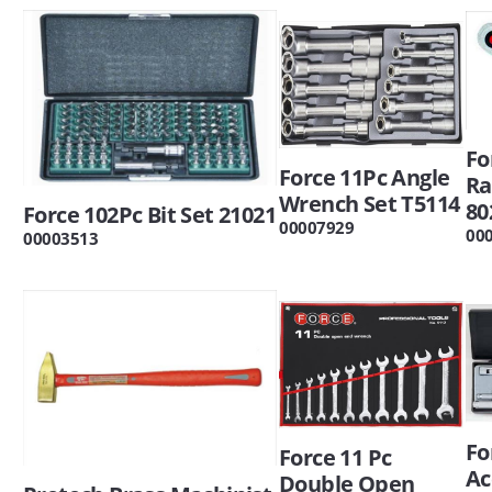
Fo
Force 11Pc Angle
Ra
Wrench Set T5114
80
Force 102Pc Bit Set 21021
00007929
00
00003513
Fo
Force 11 Pc
Ac
Double Open