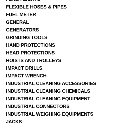
FLEXIBLE HOSES & PIPES
FUEL METER
GENERAL
GENERATORS
GRINDING TOOLS
HAND PROTECTIONS
HEAD PROTECTIONS
HOISTS AND TROLLEYS
IMPACT DRILLS
IMPACT WRENCH
INDUSTRIAL CLEANING ACCESSORIES
INDUSTRIAL CLEANING CHEMICALS
INDUSTRIAL CLEANING EQUIPMENT
INDUSTRIAL CONNECTORS
INDUSTRIAL WEIGHING EQUIPMENTS
JACKS