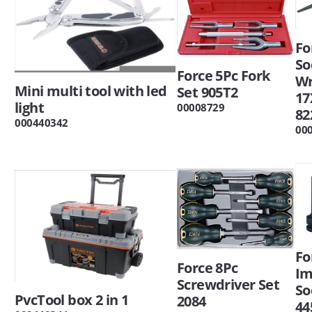
Fo
So
Force 5Pc Fork
W
Mini multi tool with led
Set 905T2
1
light
00008729
82
000440342
00
Fo
Force 8Pc
Im
Screwdriver Set
So
PvcTool box 2 in 1
2084
44