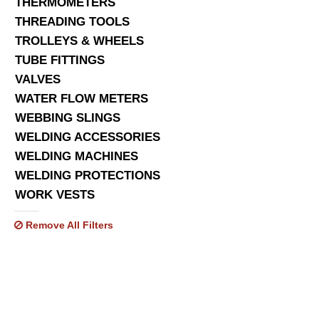
THERMOMETERS
THREADING TOOLS
TROLLEYS & WHEELS
TUBE FITTINGS
VALVES
WATER FLOW METERS
WEBBING SLINGS
WELDING ACCESSORIES
WELDING MACHINES
WELDING PROTECTIONS
WORK VESTS
Remove All Filters