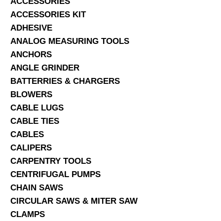
ACCESSORIES
ACCESSORIES KIT
SERVICES
ADHESIVE
ANALOG MEASURING TOOLS
ABOUT US
ANCHORS
CONTACT
ANGLE GRINDER
BATTERRIES & CHARGERS
Search Here
BLOWERS
CABLE LUGS
CABLE TIES
CABLES
CALIPERS
CARPENTRY TOOLS
CENTRIFUGAL PUMPS
CHAIN SAWS
CIRCULAR SAWS & MITER SAW
CLAMPS