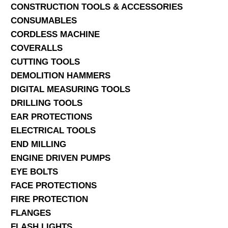
CONSTRUCTION TOOLS & ACCESSORIES
CONSUMABLES
CORDLESS MACHINE
COVERALLS
CUTTING TOOLS
DEMOLITION HAMMERS
DIGITAL MEASURING TOOLS
DRILLING TOOLS
EAR PROTECTIONS
ELECTRICAL TOOLS
END MILLING
ENGINE DRIVEN PUMPS
EYE BOLTS
FACE PROTECTIONS
FIRE PROTECTION
FLANGES
FLASH LIGHTS