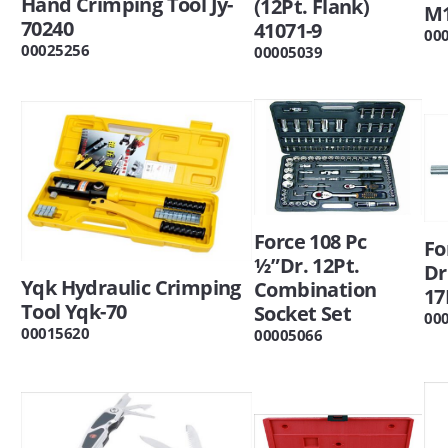
Hand Crimping Tool Jy-
(12Pt. Flank)
M
70240
41071-9
00
00025256
00005039
Force 108 Pc
Fo
½”Dr. 12Pt.
Dr
Yqk Hydraulic Crimping
Combination
17
Tool Yqk-70
Socket Set
00
00015620
00005066