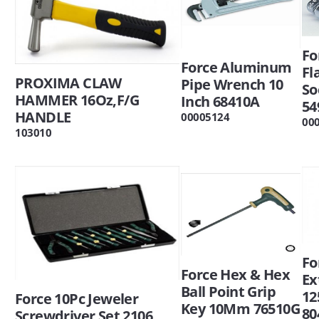
Fo
Force Aluminum
Fl
PROXIMA CLAW
Pipe Wrench 10
So
HAMMER 16Oz,F/G
Inch 68410A
54
HANDLE
00005124
00
103010
Fo
Force Hex & Hex
Ex
Ball Point Grip
12
Force 10Pc Jeweler
Key 10Mm 76510G
80
Screwdriver Set 2106