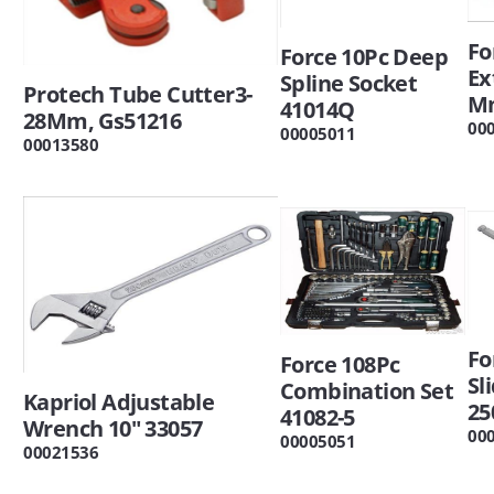
Fo
Force 10Pc Deep
Ex
Spline Socket
Protech Tube Cutter3-
Mm
41014Q
28Mm, Gs51216
00
00005011
00013580
Fo
Force 108Pc
Sl
Combination Set
Kapriol Adjustable
25
41082-5
Wrench 10" 33057
00
00005051
00021536