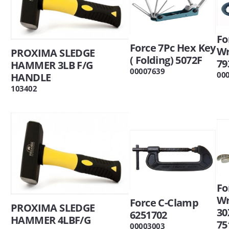
Fo
Force 7Pc Hex Key
W
PROXIMA SLEDGE
( Folding) 5072F
79
HAMMER 3LB F/G
00007639
00
HANDLE
103402
Fo
W
Force C-Clamp
PROXIMA SLEDGE
3
6251702
HAMMER 4LBF/G
75
00003003