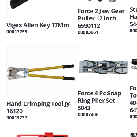
St
Force 2 Jaw Gear
H
Puller 12 Inch
54
Vigex Allen Key 17Mm
6590112
00
00017259
00003961
Fo
Force 4 Pc Snap
To
Ring Plier Set
40
Hand Crimping Tool Jy-
5043
64
16120
00007406
00
00015737