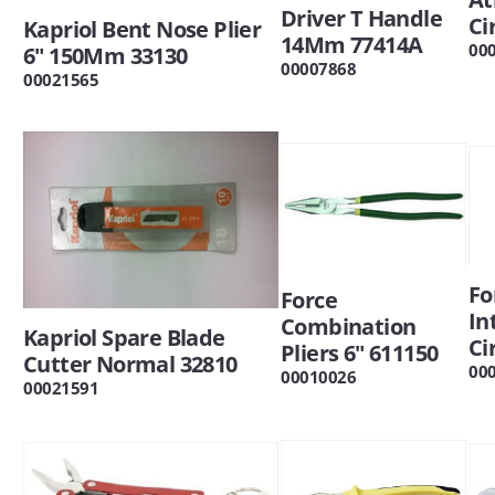
Driver T Handle
Ci
Kapriol Bent Nose Plier
14Mm 77414A
00
6" 150Mm 33130
00007868
00021565
Fo
Force
In
Combination
Kapriol Spare Blade
Ci
Pliers 6" 611150
Cutter Normal 32810
00
00010026
00021591