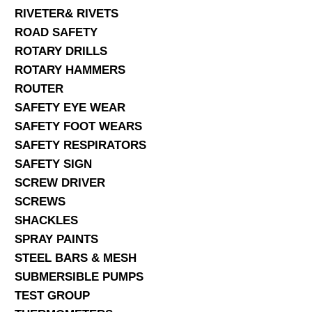
RIVETER& RIVETS
ROAD SAFETY
ROTARY DRILLS
ROTARY HAMMERS
ROUTER
SAFETY EYE WEAR
SAFETY FOOT WEARS
SAFETY RESPIRATORS
SAFETY SIGN
SCREW DRIVER
SCREWS
SHACKLES
SPRAY PAINTS
STEEL BARS & MESH
SUBMERSIBLE PUMPS
TEST GROUP