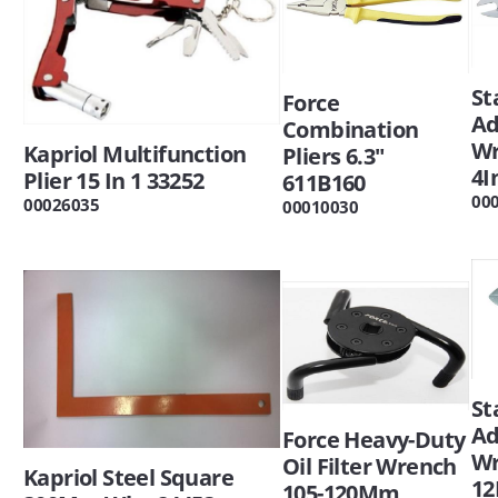
St
Force
Ad
Combination
W
Kapriol Multifunction
Pliers 6.3"
4I
Plier 15 In 1 33252
611B160
00
00026035
00010030
St
Ad
Force Heavy-Duty
W
Oil Filter Wrench
Kapriol Steel Square
12
105-120Mm