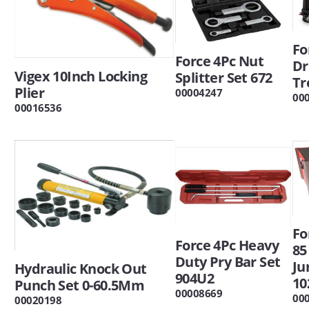
Fo
Force 4Pc Nut
Dr
Vigex 10Inch Locking
Splitter Set 672
Tr
Plier
00004247
00
00016536
Fo
Force 4Pc Heavy
85
Duty Pry Bar Set
Ju
Hydraulic Knock Out
904U2
10
Punch Set 0-60.5Mm
00008669
00
00020198