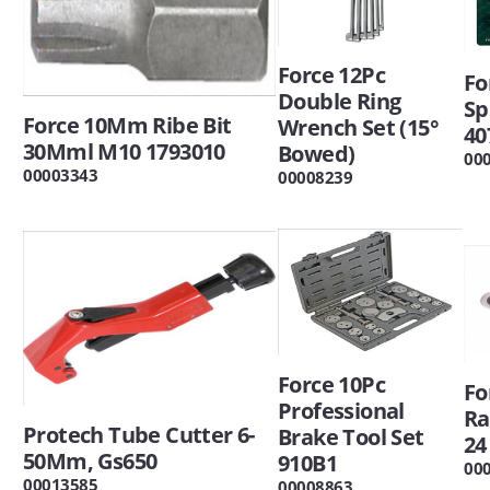
Force 12Pc
Fo
Double Ring
Sp
Force 10Mm Ribe Bit
Wrench Set (15°
40
30Mml M10 1793010
Bowed)
00
00003343
00008239
Force 10Pc
Fo
Professional
Ra
Protech Tube Cutter 6-
Brake Tool Set
24
50Mm, Gs650
910B1
00
00013585
00008863