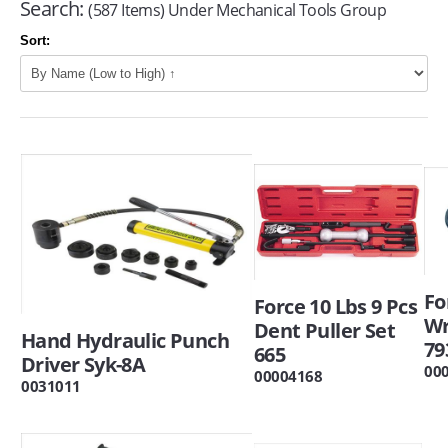
Search:
(587 Items) Under Mechanical Tools Group
Sort:
Fo
Force 10 Lbs 9 Pcs
W
Dent Puller Set
Hand Hydraulic Punch
79
665
Driver Syk-8A
00
00004168
0031011