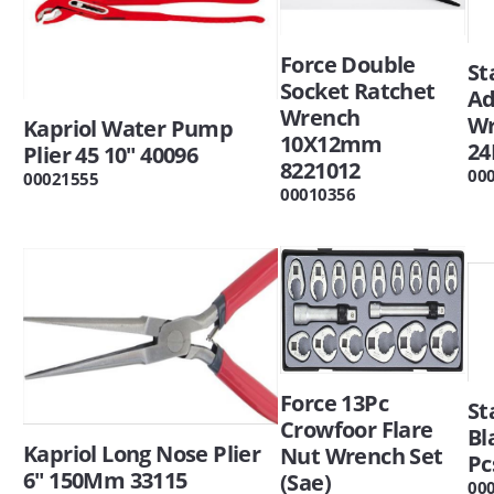
Force Double
St
Socket Ratchet
Ad
Wrench
W
Kapriol Water Pump
10X12mm
24
Plier 45 10" 40096
8221012
00
00021555
00010356
Force 13Pc
St
Crowfoor Flare
Bl
Kapriol Long Nose Plier
Nut Wrench Set
Pc
6" 150Mm 33115
(Sae)
00