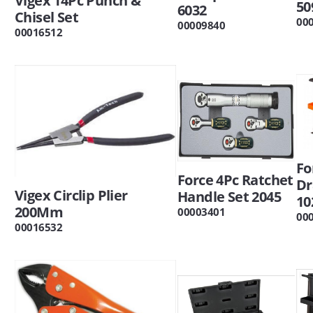
Vigex 14Pc Punch &
50
6032
Chisel Set
00
00009840
00016512
Fo
Force 4Pc Ratchet
Dr
Vigex Circlip Plier
Handle Set 2045
10
200Mm
00003401
00
00016532