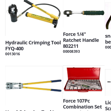
Force 1/4"
sn
Ratchet Handle
be
Hydraulic Crimping Tool
802211
00
FYQ-400
00008393
0013016
Force 107Pc
Li
Combination Set
Sc