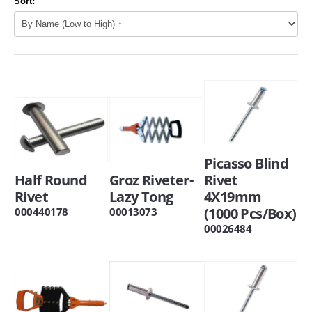
Sort:
Picasso Blind
Half Round
Groz Riveter-
Rivet
Rivet
Lazy Tong
4X19mm
(1000 Pcs/Box)
000440178
00013073
00026484