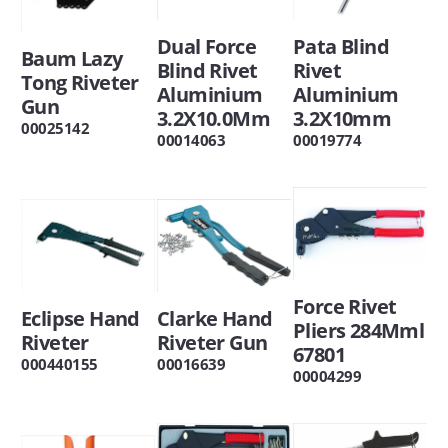
Dual Force
Pata Blind
Baum Lazy
Blind Rivet
Rivet
Tong Riveter
Aluminium
Aluminium
Gun
3.2X10.0Mm
3.2X10mm
00025142
00014063
00019774
Force Rivet
Eclipse Hand
Clarke Hand
Pliers 284Mml
Riveter
Riveter Gun
67801
000440155
00016639
00004299