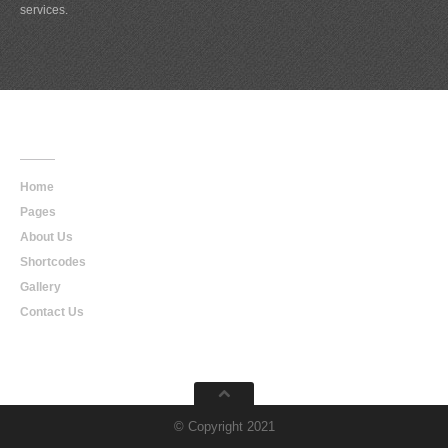
services.
Main
Navigation
Home
Pages
About Us
Shortcodes
Gallery
Contact Us
© Copyright 2021