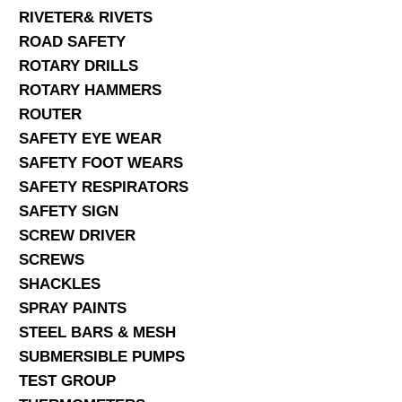
RIVETER& RIVETS
ROAD SAFETY
ROTARY DRILLS
ROTARY HAMMERS
ROUTER
SAFETY EYE WEAR
SAFETY FOOT WEARS
SAFETY RESPIRATORS
SAFETY SIGN
SCREW DRIVER
SCREWS
SHACKLES
SPRAY PAINTS
STEEL BARS & MESH
SUBMERSIBLE PUMPS
TEST GROUP