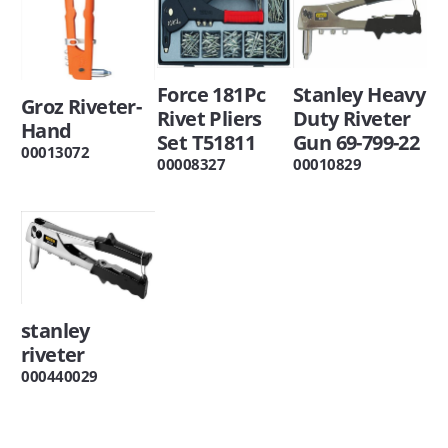
Force 181Pc
Stanley Heavy
Groz Riveter-
Rivet Pliers
Duty Riveter
Hand
Set T51811
Gun 69-799-22
00013072
00008327
00010829
stanley
riveter
000440029