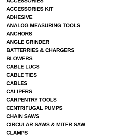
ACCESSORIES
ACCESSORIES KIT
SERVICES
ADHESIVE
ANALOG MEASURING TOOLS
ABOUT US
ANCHORS
CONTACT
ANGLE GRINDER
BATTERRIES & CHARGERS
Search Here
BLOWERS
CABLE LUGS
CABLE TIES
CABLES
CALIPERS
CARPENTRY TOOLS
CENTRIFUGAL PUMPS
CHAIN SAWS
CIRCULAR SAWS & MITER SAW
CLAMPS