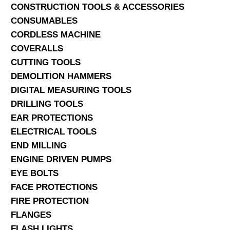
CONSTRUCTION TOOLS & ACCESSORIES
CONSUMABLES
CORDLESS MACHINE
COVERALLS
CUTTING TOOLS
DEMOLITION HAMMERS
DIGITAL MEASURING TOOLS
DRILLING TOOLS
EAR PROTECTIONS
ELECTRICAL TOOLS
END MILLING
ENGINE DRIVEN PUMPS
EYE BOLTS
FACE PROTECTIONS
FIRE PROTECTION
FLANGES
FLASH LIGHTS