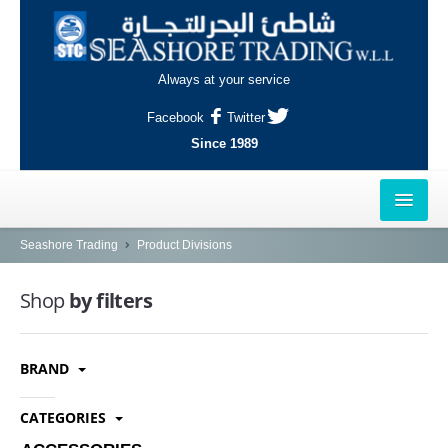
Always at your service
Facebook
Twitter
Since 1989
HOME
Seashore Trading
Product Divisions
OUTLETS
Shop
by filters
AL-KHOR
BRAND
NAJMA
AL-WAKRAH
CATEGORIES
INDUSTRIAL AREA, DOHA