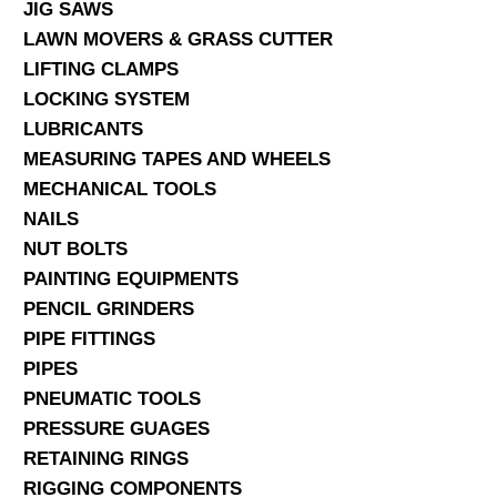
JIG SAWS
LAWN MOVERS & GRASS CUTTER
LIFTING CLAMPS
LOCKING SYSTEM
LUBRICANTS
MEASURING TAPES AND WHEELS
MECHANICAL TOOLS
NAILS
NUT BOLTS
PAINTING EQUIPMENTS
PENCIL GRINDERS
PIPE FITTINGS
PIPES
PNEUMATIC TOOLS
PRESSURE GUAGES
RETAINING RINGS
RIGGING COMPONENTS