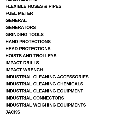
FLEXIBLE HOSES & PIPES
FUEL METER
GENERAL
GENERATORS
GRINDING TOOLS
HAND PROTECTIONS
HEAD PROTECTIONS
HOISTS AND TROLLEYS
IMPACT DRILLS
IMPACT WRENCH
INDUSTRIAL CLEANING ACCESSORIES
INDUSTRIAL CLEANING CHEMICALS
INDUSTRIAL CLEANING EQUIPMENT
INDUSTRIAL CONNECTORS
INDUSTRIAL WEIGHING EQUIPMENTS
JACKS