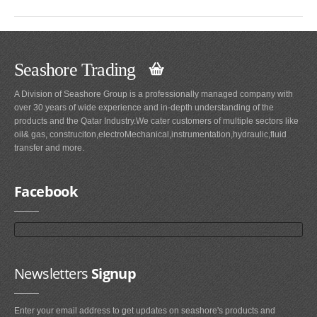
Seashore Trading
A Division of Seashore Group is a professionally managed company with
over 30 years of wide experience and in-depth understanding of the
products and the Qatar Industry.We cater customers of multiple sectors like
oil& gas, construciton,electroMechanical,instrumentation,hydraulic,fluid
transfer and more.
Facebook
Newsletters
Signup
Enter your email address to get updates on seashore's products and