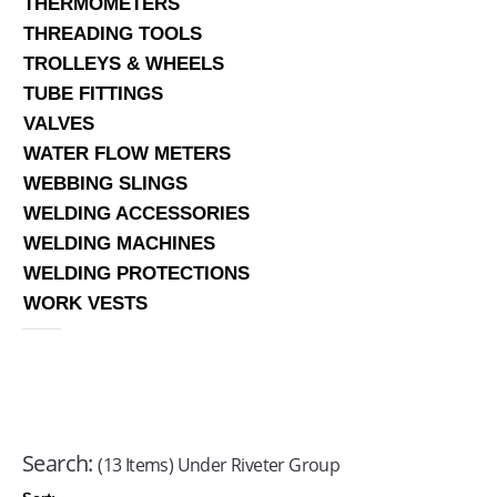
THERMOMETERS
THREADING TOOLS
TROLLEYS & WHEELS
TUBE FITTINGS
VALVES
WATER FLOW METERS
WEBBING SLINGS
WELDING ACCESSORIES
WELDING MACHINES
WELDING PROTECTIONS
WORK VESTS
Search:
(13 Items) Under Riveter Group