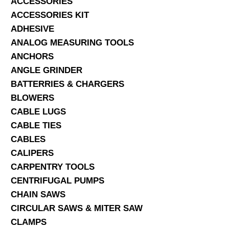
ACCESSORIES
ACCESSORIES KIT
SERVICES
ADHESIVE
ANALOG MEASURING TOOLS
ABOUT US
ANCHORS
CONTACT
ANGLE GRINDER
BATTERRIES & CHARGERS
Search Here
BLOWERS
CABLE LUGS
CABLE TIES
CABLES
CALIPERS
CARPENTRY TOOLS
CENTRIFUGAL PUMPS
CHAIN SAWS
CIRCULAR SAWS & MITER SAW
CLAMPS