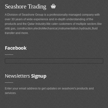
Seashore Trading
A Division of Seashore Group is a professionally managed company with
over 30 years of wide experience and in-depth understanding of the
products and the Qatar Industry.We cater customers of multiple sectors like
oil& gas, construciton,electroMechanical,instrumentation,hydraulic,fluid
transfer and more.
Facebook
Newsletters
Signup
Enter your email address to get updates on seashore's products and
services.