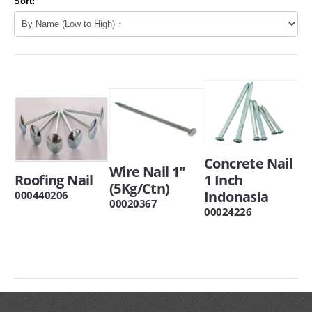
Sort:
Concrete Nail
Wire Nail 1"
Roofing Nail
1 Inch
(5Kg/Ctn)
Indonasia
000440206
00020367
00024226