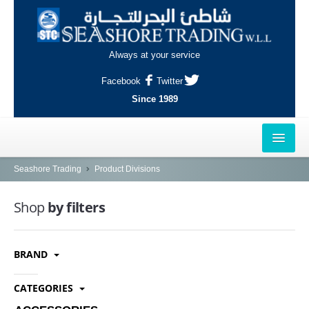
Always at your service
Facebook
Twitter
Since 1989
HOME
Seashore Trading
Product Divisions
OUTLETS
Shop
by filters
AL-KHOR
BRAND
NAJMA
AL-WAKRAH
CATEGORIES
INDUSTRIAL AREA, DOHA