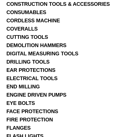
CONSTRUCTION TOOLS & ACCESSORIES
CONSUMABLES
CORDLESS MACHINE
COVERALLS
CUTTING TOOLS
DEMOLITION HAMMERS
DIGITAL MEASURING TOOLS
DRILLING TOOLS
EAR PROTECTIONS
ELECTRICAL TOOLS
END MILLING
ENGINE DRIVEN PUMPS
EYE BOLTS
FACE PROTECTIONS
FIRE PROTECTION
FLANGES
FLASH LIGHTS