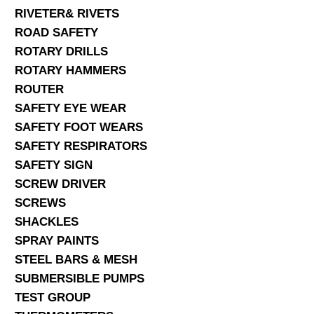
RIVETER& RIVETS
ROAD SAFETY
ROTARY DRILLS
ROTARY HAMMERS
ROUTER
SAFETY EYE WEAR
SAFETY FOOT WEARS
SAFETY RESPIRATORS
SAFETY SIGN
SCREW DRIVER
SCREWS
SHACKLES
SPRAY PAINTS
STEEL BARS & MESH
SUBMERSIBLE PUMPS
TEST GROUP