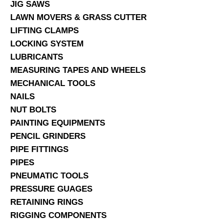
JIG SAWS
LAWN MOVERS & GRASS CUTTER
LIFTING CLAMPS
LOCKING SYSTEM
LUBRICANTS
MEASURING TAPES AND WHEELS
MECHANICAL TOOLS
NAILS
NUT BOLTS
PAINTING EQUIPMENTS
PENCIL GRINDERS
PIPE FITTINGS
PIPES
PNEUMATIC TOOLS
PRESSURE GUAGES
RETAINING RINGS
RIGGING COMPONENTS