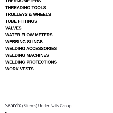
THERMOMETERS
THREADING TOOLS
TROLLEYS & WHEELS
TUBE FITTINGS
VALVES
WATER FLOW METERS
WEBBING SLINGS
WELDING ACCESSORIES
WELDING MACHINES
WELDING PROTECTIONS
WORK VESTS
Search:
(3 Items) Under Nails Group