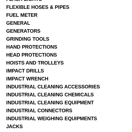
FLEXIBLE HOSES & PIPES
FUEL METER
GENERAL
GENERATORS
GRINDING TOOLS
HAND PROTECTIONS
HEAD PROTECTIONS
HOISTS AND TROLLEYS
IMPACT DRILLS
IMPACT WRENCH
INDUSTRIAL CLEANING ACCESSORIES
INDUSTRIAL CLEANING CHEMICALS
INDUSTRIAL CLEANING EQUIPMENT
INDUSTRIAL CONNECTORS
INDUSTRIAL WEIGHING EQUIPMENTS
JACKS