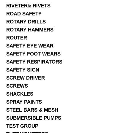
RIVETER& RIVETS
ROAD SAFETY
ROTARY DRILLS
ROTARY HAMMERS
ROUTER
SAFETY EYE WEAR
SAFETY FOOT WEARS
SAFETY RESPIRATORS
SAFETY SIGN
SCREW DRIVER
SCREWS
SHACKLES
SPRAY PAINTS
STEEL BARS & MESH
SUBMERSIBLE PUMPS
TEST GROUP