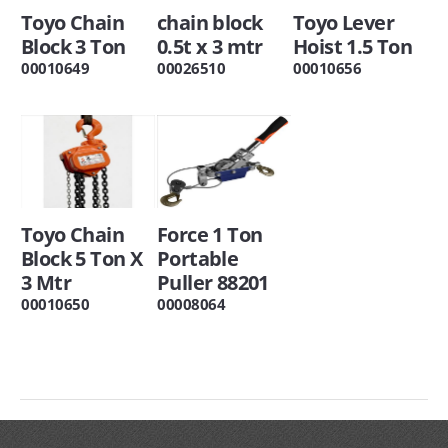
Toyo Chain
chain block
Toyo Lever
Block 3 Ton
0.5t x 3 mtr
Hoist 1.5 Ton
00010649
00026510
00010656
Toyo Chain
Force 1 Ton
Block 5 Ton X
Portable
3 Mtr
Puller 88201
00010650
00008064