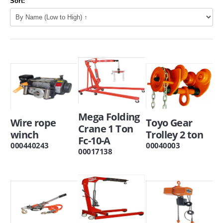
Sort:
Mega Folding
Wire rope
Toyo Gear
Crane 1 Ton
winch
Trolley 2 ton
Fc-10-A
000440243
00040003
00017138