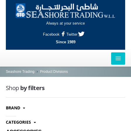
Always at your service
Facebook
Twitter
Since 1989
HOME
Seashore Trading
Product Divisions
OUTLETS
Shop
by filters
AL-KHOR
BRAND
NAJMA
AL-WAKRAH
CATEGORIES
INDUSTRIAL AREA, DOHA