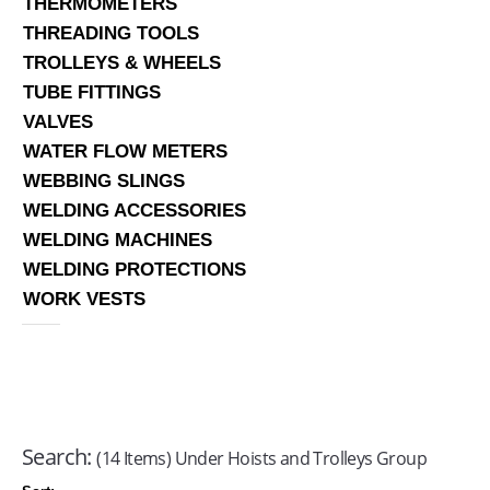
THERMOMETERS
THREADING TOOLS
TROLLEYS & WHEELS
TUBE FITTINGS
VALVES
WATER FLOW METERS
WEBBING SLINGS
WELDING ACCESSORIES
WELDING MACHINES
WELDING PROTECTIONS
WORK VESTS
Search:
(14 Items) Under Hoists and Trolleys Group