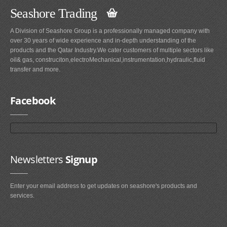
Seashore Trading
A Division of Seashore Group is a professionally managed company with
over 30 years of wide experience and in-depth understanding of the
products and the Qatar Industry.We cater customers of multiple sectors like
oil& gas, construciton,electroMechanical,instrumentation,hydraulic,fluid
transfer and more.
Facebook
Newsletters
Signup
Enter your email address to get updates on seashore's products and
services.