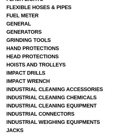
FLEXIBLE HOSES & PIPES
FUEL METER
GENERAL
GENERATORS
GRINDING TOOLS
HAND PROTECTIONS
HEAD PROTECTIONS
HOISTS AND TROLLEYS
IMPACT DRILLS
IMPACT WRENCH
INDUSTRIAL CLEANING ACCESSORIES
INDUSTRIAL CLEANING CHEMICALS
INDUSTRIAL CLEANING EQUIPMENT
INDUSTRIAL CONNECTORS
INDUSTRIAL WEIGHING EQUIPMENTS
JACKS