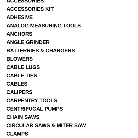
ACCESSORIES
ACCESSORIES KIT
SERVICES
ADHESIVE
ANALOG MEASURING TOOLS
ABOUT US
ANCHORS
CONTACT
ANGLE GRINDER
BATTERRIES & CHARGERS
Search Here
BLOWERS
CABLE LUGS
CABLE TIES
CABLES
CALIPERS
CARPENTRY TOOLS
CENTRIFUGAL PUMPS
CHAIN SAWS
CIRCULAR SAWS & MITER SAW
CLAMPS