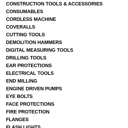
CONSTRUCTION TOOLS & ACCESSORIES
CONSUMABLES
CORDLESS MACHINE
COVERALLS
CUTTING TOOLS
DEMOLITION HAMMERS
DIGITAL MEASURING TOOLS
DRILLING TOOLS
EAR PROTECTIONS
ELECTRICAL TOOLS
END MILLING
ENGINE DRIVEN PUMPS
EYE BOLTS
FACE PROTECTIONS
FIRE PROTECTION
FLANGES
FLASH LIGHTS