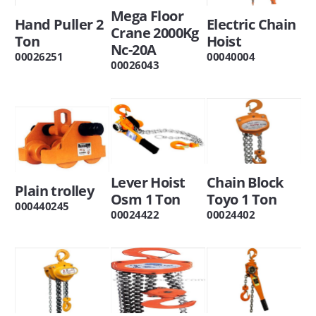
Mega Floor
Hand Puller 2
Electric Chain
Crane 2000Kg
Ton
Hoist
Nc-20A
00026251
00040004
00026043
Lever Hoist
Chain Block
Plain trolley
Osm 1 Ton
Toyo 1 Ton
000440245
00024422
00024402