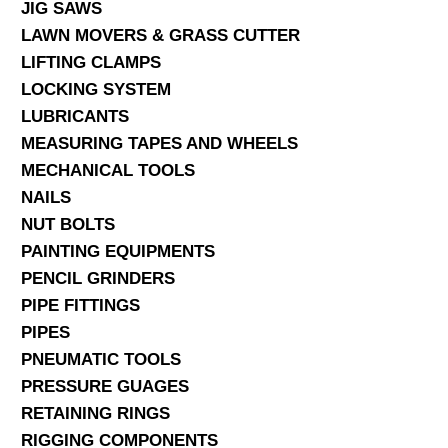
JIG SAWS
LAWN MOVERS & GRASS CUTTER
LIFTING CLAMPS
LOCKING SYSTEM
LUBRICANTS
MEASURING TAPES AND WHEELS
MECHANICAL TOOLS
NAILS
NUT BOLTS
PAINTING EQUIPMENTS
PENCIL GRINDERS
PIPE FITTINGS
PIPES
PNEUMATIC TOOLS
PRESSURE GUAGES
RETAINING RINGS
RIGGING COMPONENTS