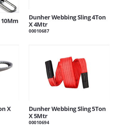
Dunher Webbing Sling 4Ton
n 10Mm
X 4Mtr
00010687
on X
Dunher Webbing Sling 5Ton
X 5Mtr
00010694