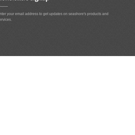
nter your email address to get updates on seashore's products and
ervices.