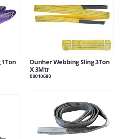
 1Ton
Dunher Webbing Sling 3Ton
X 3Mtr
00010680