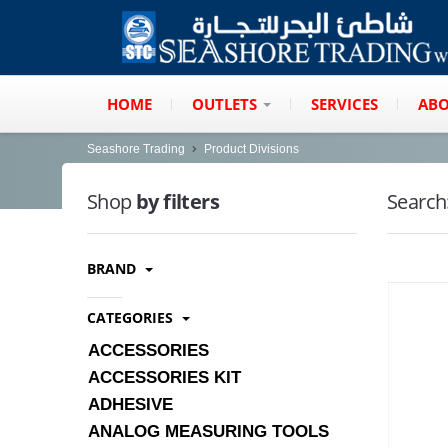
HOME
OUTLETS
SERVICES
ABO
Seashore Trading
Product Divisions
Shop
by filters
Search
BRAND
CATEGORIES
ACCESSORIES
ACCESSORIES KIT
ADHESIVE
ANALOG MEASURING TOOLS