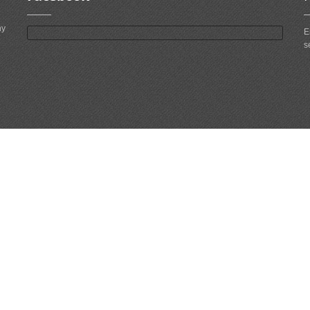
ny
E
s