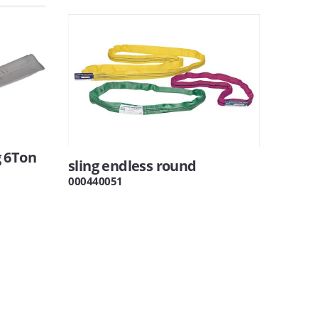
 6Ton
sling endless round
000440051