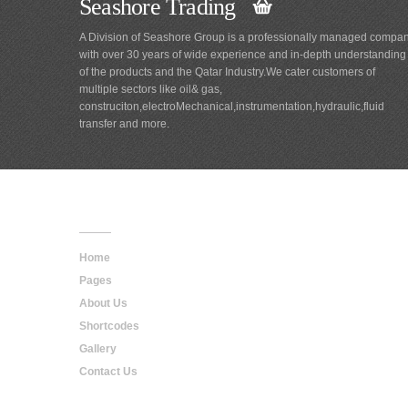
Seashore Trading
A Division of Seashore Group is a professionally managed compa
with over 30 years of wide experience and in-depth understanding
of the products and the Qatar Industry.We cater customers of
multiple sectors like oil& gas,
construciton,electroMechanical,instrumentation,hydraulic,fluid
transfer and more.
Main
Navigation
Home
Pages
About Us
Shortcodes
Gallery
Contact Us