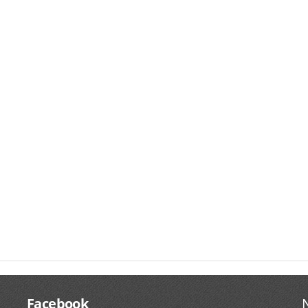
Facebook