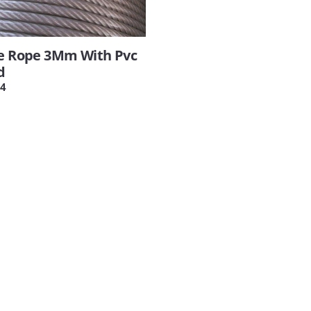
re Rope 3Mm With Pvc
d
4