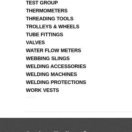
TEST GROUP
THERMOMETERS
THREADING TOOLS
TROLLEYS & WHEELS
TUBE FITTINGS
VALVES
WATER FLOW METERS
WEBBING SLINGS
WELDING ACCESSORIES
WELDING MACHINES
WELDING PROTECTIONS
WORK VESTS