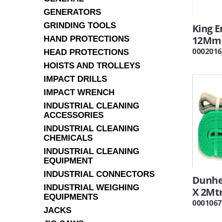
GENERATORS
GRINDING TOOLS
King 
12Mm
HAND PROTECTIONS
0002016
HEAD PROTECTIONS
HOISTS AND TROLLEYS
IMPACT DRILLS
IMPACT WRENCH
INDUSTRIAL CLEANING
ACCESSORIES
INDUSTRIAL CLEANING
CHEMICALS
INDUSTRIAL CLEANING
EQUIPMENT
INDUSTRIAL CONNECTORS
Dunhe
INDUSTRIAL WEIGHING
X 2Mt
EQUIPMENTS
0001067
JACKS