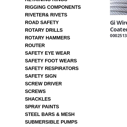
RIGGING COMPONENTS
RIVETER& RIVETS
Gi Wi
ROAD SAFETY
Coate
ROTARY DRILLS
0002513
ROTARY HAMMERS
ROUTER
SAFETY EYE WEAR
SAFETY FOOT WEARS
SAFETY RESPIRATORS
SAFETY SIGN
SCREW DRIVER
SCREWS
SHACKLES
SPRAY PAINTS
STEEL BARS & MESH
SUBMERSIBLE PUMPS