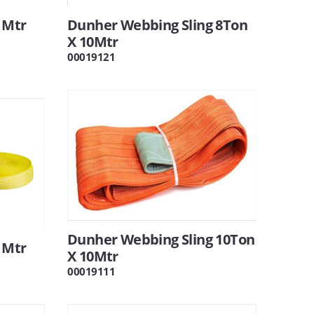
 Mtr
Dunher Webbing Sling 8Ton
X 10Mtr
00019121
Dunher Webbing Sling 10Ton
 Mtr
X 10Mtr
00019111