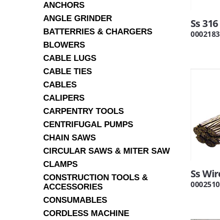
ANCHORS
ANGLE GRINDER
Ss 31
BATTERRIES & CHARGERS
0002183
BLOWERS
CABLE LUGS
CABLE TIES
CABLES
CALIPERS
CARPENTRY TOOLS
CENTRIFUGAL PUMPS
CHAIN SAWS
CIRCULAR SAWS & MITER SAW
CLAMPS
Ss Wi
CONSTRUCTION TOOLS &
0002510
ACCESSORIES
CONSUMABLES
CORDLESS MACHINE