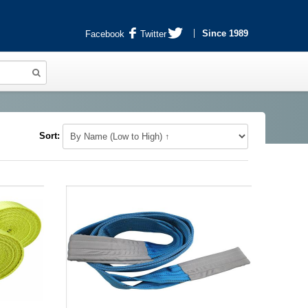
Since 1989
Facebook
Twitter
Sort: