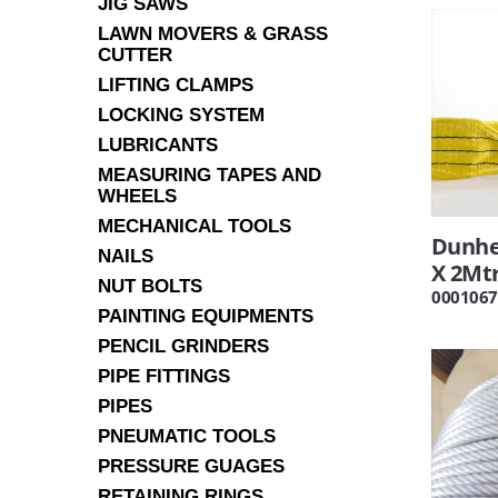
JIG SAWS
LAWN MOVERS & GRASS
CUTTER
LIFTING CLAMPS
LOCKING SYSTEM
LUBRICANTS
MEASURING TAPES AND
WHEELS
MECHANICAL TOOLS
Dunhe
NAILS
X 2Mt
NUT BOLTS
0001067
PAINTING EQUIPMENTS
PENCIL GRINDERS
PIPE FITTINGS
PIPES
PNEUMATIC TOOLS
PRESSURE GUAGES
RETAINING RINGS