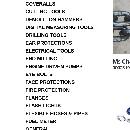
COVERALLS
CUTTING TOOLS
DEMOLITION HAMMERS
DIGITAL MEASURING TOOLS
DRILLING TOOLS
EAR PROTECTIONS
ELECTRICAL TOOLS
END MILLING
Ms Ch
ENGINE DRIVEN PUMPS
0002319
EYE BOLTS
FACE PROTECTIONS
FIRE PROTECTION
FLANGES
FLASH LIGHTS
FLEXIBLE HOSES & PIPES
FUEL METER
GENERAL