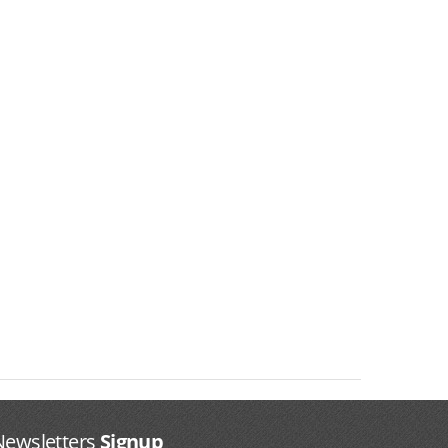
Newsletters
Signup