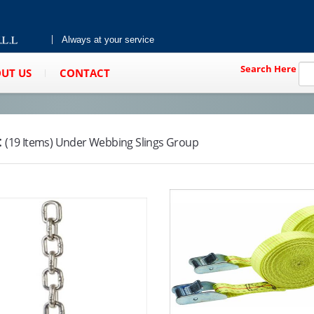
Always at your service
Search Here
UT US
CONTACT
:
(19 Items) Under Webbing Slings Group