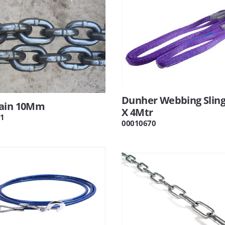
Dunher Webbing Sling
ain 10Mm
X 4Mtr
1
00010670