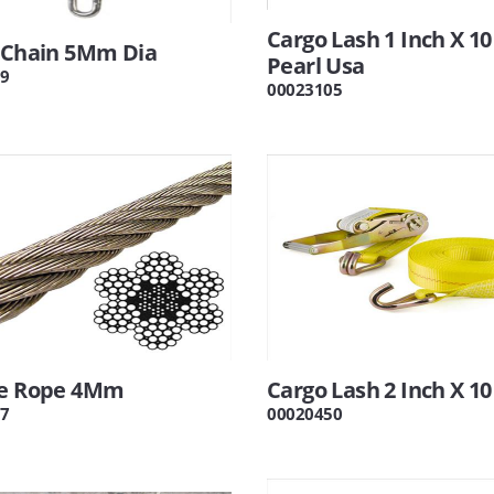
Cargo Lash 1 Inch X 10
6 Chain 5Mm Dia
Pearl Usa
9
00023105
re Rope 4Mm
Cargo Lash 2 Inch X 10
7
00020450