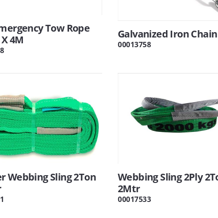
Emergency Tow Rope
Galvanized Iron Chai
 X 4M
00013758
8
r Webbing Sling 2Ton
Webbing Sling 2Ply 2T
r
2Mtr
1
00017533