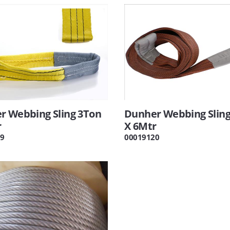
r Webbing Sling 3Ton
Dunher Webbing Sling
r
X 6Mtr
9
00019120