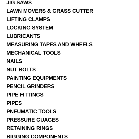
JIG SAWS
LAWN MOVERS & GRASS CUTTER
LIFTING CLAMPS
LOCKING SYSTEM
LUBRICANTS
MEASURING TAPES AND WHEELS
MECHANICAL TOOLS
NAILS
NUT BOLTS
PAINTING EQUIPMENTS
PENCIL GRINDERS
PIPE FITTINGS
PIPES
PNEUMATIC TOOLS
PRESSURE GUAGES
RETAINING RINGS
RIGGING COMPONENTS