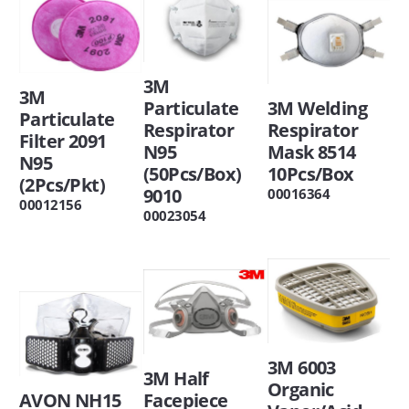
3M
3M
Particulate
3M Welding
Particulate
Respirator
Respirator
Filter 2091
N95
Mask 8514
N95
(50Pcs/Box)
10Pcs/Box
(2Pcs/Pkt)
9010
00016364
00012156
00023054
3M 6003
3M Half
Organic
AVON NH15
Facepiece