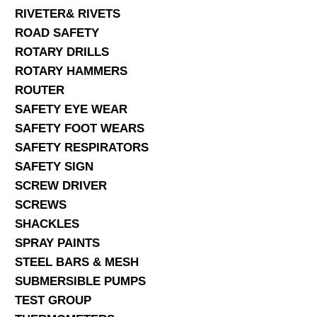
RIVETER& RIVETS
ROAD SAFETY
ROTARY DRILLS
ROTARY HAMMERS
ROUTER
SAFETY EYE WEAR
SAFETY FOOT WEARS
SAFETY RESPIRATORS
SAFETY SIGN
SCREW DRIVER
SCREWS
SHACKLES
SPRAY PAINTS
STEEL BARS & MESH
SUBMERSIBLE PUMPS
TEST GROUP