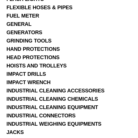
FLEXIBLE HOSES & PIPES
FUEL METER
GENERAL
GENERATORS
GRINDING TOOLS
HAND PROTECTIONS
HEAD PROTECTIONS
HOISTS AND TROLLEYS
IMPACT DRILLS
IMPACT WRENCH
INDUSTRIAL CLEANING ACCESSORIES
INDUSTRIAL CLEANING CHEMICALS
INDUSTRIAL CLEANING EQUIPMENT
INDUSTRIAL CONNECTORS
INDUSTRIAL WEIGHING EQUIPMENTS
JACKS