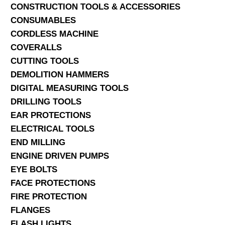
CONSTRUCTION TOOLS & ACCESSORIES
CONSUMABLES
CORDLESS MACHINE
COVERALLS
CUTTING TOOLS
DEMOLITION HAMMERS
DIGITAL MEASURING TOOLS
DRILLING TOOLS
EAR PROTECTIONS
ELECTRICAL TOOLS
END MILLING
ENGINE DRIVEN PUMPS
EYE BOLTS
FACE PROTECTIONS
FIRE PROTECTION
FLANGES
FLASH LIGHTS