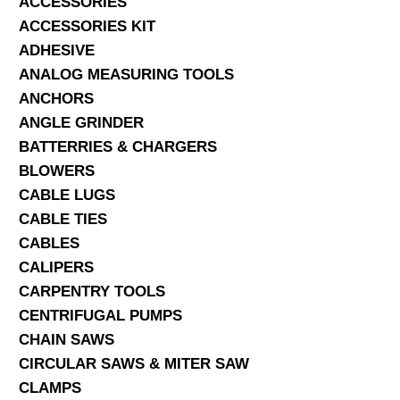
ACCESSORIES
ACCESSORIES KIT
SERVICES
ADHESIVE
ANALOG MEASURING TOOLS
ABOUT US
ANCHORS
CONTACT
ANGLE GRINDER
BATTERRIES & CHARGERS
Search Here
BLOWERS
CABLE LUGS
CABLE TIES
CABLES
CALIPERS
CARPENTRY TOOLS
CENTRIFUGAL PUMPS
CHAIN SAWS
CIRCULAR SAWS & MITER SAW
CLAMPS