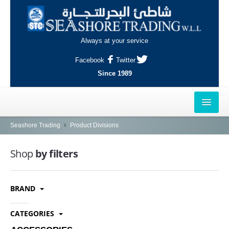
Always at your service
Facebook
Twitter
Since 1989
HOME
Seashore Trading
Product Divisions
OUTLETS
Shop
by filters
AL-KHOR
BRAND
NAJMA
AL-WAKRAH
CATEGORIES
INDUSTRIAL AREA, DOHA