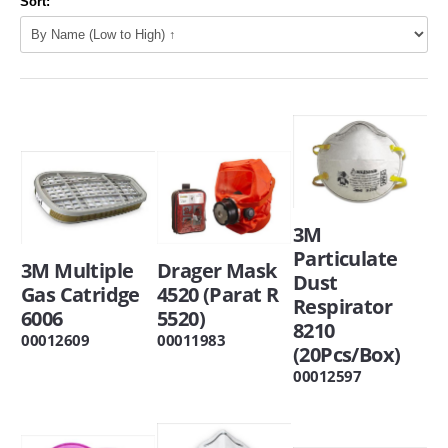
Sort:
3M
Particulate
3M Multiple
Drager Mask
Dust
Gas Catridge
4520 (Parat R
Respirator
6006
5520)
8210
00012609
00011983
(20Pcs/Box)
00012597