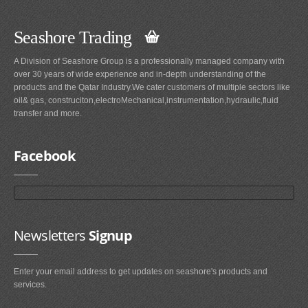
Seashore Trading
A Division of Seashore Group is a professionally managed company with
over 30 years of wide experience and in-depth understanding of the
products and the Qatar Industry.We cater customers of multiple sectors like
oil& gas, construciton,electroMechanical,instrumentation,hydraulic,fluid
transfer and more.
Facebook
Newsletters
Signup
Enter your email address to get updates on seashore's products and
services.