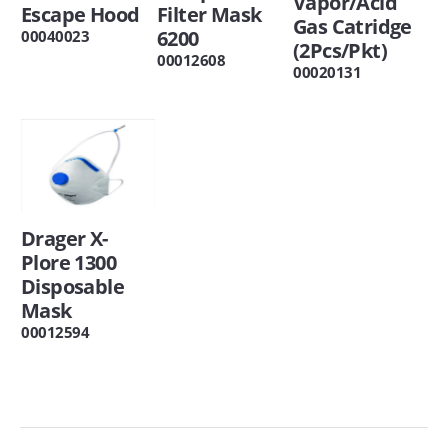
Vapor/Acid
Escape Hood
Filter Mask
Gas Catridge
6200
00040023
(2Pcs/Pkt)
00012608
00020131
Drager X-
Plore 1300
Disposable
Mask
00012594