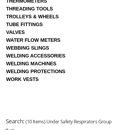
THERMOMETERS
THREADING TOOLS
TROLLEYS & WHEELS
TUBE FITTINGS
VALVES
WATER FLOW METERS
WEBBING SLINGS
WELDING ACCESSORIES
WELDING MACHINES
WELDING PROTECTIONS
WORK VESTS
Search:
(10 Items) Under Safety Respirators Group