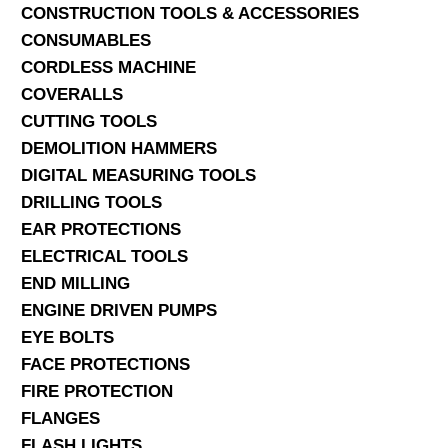
CONSTRUCTION TOOLS & ACCESSORIES
CONSUMABLES
CORDLESS MACHINE
COVERALLS
CUTTING TOOLS
DEMOLITION HAMMERS
DIGITAL MEASURING TOOLS
DRILLING TOOLS
EAR PROTECTIONS
ELECTRICAL TOOLS
END MILLING
ENGINE DRIVEN PUMPS
EYE BOLTS
FACE PROTECTIONS
FIRE PROTECTION
FLANGES
FLASH LIGHTS