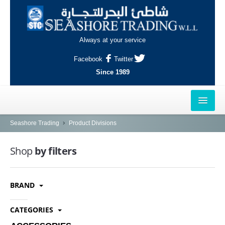
Always at your service
Facebook
Twitter
Since 1989
HOME
Seashore Trading
Product Divisions
OUTLETS
Shop
by filters
AL-KHOR
BRAND
NAJMA
AL-WAKRAH
CATEGORIES
INDUSTRIAL AREA, DOHA