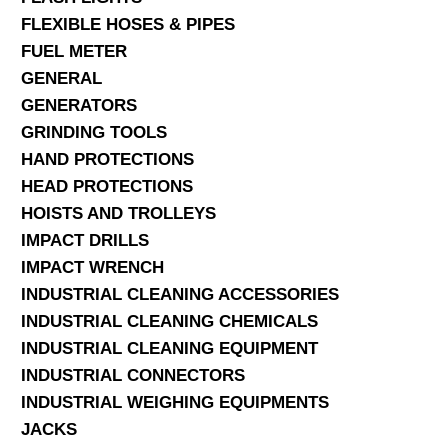
FLEXIBLE HOSES & PIPES
FUEL METER
GENERAL
GENERATORS
GRINDING TOOLS
HAND PROTECTIONS
HEAD PROTECTIONS
HOISTS AND TROLLEYS
IMPACT DRILLS
IMPACT WRENCH
INDUSTRIAL CLEANING ACCESSORIES
INDUSTRIAL CLEANING CHEMICALS
INDUSTRIAL CLEANING EQUIPMENT
INDUSTRIAL CONNECTORS
INDUSTRIAL WEIGHING EQUIPMENTS
JACKS