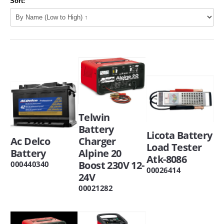
Sort:
Telwin
Battery
Licota Battery
Ac Delco
Charger
Load Tester
Battery
Alpine 20
Atk-8086
Boost 230V 12-
000440340
00026414
24V
00021282