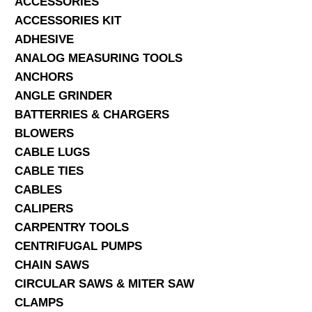
ACCESSORIES
ACCESSORIES KIT
SERVICES
ADHESIVE
ANALOG MEASURING TOOLS
ABOUT US
ANCHORS
CONTACT
ANGLE GRINDER
BATTERRIES & CHARGERS
Search Here
BLOWERS
CABLE LUGS
CABLE TIES
CABLES
CALIPERS
CARPENTRY TOOLS
CENTRIFUGAL PUMPS
CHAIN SAWS
CIRCULAR SAWS & MITER SAW
CLAMPS