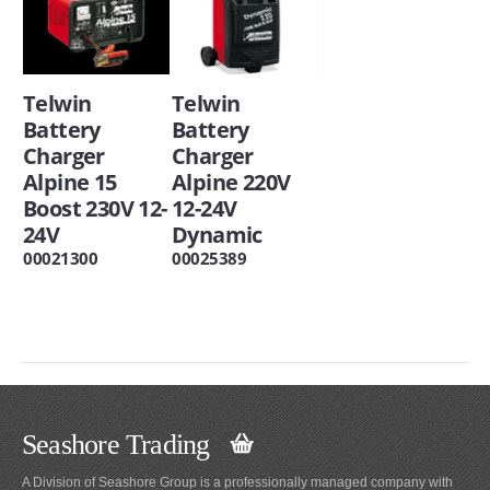
Telwin
Telwin
Battery
Battery
Charger
Charger
Alpine 15
Alpine 220V
Boost 230V 12-
12-24V
24V
Dynamic
00021300
00025389
Seashore Trading
A Division of Seashore Group is a professionally managed company with