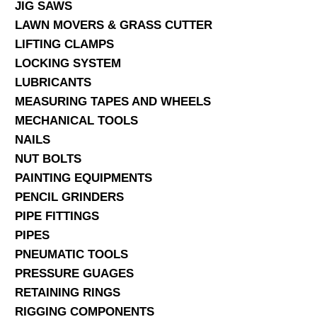
JIG SAWS
LAWN MOVERS & GRASS CUTTER
LIFTING CLAMPS
LOCKING SYSTEM
LUBRICANTS
MEASURING TAPES AND WHEELS
MECHANICAL TOOLS
NAILS
NUT BOLTS
PAINTING EQUIPMENTS
PENCIL GRINDERS
PIPE FITTINGS
PIPES
PNEUMATIC TOOLS
PRESSURE GUAGES
RETAINING RINGS
RIGGING COMPONENTS