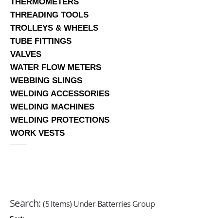
THERMOMETERS
THREADING TOOLS
TROLLEYS & WHEELS
TUBE FITTINGS
VALVES
WATER FLOW METERS
WEBBING SLINGS
WELDING ACCESSORIES
WELDING MACHINES
WELDING PROTECTIONS
WORK VESTS
Search:
(5 Items) Under Batterries Group