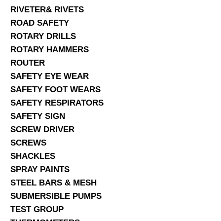
RIVETER& RIVETS
ROAD SAFETY
ROTARY DRILLS
ROTARY HAMMERS
ROUTER
SAFETY EYE WEAR
SAFETY FOOT WEARS
SAFETY RESPIRATORS
SAFETY SIGN
SCREW DRIVER
SCREWS
SHACKLES
SPRAY PAINTS
STEEL BARS & MESH
SUBMERSIBLE PUMPS
TEST GROUP