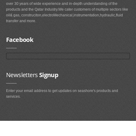
over 30 years of wide experience and in-depth understanding of the
products and the Qatar Industry.We cater customers of multiple sectors like
oil& gas, construciton,electroMechanical,instrumentation,hydraulic,fluid
transfer and more.
Facebook
Newsletters
Signup
Enter your email address to get updates on seashore's products and
services.
Main
Navigation