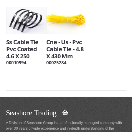
Ss Cable Tie
Cne - Us - Pvc
Pvc Coated
Cable Tie - 4.8
4.6 X 250
X 430 Mm
00010994
00025284
Seashore Trading
A Division of Seashore Group is a professionally managed company with
over 30 years of wide experience and in-depth understanding of the