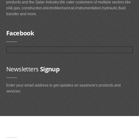
products and the Qatar Industry.We cater customers of multiple sectors like
oil& gas, construciton,electroMechanical,instrumentation,hydraulic,fluid
transfer and more.
Facebook
Newsletters
Signup
Enter your email address to get updates on seashore's products and
services.
Main
Navigation