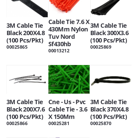
Cable Tie 7.6 X
3M Cable Tie
3M Cable Tie
430Mm Nylon
Black 200X4.8
Black 300X3.6
Tuv Nord
(100 Pcs/Pkt)
(100 Pcs/Pkt)
Sf430hb
00025865
00025869
00013212
3M Cable Tie
Cne - Us - Pvc
3M Cable Tie
Black 200X7.6
Cable Tie - 3.6
Black 370X4.8
(100 Pcs/Pkt)
X 150Mm
(100 Pcs/Pkt)
00025866
00025281
00025870