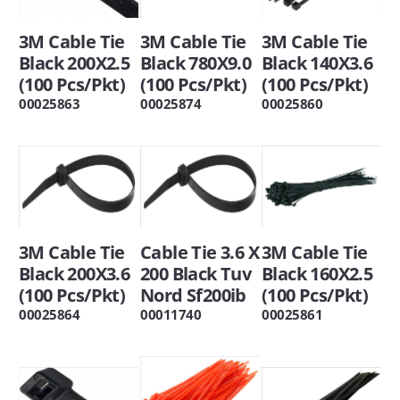
3M Cable Tie
3M Cable Tie
3M Cable Tie
Black 200X2.5
Black 780X9.0
Black 140X3.6
(100 Pcs/Pkt)
(100 Pcs/Pkt)
(100 Pcs/Pkt)
00025863
00025874
00025860
3M Cable Tie
Cable Tie 3.6 X
3M Cable Tie
Black 200X3.6
200 Black Tuv
Black 160X2.5
(100 Pcs/Pkt)
Nord Sf200ib
(100 Pcs/Pkt)
00025864
00011740
00025861