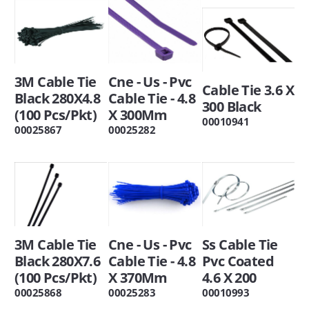
3M Cable Tie
Cne - Us - Pvc
Cable Tie 3.6 X
Black 280X4.8
Cable Tie - 4.8
300 Black
(100 Pcs/Pkt)
X 300Mm
00010941
00025867
00025282
3M Cable Tie
Cne - Us - Pvc
Ss Cable Tie
Black 280X7.6
Cable Tie - 4.8
Pvc Coated
(100 Pcs/Pkt)
X 370Mm
4.6 X 200
00025868
00025283
00010993