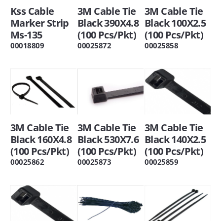
Kss Cable
3M Cable Tie
3M Cable Tie
Marker Strip
Black 390X4.8
Black 100X2.5
Ms-135
(100 Pcs/Pkt)
(100 Pcs/Pkt)
00018809
00025872
00025858
3M Cable Tie
3M Cable Tie
3M Cable Tie
Black 160X4.8
Black 530X7.6
Black 140X2.5
(100 Pcs/Pkt)
(100 Pcs/Pkt)
(100 Pcs/Pkt)
00025862
00025873
00025859