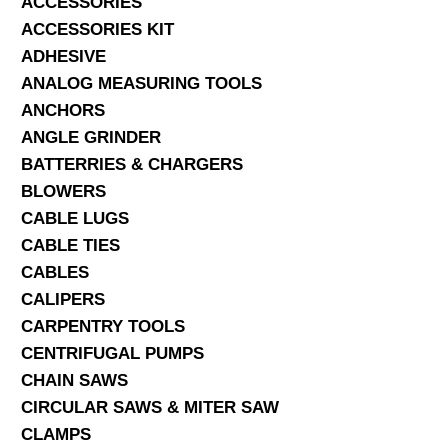
ACCESSORIES
ACCESSORIES KIT
SERVICES
ADHESIVE
ANALOG MEASURING TOOLS
ABOUT US
ANCHORS
CONTACT
ANGLE GRINDER
BATTERRIES & CHARGERS
Search Here
BLOWERS
CABLE LUGS
CABLE TIES
CABLES
CALIPERS
CARPENTRY TOOLS
CENTRIFUGAL PUMPS
CHAIN SAWS
CIRCULAR SAWS & MITER SAW
CLAMPS