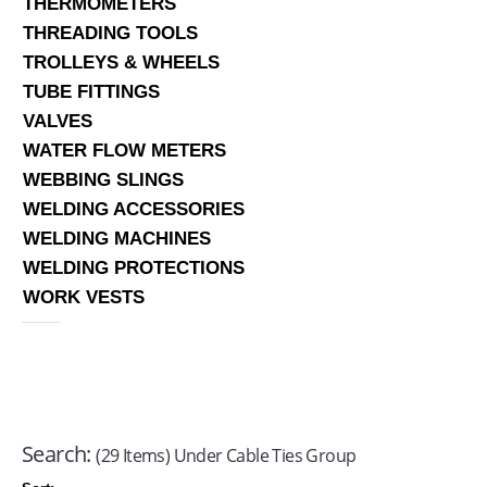
THERMOMETERS
THREADING TOOLS
TROLLEYS & WHEELS
TUBE FITTINGS
VALVES
WATER FLOW METERS
WEBBING SLINGS
WELDING ACCESSORIES
WELDING MACHINES
WELDING PROTECTIONS
WORK VESTS
Search:
(29 Items) Under Cable Ties Group