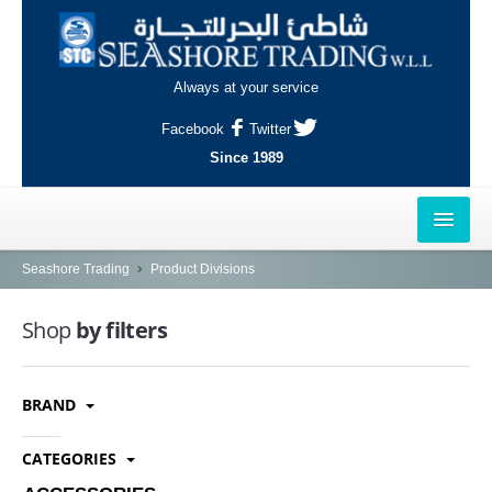
Always at your service
Facebook
Twitter
Since 1989
HOME
Seashore Trading
Product Divisions
OUTLETS
Shop
by filters
AL-KHOR
BRAND
NAJMA
AL-WAKRAH
CATEGORIES
INDUSTRIAL AREA, DOHA