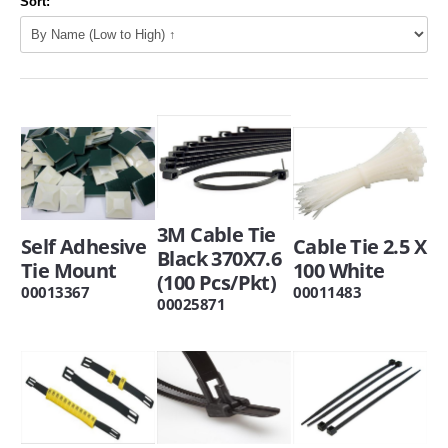
Sort:
3M Cable Tie
Self Adhesive
Cable Tie 2.5 X
Black 370X7.6
Tie Mount
100 White
(100 Pcs/Pkt)
00013367
00011483
00025871