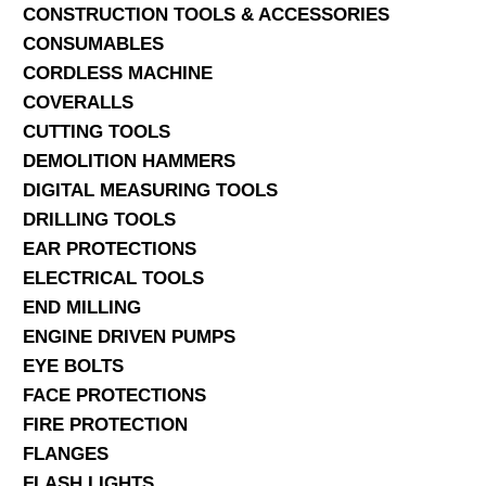
CONSTRUCTION TOOLS & ACCESSORIES
CONSUMABLES
CORDLESS MACHINE
COVERALLS
CUTTING TOOLS
DEMOLITION HAMMERS
DIGITAL MEASURING TOOLS
DRILLING TOOLS
EAR PROTECTIONS
ELECTRICAL TOOLS
END MILLING
ENGINE DRIVEN PUMPS
EYE BOLTS
FACE PROTECTIONS
FIRE PROTECTION
FLANGES
FLASH LIGHTS