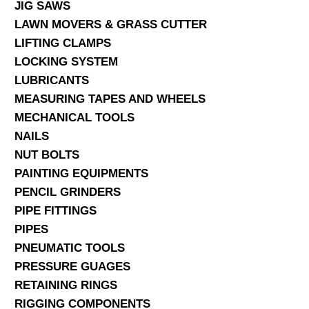
JIG SAWS
LAWN MOVERS & GRASS CUTTER
LIFTING CLAMPS
LOCKING SYSTEM
LUBRICANTS
MEASURING TAPES AND WHEELS
MECHANICAL TOOLS
NAILS
NUT BOLTS
PAINTING EQUIPMENTS
PENCIL GRINDERS
PIPE FITTINGS
PIPES
PNEUMATIC TOOLS
PRESSURE GUAGES
RETAINING RINGS
RIGGING COMPONENTS