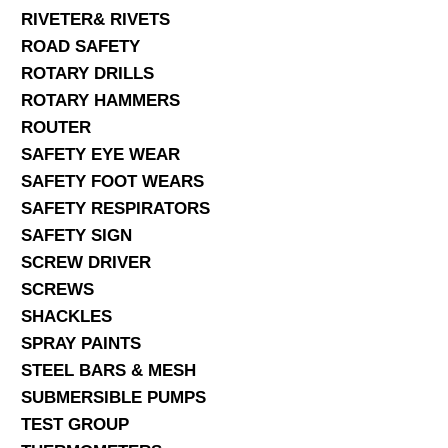
RIVETER& RIVETS
ROAD SAFETY
ROTARY DRILLS
ROTARY HAMMERS
ROUTER
SAFETY EYE WEAR
SAFETY FOOT WEARS
SAFETY RESPIRATORS
SAFETY SIGN
SCREW DRIVER
SCREWS
SHACKLES
SPRAY PAINTS
STEEL BARS & MESH
SUBMERSIBLE PUMPS
TEST GROUP