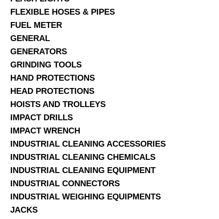
FLEXIBLE HOSES & PIPES
FUEL METER
GENERAL
GENERATORS
GRINDING TOOLS
HAND PROTECTIONS
HEAD PROTECTIONS
HOISTS AND TROLLEYS
IMPACT DRILLS
IMPACT WRENCH
INDUSTRIAL CLEANING ACCESSORIES
INDUSTRIAL CLEANING CHEMICALS
INDUSTRIAL CLEANING EQUIPMENT
INDUSTRIAL CONNECTORS
INDUSTRIAL WEIGHING EQUIPMENTS
JACKS