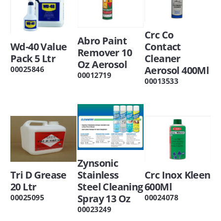
Crc Co
Abro Paint
Wd-40 Value
Contact
Remover 10
Pack 5 Ltr
Cleaner
Oz Aerosol
Aerosol 400Ml
00025846
00012719
00013533
Zynsonic
Tri D Grease
Stainless
Crc Inox Kleen
20 Ltr
Steel Cleaning
600Ml
Spray 13 Oz
00025095
00024078
00023249