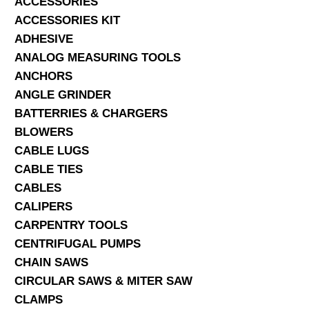
ACCESSORIES
ACCESSORIES KIT
SERVICES
ADHESIVE
ANALOG MEASURING TOOLS
ABOUT US
ANCHORS
CONTACT
ANGLE GRINDER
BATTERRIES & CHARGERS
Search Here
BLOWERS
CABLE LUGS
CABLE TIES
CABLES
CALIPERS
CARPENTRY TOOLS
CENTRIFUGAL PUMPS
CHAIN SAWS
CIRCULAR SAWS & MITER SAW
CLAMPS