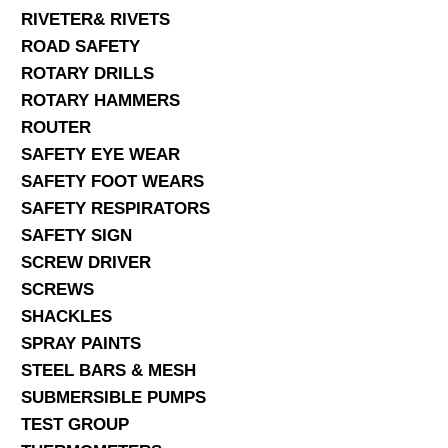
RIVETER& RIVETS
ROAD SAFETY
ROTARY DRILLS
ROTARY HAMMERS
ROUTER
SAFETY EYE WEAR
SAFETY FOOT WEARS
SAFETY RESPIRATORS
SAFETY SIGN
SCREW DRIVER
SCREWS
SHACKLES
SPRAY PAINTS
STEEL BARS & MESH
SUBMERSIBLE PUMPS
TEST GROUP