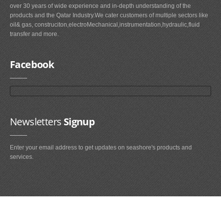
over 30 years of wide experience and in-depth understanding of the
products and the Qatar Industry.We cater customers of multiple sectors like
oil& gas, construciton,electroMechanical,instrumentation,hydraulic,fluid
transfer and more.
Facebook
Newsletters
Signup
Enter your email address to get updates on seashore's products and
services.
Main
Navigation