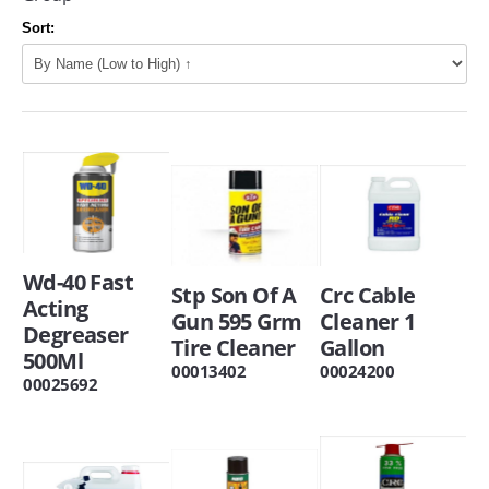
Sort:
Wd-40 Fast
Stp Son Of A
Crc Cable
Acting
Gun 595 Grm
Cleaner 1
Degreaser
Tire Cleaner
Gallon
500Ml
00013402
00024200
00025692