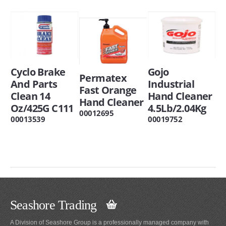
Cyclo Brake
Gojo
Permatex
And Parts
Industrial
Fast Orange
Clean 14
Hand Cleaner
Hand Cleaner
Oz/425G C111
4.5Lb/2.04Kg
00012695
00013539
00019752
Seashore Trading
A Division of Seashore Group is a professionally managed company with