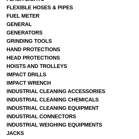
FLEXIBLE HOSES & PIPES
FUEL METER
GENERAL
GENERATORS
GRINDING TOOLS
HAND PROTECTIONS
HEAD PROTECTIONS
HOISTS AND TROLLEYS
IMPACT DRILLS
IMPACT WRENCH
INDUSTRIAL CLEANING ACCESSORIES
INDUSTRIAL CLEANING CHEMICALS
INDUSTRIAL CLEANING EQUIPMENT
INDUSTRIAL CONNECTORS
INDUSTRIAL WEIGHING EQUIPMENTS
JACKS