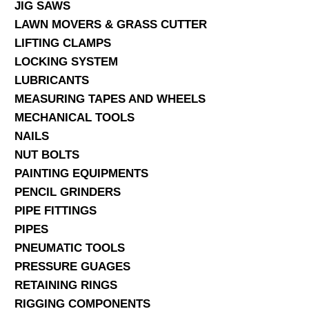
JIG SAWS
LAWN MOVERS & GRASS CUTTER
LIFTING CLAMPS
LOCKING SYSTEM
LUBRICANTS
MEASURING TAPES AND WHEELS
MECHANICAL TOOLS
NAILS
NUT BOLTS
PAINTING EQUIPMENTS
PENCIL GRINDERS
PIPE FITTINGS
PIPES
PNEUMATIC TOOLS
PRESSURE GUAGES
RETAINING RINGS
RIGGING COMPONENTS