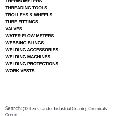
THERMOMETERS
THREADING TOOLS
TROLLEYS & WHEELS
TUBE FITTINGS
VALVES
WATER FLOW METERS
WEBBING SLINGS
WELDING ACCESSORIES
WELDING MACHINES
WELDING PROTECTIONS
WORK VESTS
Search:
(12 Items) Under Industrial Cleaning Chemicals
Group