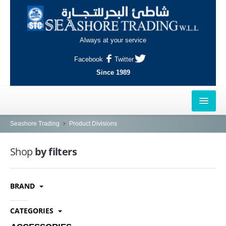
Always at your service
Facebook
Twitter
Since 1989
HOME
Seashore Trading
Product Divisions
OUTLETS
Shop
by filters
AL-KHOR
BRAND
NAJMA
AL-WAKRAH
CATEGORIES
INDUSTRIAL AREA, DOHA