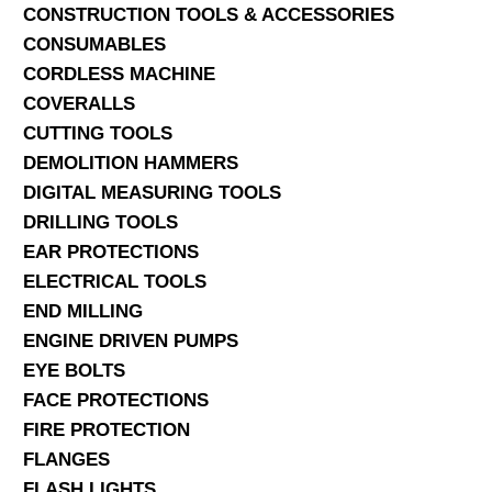
CONSTRUCTION TOOLS & ACCESSORIES
CONSUMABLES
CORDLESS MACHINE
COVERALLS
CUTTING TOOLS
DEMOLITION HAMMERS
DIGITAL MEASURING TOOLS
DRILLING TOOLS
EAR PROTECTIONS
ELECTRICAL TOOLS
END MILLING
ENGINE DRIVEN PUMPS
EYE BOLTS
FACE PROTECTIONS
FIRE PROTECTION
FLANGES
FLASH LIGHTS