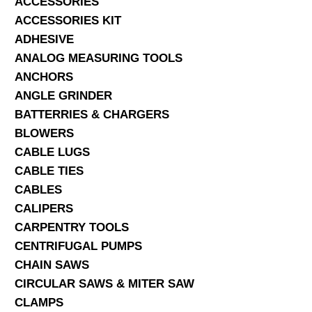
ACCESSORIES
ACCESSORIES KIT
SERVICES
ADHESIVE
ANALOG MEASURING TOOLS
ABOUT US
ANCHORS
CONTACT
ANGLE GRINDER
BATTERRIES & CHARGERS
Search Here
BLOWERS
CABLE LUGS
CABLE TIES
CABLES
CALIPERS
CARPENTRY TOOLS
CENTRIFUGAL PUMPS
CHAIN SAWS
CIRCULAR SAWS & MITER SAW
CLAMPS