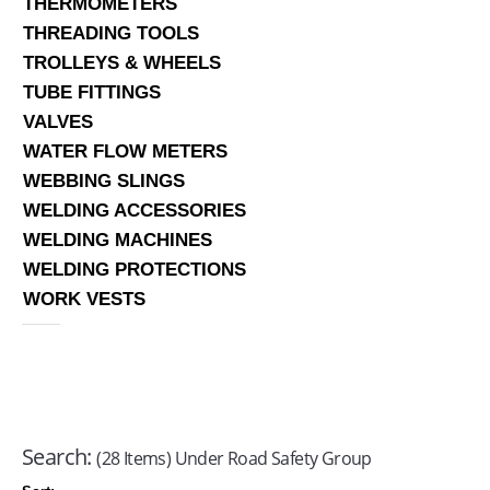
THERMOMETERS
THREADING TOOLS
TROLLEYS & WHEELS
TUBE FITTINGS
VALVES
WATER FLOW METERS
WEBBING SLINGS
WELDING ACCESSORIES
WELDING MACHINES
WELDING PROTECTIONS
WORK VESTS
Search:
(28 Items) Under Road Safety Group