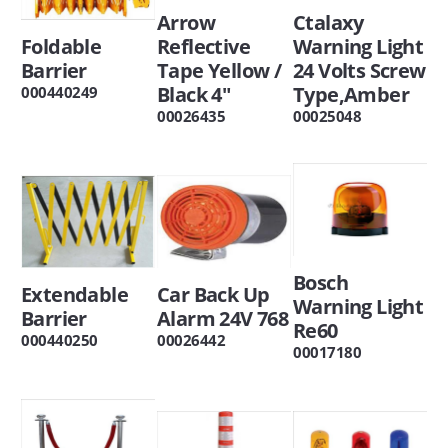
Arrow
Ctalaxy
Foldable
Reflective
Warning Light
Barrier
Tape Yellow /
24 Volts Screw
Black 4"
Type,Amber
000440249
00026435
00025048
Bosch
Extendable
Car Back Up
Warning Light
Barrier
Alarm 24V 768
Re60
000440250
00026442
00017180