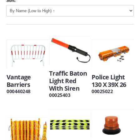
Sort:
Traffic Baton
Vantage
Police Light
Light Red
Barriers
130 X 39X 26
With Siren
000440248
00025022
00025403