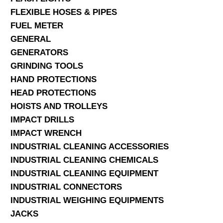
FLEXIBLE HOSES & PIPES
FUEL METER
GENERAL
GENERATORS
GRINDING TOOLS
HAND PROTECTIONS
HEAD PROTECTIONS
HOISTS AND TROLLEYS
IMPACT DRILLS
IMPACT WRENCH
INDUSTRIAL CLEANING ACCESSORIES
INDUSTRIAL CLEANING CHEMICALS
INDUSTRIAL CLEANING EQUIPMENT
INDUSTRIAL CONNECTORS
INDUSTRIAL WEIGHING EQUIPMENTS
JACKS