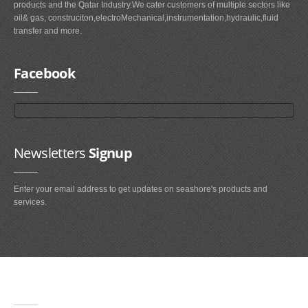
products and the Qatar Industry.We cater customers of multiple sectors like
oil& gas, construciton,electroMechanical,instrumentation,hydraulic,fluid
transfer and more.
Facebook
Newsletters
Signup
Enter your email address to get updates on seashore's products and
services.
Main
Navigation