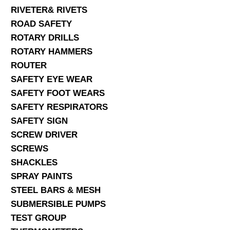
RIVETER& RIVETS
ROAD SAFETY
ROTARY DRILLS
ROTARY HAMMERS
ROUTER
SAFETY EYE WEAR
SAFETY FOOT WEARS
SAFETY RESPIRATORS
SAFETY SIGN
SCREW DRIVER
SCREWS
SHACKLES
SPRAY PAINTS
STEEL BARS & MESH
SUBMERSIBLE PUMPS
TEST GROUP