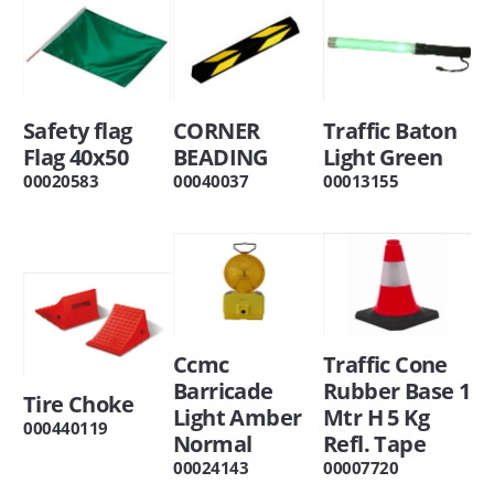
Safety flag
CORNER
Traffic Baton
Flag 40x50
BEADING
Light Green
00020583
00040037
00013155
Ccmc
Traffic Cone
Barricade
Rubber Base 1
Tire Choke
Light Amber
Mtr H 5 Kg
000440119
Normal
Refl. Tape
00024143
00007720