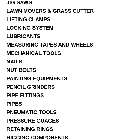
JIG SAWS
LAWN MOVERS & GRASS CUTTER
LIFTING CLAMPS
LOCKING SYSTEM
LUBRICANTS
MEASURING TAPES AND WHEELS
MECHANICAL TOOLS
NAILS
NUT BOLTS
PAINTING EQUIPMENTS
PENCIL GRINDERS
PIPE FITTINGS
PIPES
PNEUMATIC TOOLS
PRESSURE GUAGES
RETAINING RINGS
RIGGING COMPONENTS