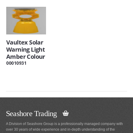
Vaultex Solar
Warning Light
Amber Colour
00010931
Seashore Trading
A Division of Seashore Group is a professionally managed company with
over 30 years of wide experience and in-depth understanding of the