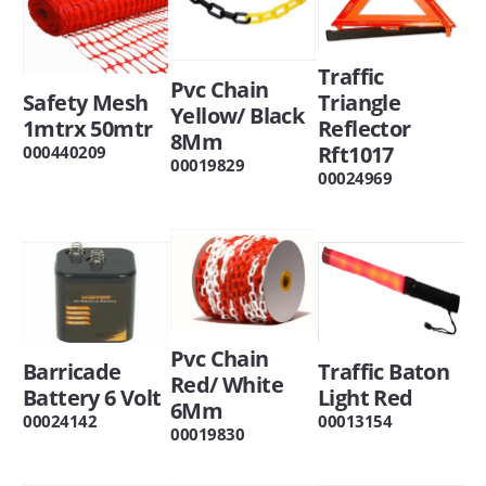
Traffic
Pvc Chain
Safety Mesh
Triangle
Yellow/ Black
1mtrx 50mtr
Reflector
8Mm
Rft1017
000440209
00019829
00024969
Pvc Chain
Barricade
Traffic Baton
Red/ White
Battery 6 Volt
Light Red
6Mm
00024142
00013154
00019830