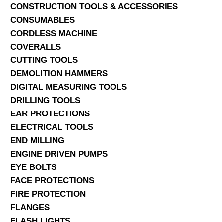
CONSTRUCTION TOOLS & ACCESSORIES
CONSUMABLES
CORDLESS MACHINE
COVERALLS
CUTTING TOOLS
DEMOLITION HAMMERS
DIGITAL MEASURING TOOLS
DRILLING TOOLS
EAR PROTECTIONS
ELECTRICAL TOOLS
END MILLING
ENGINE DRIVEN PUMPS
EYE BOLTS
FACE PROTECTIONS
FIRE PROTECTION
FLANGES
FLASH LIGHTS