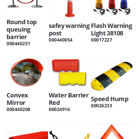
Round top
safey warning
Flash Warning
queuing
post
Light 38108
barrier
000440054
00017227
000440251
Convex
Water Barrier
Speed Hump
Mirror
Red
00026233
000440208
00024916