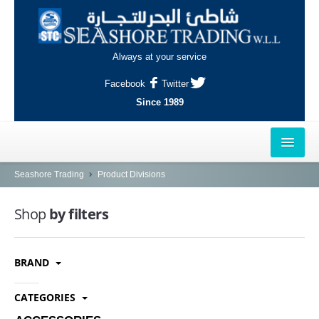
Always at your service
Facebook
Twitter
Since 1989
HOME
Seashore Trading
Product Divisions
OUTLETS
Shop
by filters
AL-KHOR
BRAND
NAJMA
AL-WAKRAH
CATEGORIES
INDUSTRIAL AREA, DOHA