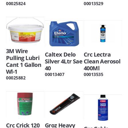
00025824
00013529
3M Wire
Caltex Delo
Crc Lectra
Pulling Lubri
Silver 4Ltr Sae
Clean Aerosol
Cant 1 Gallon
40
400Ml
Wl-1
00013407
00013535
00025882
Crc Crick 120
Groz Heavy