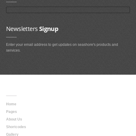
Newsletters
Signup
Enter your email address to get updates on seashore's products and
services.
Main
Navigation
Home
Pages
About Us
Shortcodes
Gallery