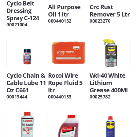
Cyclo Belt
All Purpose
Crc Rust
Dressing
Oil 1 ltr
Remover 5 Ltr
Spray C-124
000440132
00023270
00021004
Cyclo Chain &
Rocol Wire
Wd-40 White
Cable Lube 11
Rope Fluid 5
Lithium
Oz C661
ltr
Grease 400Ml
00013444
000440133
00025782