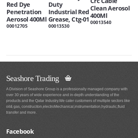
Crc Cable
Red Dye
Duty
Clean Aerosol
Penetration
Industrial Red
400Ml
Aerosol 400Ml
Grease, Ctg-01
00013540
00012705
00013530
Seashore Trading
A Division of Seashore Group is a professionally managed company with
over 30 years of wide experience and in-depth understanding of the
products and the Qatar Industry.We cater customers of multiple sectors like
oil& gas, construciton,electroMechanical,instrumentation,hydraulic,fluid
transfer and more.
Facebook