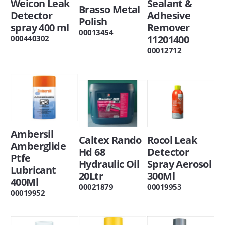
Weicon Leak
Sealant &
Brasso Metal
Detector
Adhesive
Polish
spray 400 ml
Remover
00013454
11201400
000440302
00012712
Ambersil
Caltex Rando
Rocol Leak
Amberglide
Hd 68
Detector
Ptfe
Hydraulic Oil
Spray Aerosol
Lubricant
20Ltr
300Ml
400Ml
00021879
00019953
00019952