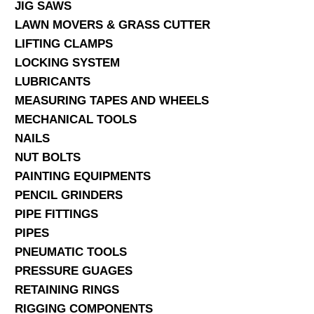
JIG SAWS
LAWN MOVERS & GRASS CUTTER
LIFTING CLAMPS
LOCKING SYSTEM
LUBRICANTS
MEASURING TAPES AND WHEELS
MECHANICAL TOOLS
NAILS
NUT BOLTS
PAINTING EQUIPMENTS
PENCIL GRINDERS
PIPE FITTINGS
PIPES
PNEUMATIC TOOLS
PRESSURE GUAGES
RETAINING RINGS
RIGGING COMPONENTS