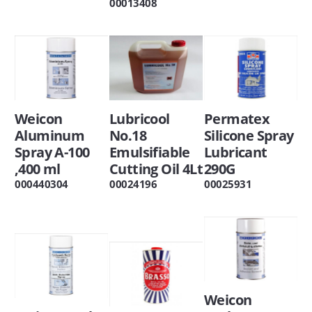
00013408
Weicon
Lubricool
Permatex
Aluminum
No.18
Silicone Spray
Spray A-100
Emulsifiable
Lubricant
,400 ml
Cutting Oil 4Lt
290G
000440304
00024196
00025931
Weicon