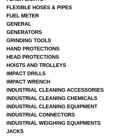
FLEXIBLE HOSES & PIPES
FUEL METER
GENERAL
GENERATORS
GRINDING TOOLS
HAND PROTECTIONS
HEAD PROTECTIONS
HOISTS AND TROLLEYS
IMPACT DRILLS
IMPACT WRENCH
INDUSTRIAL CLEANING ACCESSORIES
INDUSTRIAL CLEANING CHEMICALS
INDUSTRIAL CLEANING EQUIPMENT
INDUSTRIAL CONNECTORS
INDUSTRIAL WEIGHING EQUIPMENTS
JACKS