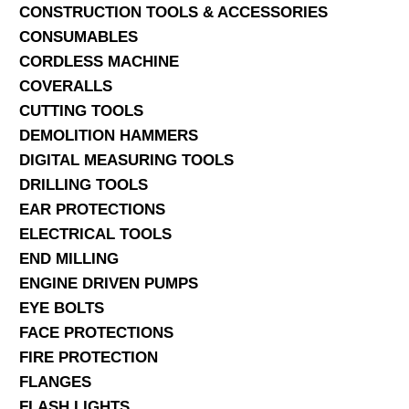
CONSTRUCTION TOOLS & ACCESSORIES
CONSUMABLES
CORDLESS MACHINE
COVERALLS
CUTTING TOOLS
DEMOLITION HAMMERS
DIGITAL MEASURING TOOLS
DRILLING TOOLS
EAR PROTECTIONS
ELECTRICAL TOOLS
END MILLING
ENGINE DRIVEN PUMPS
EYE BOLTS
FACE PROTECTIONS
FIRE PROTECTION
FLANGES
FLASH LIGHTS