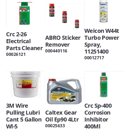
Weicon W44t
Crc 2-26
ABRO Sticker
Turbo Power
Electrical
Remover
Spray,
Parts Cleaner
11251400
000440116
00026121
00012717
3M Wire
Crc Sp-400
Pulling Lubri
Caltex Gear
Corrosion
Cant 5 Gallon
Oil Ep90 4Ltr
Inhibitor
Wl-5
400Ml
00025633