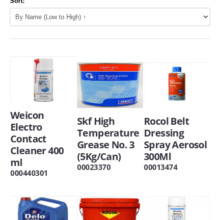
Sort:
Weicon
Skf High
Rocol Belt
Electro
Temperature
Dressing
Contact
Grease No. 3
Spray Aerosol
Cleaner 400
(5Kg/Can)
300Ml
ml
00023370
00013474
000440301