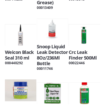
Grease)
00013409
Snoop Liquid
Weicon Black
Leak Detector
Crc Leak
Seal 310 ml
8Oz/236Ml
Finder 500Ml
Bottle
000440292
00022446
00011746