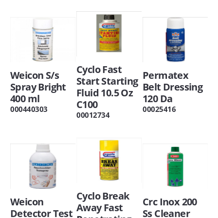
Cyclo Fast
Weicon S/s
Permatex
Start Starting
Spray Bright
Belt Dressing
Fluid 10.5 Oz
400 ml
120 Da
C100
000440303
00025416
00012734
Cyclo Break
Weicon
Crc Inox 200
Away Fast
Detector Test
Ss Cleaner