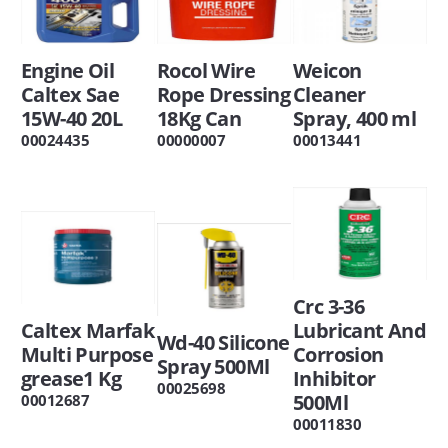
Engine Oil
Rocol Wire
Weicon
Caltex Sae
Rope Dressing
Cleaner
15W-40 20L
18Kg Can
Spray, 400 ml
00024435
00000007
00013441
Crc 3-36
Caltex Marfak
Lubricant And
Wd-40 Silicone
Multi Purpose
Corrosion
Spray 500Ml
grease1 Kg
Inhibitor
00025698
500Ml
00012687
00011830