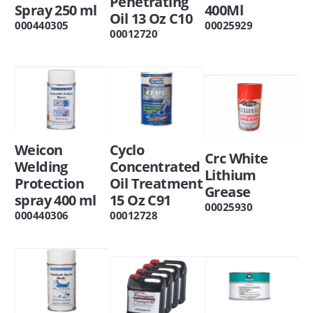
Penetrating
Spray 250 ml
400Ml
Oil 13 Oz C10
000440305
00025929
00012720
Weicon
Cyclo
Crc White
Welding
Concentrated
Lithium
Protection
Oil Treatment
Grease
spray 400 ml
15 Oz C91
00025930
000440306
00012728