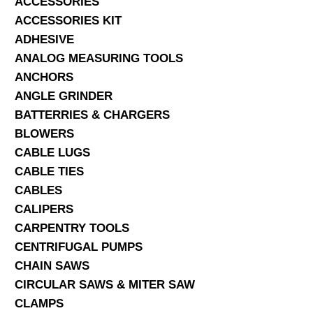
ACCESSORIES
ACCESSORIES KIT
SERVICES
ADHESIVE
ANALOG MEASURING TOOLS
ABOUT US
ANCHORS
CONTACT
ANGLE GRINDER
BATTERRIES & CHARGERS
Search Here
BLOWERS
CABLE LUGS
CABLE TIES
CABLES
CALIPERS
CARPENTRY TOOLS
CENTRIFUGAL PUMPS
CHAIN SAWS
CIRCULAR SAWS & MITER SAW
CLAMPS