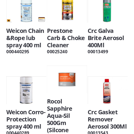
Weicon Chain
Prestone
Crc Galva
&Rope lub
Carb & Choke
Brite Aerosol
spray 400 ml
Cleaner
400Ml
000440295
00025240
00013499
Rocol
Sapphire
Weicon Corro-
Crc Gasket
Aqua-Sil
Protection
Remover
500Gm
spray 400 ml
Aerosol 300Ml
(Silcone
000440289
00013543