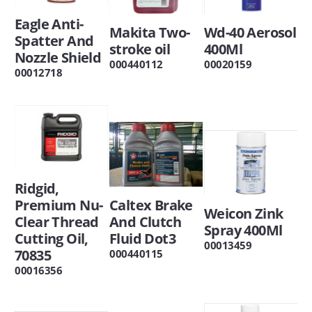
Eagle Anti-
Makita Two-
Wd-40 Aerosol
Spatter And
stroke oil
400Ml
Nozzle Shield
000440112
00020159
00012718
Ridgid,
Premium Nu-
Caltex Brake
Weicon Zink
Clear Thread
And Clutch
Spray 400Ml
Cutting Oil,
Fluid Dot3
00013459
70835
000440115
00016356