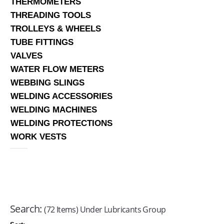
THERMOMETERS
THREADING TOOLS
TROLLEYS & WHEELS
TUBE FITTINGS
VALVES
WATER FLOW METERS
WEBBING SLINGS
WELDING ACCESSORIES
WELDING MACHINES
WELDING PROTECTIONS
WORK VESTS
Search:
(72 Items) Under Lubricants Group