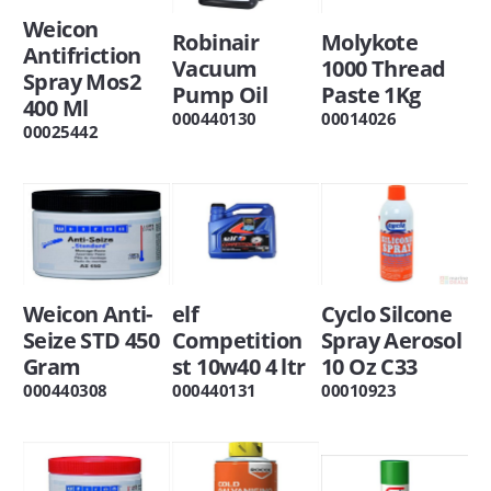
Weicon
Robinair
Molykote
Antifriction
Vacuum
1000 Thread
Spray Mos2
Pump Oil
Paste 1Kg
400 Ml
000440130
00014026
00025442
Weicon Anti-
elf
Cyclo Silcone
Seize STD 450
Competition
Spray Aerosol
Gram
st 10w40 4 ltr
10 Oz C33
000440308
000440131
00010923