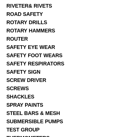
RIVETER& RIVETS
ROAD SAFETY
ROTARY DRILLS
ROTARY HAMMERS
ROUTER
SAFETY EYE WEAR
SAFETY FOOT WEARS
SAFETY RESPIRATORS
SAFETY SIGN
SCREW DRIVER
SCREWS
SHACKLES
SPRAY PAINTS
STEEL BARS & MESH
SUBMERSIBLE PUMPS
TEST GROUP