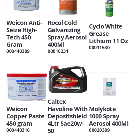
Weicon Anti-
Rocol Cold
Cyclo White
Seize High-
Galvanizing
Grease
Tech 450
Spray Aerosol
Lithium 11 Oz
Gram
400Ml
00011580
000440309
00016231
Caltex
Weicon
Havoline With
Molykote
Copper Paste
Depositshield
1000 Spray
450 gram
4Ltr Sae20w-
Aerosol 400Ml
50
000440310
00020389