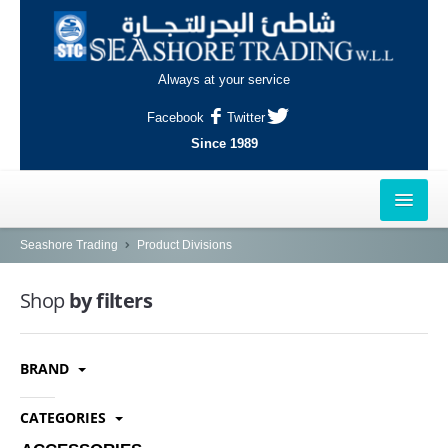
Always at your service
Facebook
Twitter
Since 1989
HOME
Seashore Trading
Product Divisions
OUTLETS
Shop
by filters
AL-KHOR
BRAND
NAJMA
AL-WAKRAH
CATEGORIES
INDUSTRIAL AREA, DOHA