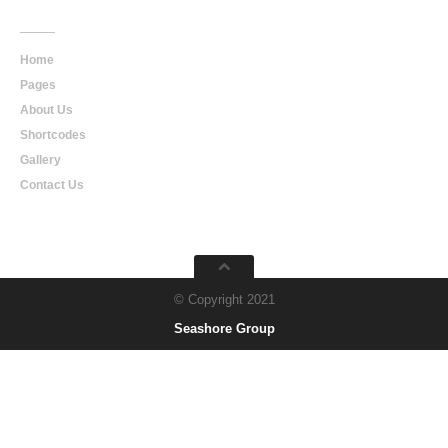
Main
Navigation
Home
Pages
About Us
Shortcodes
Gallery
Contact Us
© Copyright 2021
Seashore Group