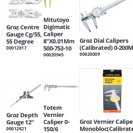
Mitutoyo
Digimatic
Groz Centre
Caliper
Gauge Cg/55,
Groz Dial Calipers
8"X0.01Mm
55 Degree
(Calibrated) 0-20
500-753-10
00012817
00020009
00020945
Totem
Vernier
Groz Depth
Groz Vernier Calipe
Caliper 0-
Gauge 12"
Monobloc(Calibrat
150/6
00012821