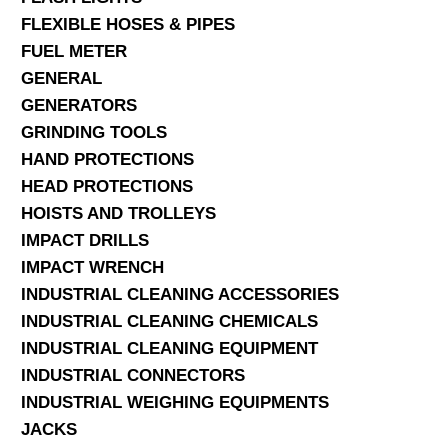
FLEXIBLE HOSES & PIPES
FUEL METER
GENERAL
GENERATORS
GRINDING TOOLS
HAND PROTECTIONS
HEAD PROTECTIONS
HOISTS AND TROLLEYS
IMPACT DRILLS
IMPACT WRENCH
INDUSTRIAL CLEANING ACCESSORIES
INDUSTRIAL CLEANING CHEMICALS
INDUSTRIAL CLEANING EQUIPMENT
INDUSTRIAL CONNECTORS
INDUSTRIAL WEIGHING EQUIPMENTS
JACKS