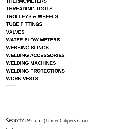
THERMOMETERS
THREADING TOOLS
TROLLEYS & WHEELS
TUBE FITTINGS
VALVES
WATER FLOW METERS
WEBBING SLINGS
WELDING ACCESSORIES
WELDING MACHINES
WELDING PROTECTIONS
WORK VESTS
Search:
(69 Items) Under Calipers Group