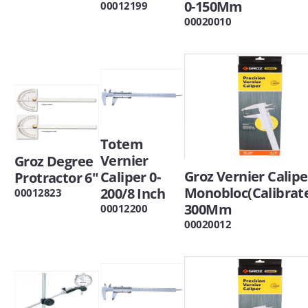
0-150Mm
00012199
00020010
Totem
Vernier
Groz Degree
Groz Vernier Calipe
Caliper 0-
Protractor 6"
Monobloc(Calibrate
200/8 Inch
00012823
300Mm
00012200
00020012