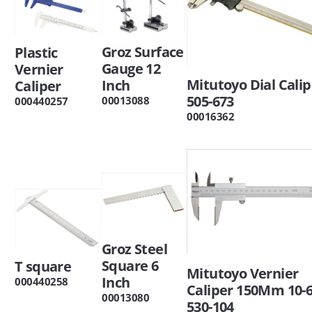
Groz Surface
Plastic
Gauge 12
Vernier
Mitutoyo Dial Calip
Inch
Caliper
505-673
00013088
000440257
00016362
Groz Steel
Square 6
T square
Mitutoyo Vernier
Inch
000440258
Caliper 150Mm 10-
00013080
530-104