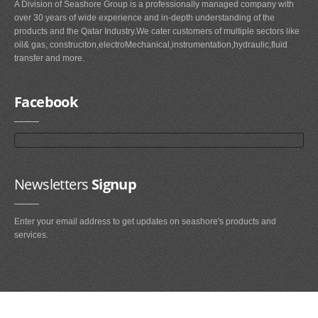
A Division of Seashore Group is a professionally managed company with
over 30 years of wide experience and in-depth understanding of the
products and the Qatar Industry.We cater customers of multiple sectors like
oil& gas, construciton,electroMechanical,instrumentation,hydraulic,fluid
transfer and more.
Facebook
Newsletters
Signup
Enter your email address to get updates on seashore's products and
services.