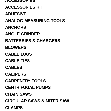
ACCESSORIES
ACCESSORIES KIT
SERVICES
ADHESIVE
ANALOG MEASURING TOOLS
ABOUT US
ANCHORS
CONTACT
ANGLE GRINDER
BATTERRIES & CHARGERS
Search Here
BLOWERS
CABLE LUGS
CABLE TIES
CABLES
CALIPERS
CARPENTRY TOOLS
CENTRIFUGAL PUMPS
CHAIN SAWS
CIRCULAR SAWS & MITER SAW
CLAMPS