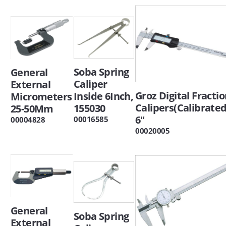
Soba Spring
General
Caliper
External
Groz Digital Fractio
Inside 6Inch,
Micrometers
Calipers(Calibrated
155030
25-50Mm
6"
00016585
00004828
00020005
General
Soba Spring
External