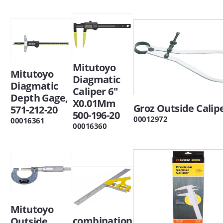
Mitutoyo
Mitutoyo
Diagmatic
Diagmatic
Caliper 6"
Depth Gage,
X0.01Mm
Groz Outside Calip
571-212-20
500-196-20
00012972
00016361
00016360
Mitutoyo
combination
Outside