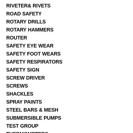
RIVETER& RIVETS
ROAD SAFETY
ROTARY DRILLS
ROTARY HAMMERS
ROUTER
SAFETY EYE WEAR
SAFETY FOOT WEARS
SAFETY RESPIRATORS
SAFETY SIGN
SCREW DRIVER
SCREWS
SHACKLES
SPRAY PAINTS
STEEL BARS & MESH
SUBMERSIBLE PUMPS
TEST GROUP