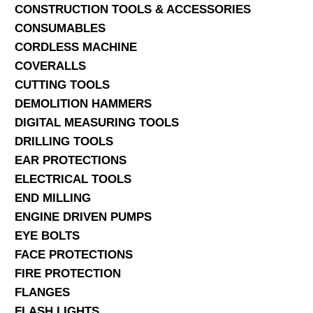
CONSTRUCTION TOOLS & ACCESSORIES
CONSUMABLES
CORDLESS MACHINE
COVERALLS
CUTTING TOOLS
DEMOLITION HAMMERS
DIGITAL MEASURING TOOLS
DRILLING TOOLS
EAR PROTECTIONS
ELECTRICAL TOOLS
END MILLING
ENGINE DRIVEN PUMPS
EYE BOLTS
FACE PROTECTIONS
FIRE PROTECTION
FLANGES
FLASH LIGHTS