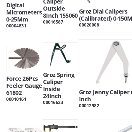
Caliper
Digital
Outside
Groz Dial Calipers
Micrometers
8Inch 155060
(Calibrated) 0-15
0-25Mm
00016587
00020008
00004831
Groz Spring
Force 26Pcs
Caliper
Feeler Gauge
Inside
Groz Jenny Caliper 
61802
24Inch
Inch
00010161
00016623
00012982