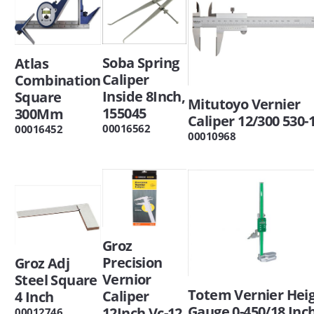
Soba Spring
Atlas
Caliper
Combination
Inside 8Inch,
Square
Mitutoyo Vernier
155045
300Mm
Caliper 12/300 530-
00016562
00016452
00010968
Groz
Precision
Groz Adj
Vernior
Steel Square
Totem Vernier Hei
Caliper
4 Inch
Gauge 0-450/18 Inc
12Inch Vc-12
00012746