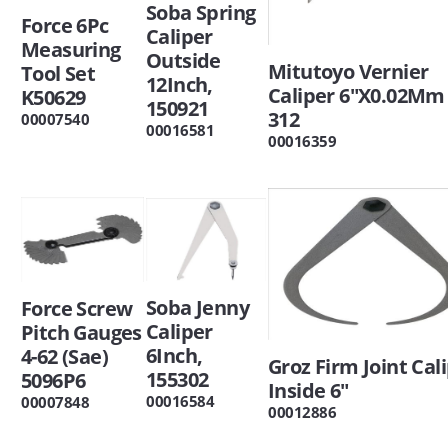
Soba Spring
Force 6Pc
Caliper
Measuring
Outside
Mitutoyo Vernier
Tool Set
12Inch,
Caliper 6"X0.02Mm 
K50629
150921
312
00007540
00016581
00016359
Soba Jenny
Force Screw
Caliper
Pitch Gauges
6Inch,
4-62 (Sae)
Groz Firm Joint Cali
155302
5096P6
Inside 6"
00016584
00007848
00012886