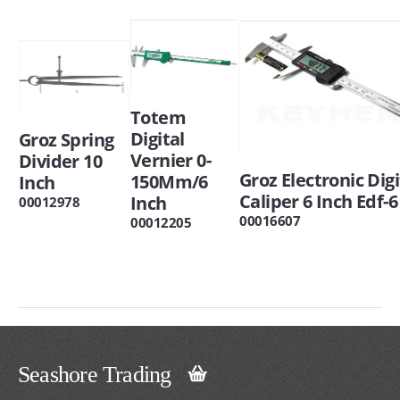
Totem
Digital
Groz Spring
Vernier 0-
Divider 10
Groz Electronic Digi
150Mm/6
Inch
Caliper 6 Inch Edf-6
Inch
00012978
00016607
00012205
Seashore Trading