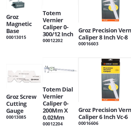
Totem
Groz
Vernier
Magnetic
Caliper 0-
Groz Precision Vern
Base
300/12 Inch
Caliper 8 Inch Vc-8
00013015
00012202
00016603
Totem Dial
Vernier
Groz Screw
Caliper 0-
Cutting
Groz Precision Vern
200Mm X
Gauge
Caliper 6 Inch Vc-6
0.02Mm
00013085
00016606
00012204