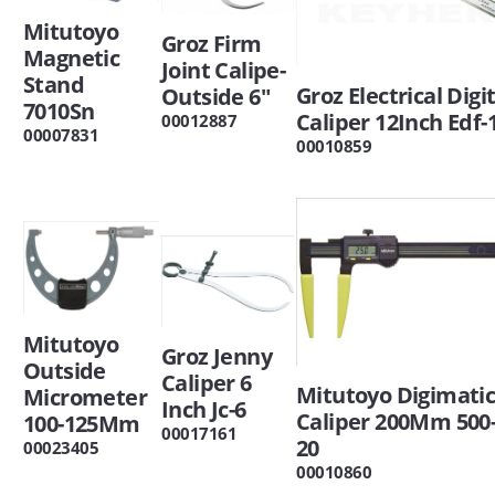
Mitutoyo
Groz Firm
Magnetic
Joint Calipe-
Stand
Groz Electrical Digi
Outside 6"
7010Sn
Caliper 12Inch Edf-
00012887
00007831
00010859
Mitutoyo
Groz Jenny
Outside
Caliper 6
Mitutoyo Digimati
Micrometer
Inch Jc-6
Caliper 200Mm 500-
100-125Mm
00017161
20
00023405
00010860