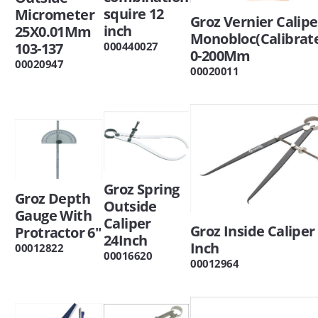
squire 12
Micrometer
Groz Vernier Calipe
inch
25X0.01Mm
Monobloc(Calibrat
000440027
103-137
0-200Mm
00020947
00020011
Groz Spring
Groz Depth
Outside
Gauge With
Caliper
Groz Inside Caliper
Protractor 6"
24Inch
Inch
00012822
00016620
00012964