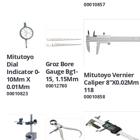
00010857
Mitutoyo
Groz Bore
Dial
Gauge Bg1-
Indicator 0-
Mitutoyo Vernier
15, 1.15Mm
10Mm X
Caliper 8"X0.02Mm 
00012780
0.01Mm
118
00010823
00010858