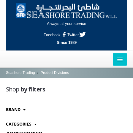
Always at your service
Facebook
Twitter
Since 1989
HOME
Seashore Trading
Product Divisions
OUTLETS
Shop
by filters
AL-KHOR
BRAND
NAJMA
AL-WAKRAH
CATEGORIES
INDUSTRIAL AREA, DOHA