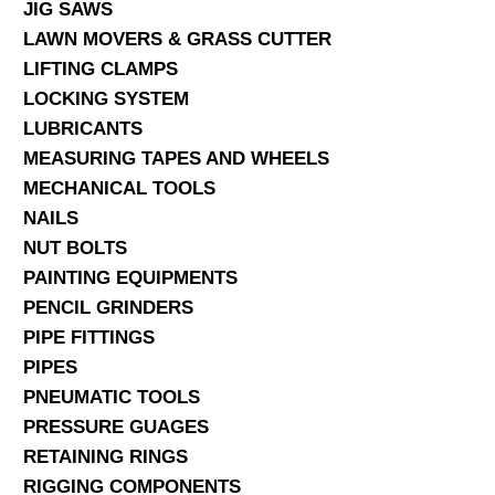
JIG SAWS
LAWN MOVERS & GRASS CUTTER
LIFTING CLAMPS
LOCKING SYSTEM
LUBRICANTS
MEASURING TAPES AND WHEELS
MECHANICAL TOOLS
NAILS
NUT BOLTS
PAINTING EQUIPMENTS
PENCIL GRINDERS
PIPE FITTINGS
PIPES
PNEUMATIC TOOLS
PRESSURE GUAGES
RETAINING RINGS
RIGGING COMPONENTS