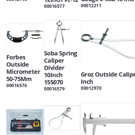
00012211
00016577
Soba Spring
Forbes
Caliper
Outside
Divider
Micrometer
Groz Outside Calipe
10Inch
50-75Mm
Inch
155070
00016576
00012970
00016579