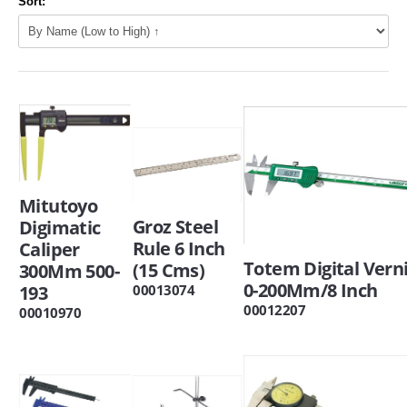
Sort:
Mitutoyo
Groz Steel
Digimatic
Rule 6 Inch
Caliper
Totem Digital Vern
(15 Cms)
300Mm 500-
0-200Mm/8 Inch
00013074
193
00012207
00010970