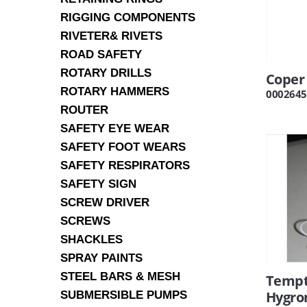
RIGGING COMPONENTS
RIVETER& RIVETS
ROAD SAFETY
ROTARY DRILLS
Coper
ROTARY HAMMERS
0002645
ROUTER
SAFETY EYE WEAR
SAFETY FOOT WEARS
SAFETY RESPIRATORS
SAFETY SIGN
SCREW DRIVER
SCREWS
SHACKLES
SPRAY PAINTS
STEEL BARS & MESH
Tempt
Hygro
SUBMERSIBLE PUMPS