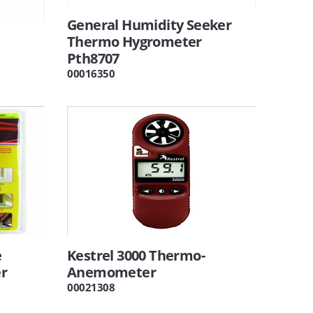
General Humidity Seeker
Thermo Hygrometer
Pth8707
00016350
e
Kestrel 3000 Thermo-
r
Anemometer
00021308