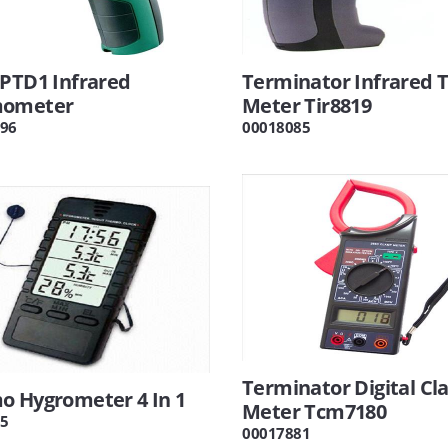
 PTD1 Infrared
Terminator Infrared
mometer
Meter Tir8819
96
00018085
Terminator Digital C
o Hygrometer 4 In 1
Meter Tcm7180
5
00017881