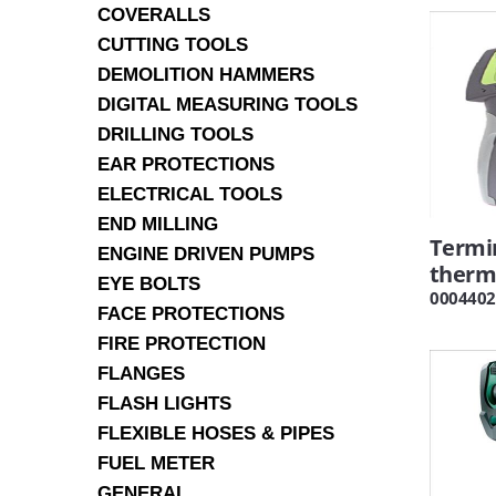
COVERALLS
CUTTING TOOLS
DEMOLITION HAMMERS
DIGITAL MEASURING TOOLS
DRILLING TOOLS
EAR PROTECTIONS
ELECTRICAL TOOLS
END MILLING
Termi
ENGINE DRIVEN PUMPS
therm
EYE BOLTS
0004402
FACE PROTECTIONS
FIRE PROTECTION
FLANGES
FLASH LIGHTS
FLEXIBLE HOSES & PIPES
FUEL METER
GENERAL