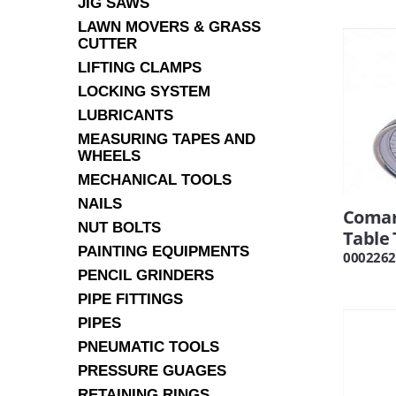
JIG SAWS
LAWN MOVERS & GRASS
CUTTER
LIFTING CLAMPS
LOCKING SYSTEM
LUBRICANTS
MEASURING TAPES AND
WHEELS
MECHANICAL TOOLS
NAILS
Comar
NUT BOLTS
Table
PAINTING EQUIPMENTS
0002262
PENCIL GRINDERS
PIPE FITTINGS
PIPES
PNEUMATIC TOOLS
PRESSURE GUAGES
RETAINING RINGS