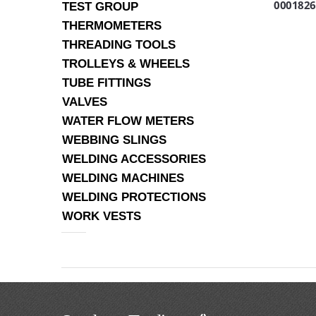
0001826
TEST GROUP
THERMOMETERS
THREADING TOOLS
TROLLEYS & WHEELS
TUBE FITTINGS
VALVES
WATER FLOW METERS
WEBBING SLINGS
WELDING ACCESSORIES
WELDING MACHINES
WELDING PROTECTIONS
WORK VESTS