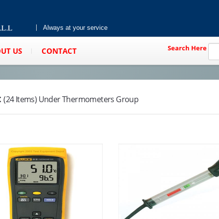
Always at your service
Search Here
UT US
CONTACT
:
(24 Items) Under Thermometers Group