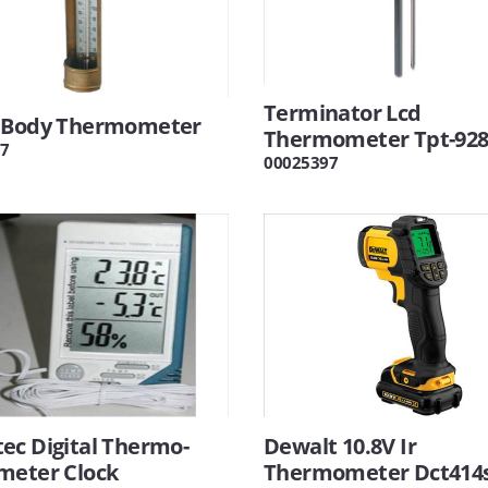
Terminator Lcd
 Body Thermometer
Thermometer Tpt-92
7
00025397
ec Digital Thermo-
Dewalt 10.8V Ir
meter Clock
Thermometer Dct414