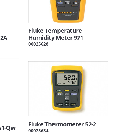
Fluke Temperature
82A
Humidity Meter 971
00025628
Fluke Thermometer 52-2
s1-Qw
00025634