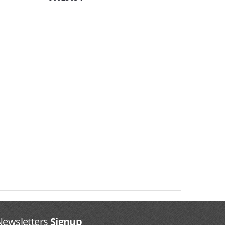
Newsletters
Signup