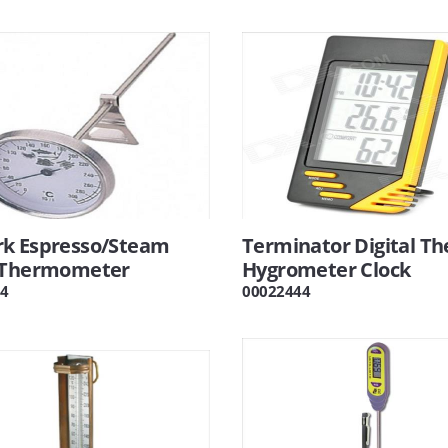
k Espresso/Steam
Terminator Digital T
 Thermometer
Hygrometer Clock
4
00022444