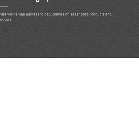
nter your email address to get updates on seashore's products and
ervices.