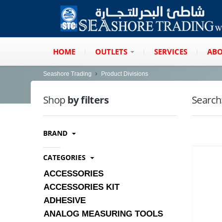
HOME
OUTLETS
SERVICES
ABO
Seashore Trading
Product Divisions
Shop
by filters
Search
BRAND
CATEGORIES
ACCESSORIES
ACCESSORIES KIT
ADHESIVE
ANALOG MEASURING TOOLS