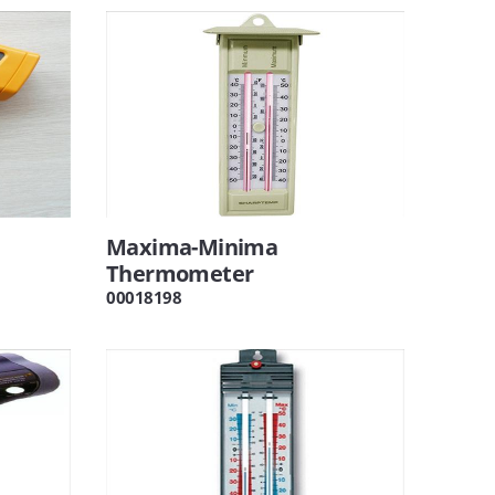
Maxima-Minima
Thermometer
00018198