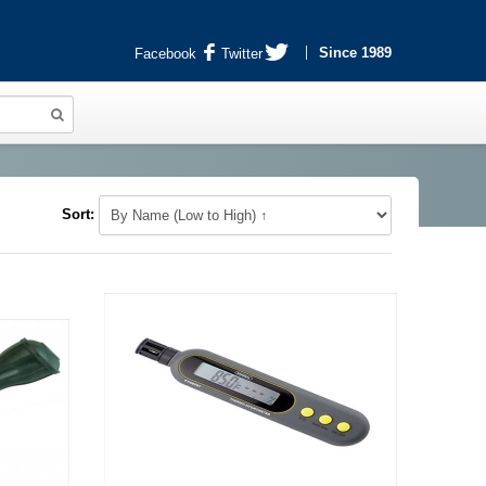
Since 1989
Facebook
Twitter
Sort: