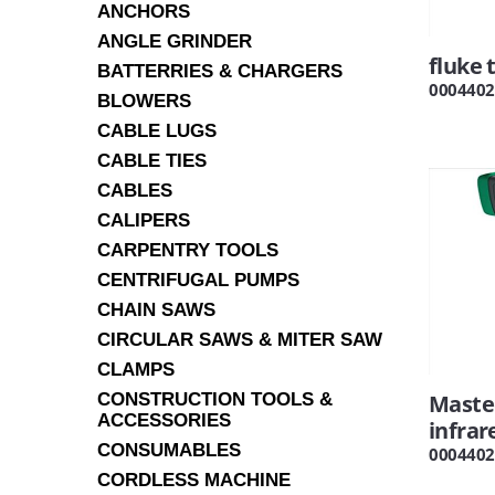
ANCHORS
ANGLE GRINDER
fluke 
BATTERRIES & CHARGERS
0004402
BLOWERS
CABLE LUGS
CABLE TIES
CABLES
CALIPERS
CARPENTRY TOOLS
CENTRIFUGAL PUMPS
CHAIN SAWS
CIRCULAR SAWS & MITER SAW
CLAMPS
CONSTRUCTION TOOLS &
Maste
ACCESSORIES
infra
CONSUMABLES
0004402
CORDLESS MACHINE