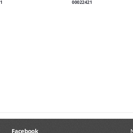
1
00022421
Facebook