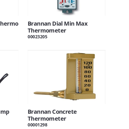
 Thermo
Brannan Dial Min Max
Thermometer
00023205
lamp
Brannan Concrete
Thermometer
00001298