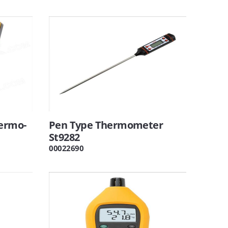
hermo-
Pen Type Thermometer
St9282
00022690