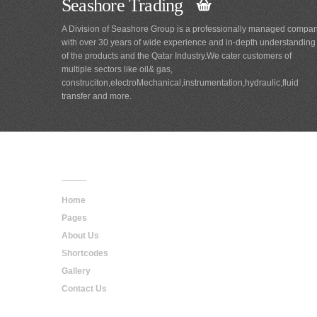
Seashore Trading
A Division of Seashore Group is a professionally managed compa
with over 30 years of wide experience and in-depth understanding
of the products and the Qatar Industry.We cater customers of
multiple sectors like oil& gas,
construciton,electroMechanical,instrumentation,hydraulic,fluid
transfer and more.
Main
Navigation
Home
Pages
About Us
Shortcodes
Gallery
Contact Us