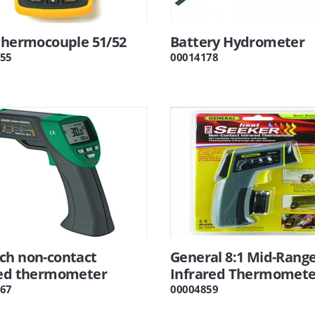
thermocouple 51/52
Battery Hydrometer
55
00014178
ch non-contact
General 8:1 Mid-Rang
red thermometer
Infrared Thermomete
67
00004859