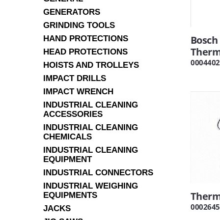
GENERATORS
GRINDING TOOLS
Bosch
HAND PROTECTIONS
Ther
HEAD PROTECTIONS
0004402
HOISTS AND TROLLEYS
IMPACT DRILLS
IMPACT WRENCH
INDUSTRIAL CLEANING
ACCESSORIES
INDUSTRIAL CLEANING
CHEMICALS
INDUSTRIAL CLEANING
EQUIPMENT
INDUSTRIAL CONNECTORS
INDUSTRIAL WEIGHING
Therm
EQUIPMENTS
0002645
JACKS