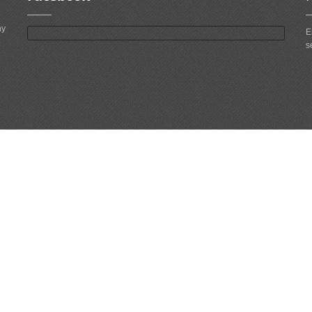
ny
E
s