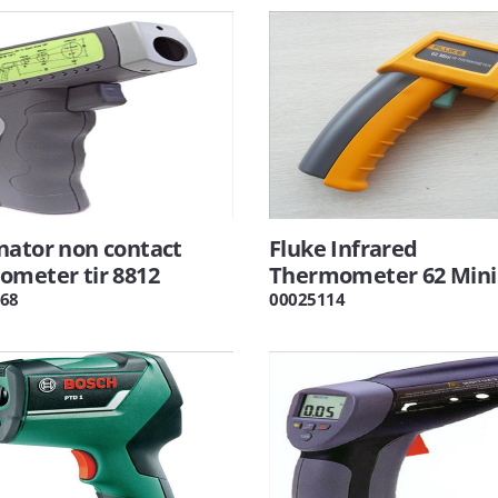
nator non contact
Fluke Infrared
ometer tir 8812
Thermometer 62 Mini
68
00025114