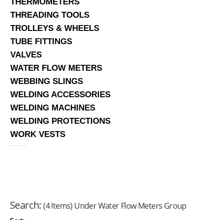
THERMOMETERS
THREADING TOOLS
TROLLEYS & WHEELS
TUBE FITTINGS
VALVES
WATER FLOW METERS
WEBBING SLINGS
WELDING ACCESSORIES
WELDING MACHINES
WELDING PROTECTIONS
WORK VESTS
Search:
(4 Items) Under Water Flow Meters Group