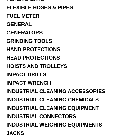
FLEXIBLE HOSES & PIPES
FUEL METER
GENERAL
GENERATORS
GRINDING TOOLS
HAND PROTECTIONS
HEAD PROTECTIONS
HOISTS AND TROLLEYS
IMPACT DRILLS
IMPACT WRENCH
INDUSTRIAL CLEANING ACCESSORIES
INDUSTRIAL CLEANING CHEMICALS
INDUSTRIAL CLEANING EQUIPMENT
INDUSTRIAL CONNECTORS
INDUSTRIAL WEIGHING EQUIPMENTS
JACKS