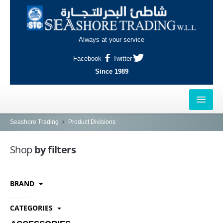
Always at your service
Facebook
Twitter
Since 1989
HOME
Seashore Trading
Product Divisions
OUTLETS
Shop
by filters
AL-KHOR
BRAND
NAJMA
AL-WAKRAH
CATEGORIES
INDUSTRIAL AREA, DOHA