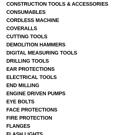
CONSTRUCTION TOOLS & ACCESSORIES
CONSUMABLES
CORDLESS MACHINE
COVERALLS
CUTTING TOOLS
DEMOLITION HAMMERS
DIGITAL MEASURING TOOLS
DRILLING TOOLS
EAR PROTECTIONS
ELECTRICAL TOOLS
END MILLING
ENGINE DRIVEN PUMPS
EYE BOLTS
FACE PROTECTIONS
FIRE PROTECTION
FLANGES
FLASH LIGHTS