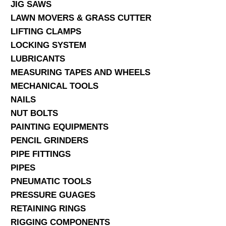
JIG SAWS
LAWN MOVERS & GRASS CUTTER
LIFTING CLAMPS
LOCKING SYSTEM
LUBRICANTS
MEASURING TAPES AND WHEELS
MECHANICAL TOOLS
NAILS
NUT BOLTS
PAINTING EQUIPMENTS
PENCIL GRINDERS
PIPE FITTINGS
PIPES
PNEUMATIC TOOLS
PRESSURE GUAGES
RETAINING RINGS
RIGGING COMPONENTS