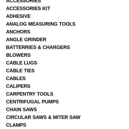
ACCESSORIES
ACCESSORIES KIT
SERVICES
ADHESIVE
ANALOG MEASURING TOOLS
ABOUT US
ANCHORS
CONTACT
ANGLE GRINDER
BATTERRIES & CHARGERS
Search Here
BLOWERS
CABLE LUGS
CABLE TIES
CABLES
CALIPERS
CARPENTRY TOOLS
CENTRIFUGAL PUMPS
CHAIN SAWS
CIRCULAR SAWS & MITER SAW
CLAMPS