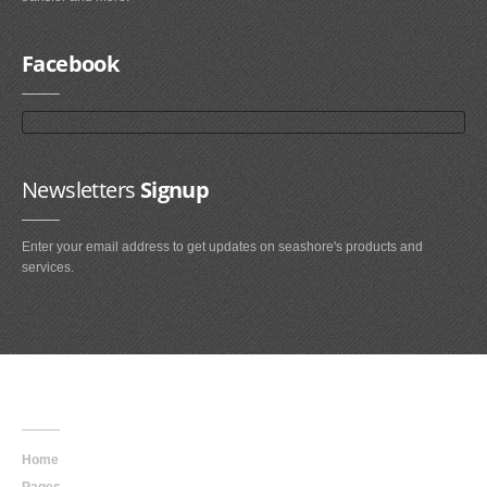
Facebook
Newsletters
Signup
Enter your email address to get updates on seashore's products and
services.
Main
Navigation
Home
Pages