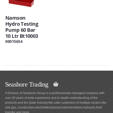
Namson
Hydro Testing
Pump 60 Bar
10 Ltr Bt10003
00015654
Seashore Trading
A Division of Seashore Group is a professionally managed company with
over 30 years of wide experience and in-depth understanding of the
products and the Qatar Industry.We cater customers of multiple sectors like
oil& gas, construciton,electroMechanical,instrumentation,hydraulic,fluid
transfer and more.