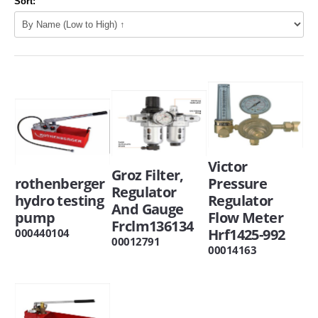
Sort:
Victor
Groz Filter,
rothenberger
Pressure
Regulator
hydro testing
Regulator
And Gauge
pump
Flow Meter
Frclm136134
Hrf1425-992
000440104
00012791
00014163