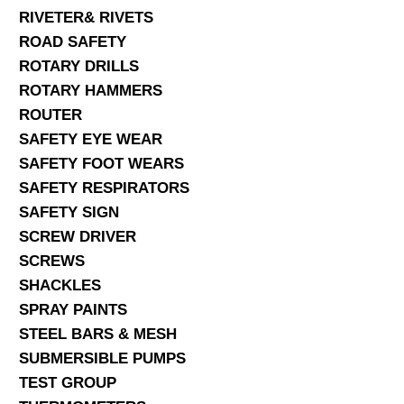
RIVETER& RIVETS
ROAD SAFETY
ROTARY DRILLS
ROTARY HAMMERS
ROUTER
SAFETY EYE WEAR
SAFETY FOOT WEARS
SAFETY RESPIRATORS
SAFETY SIGN
SCREW DRIVER
SCREWS
SHACKLES
SPRAY PAINTS
STEEL BARS & MESH
SUBMERSIBLE PUMPS
TEST GROUP