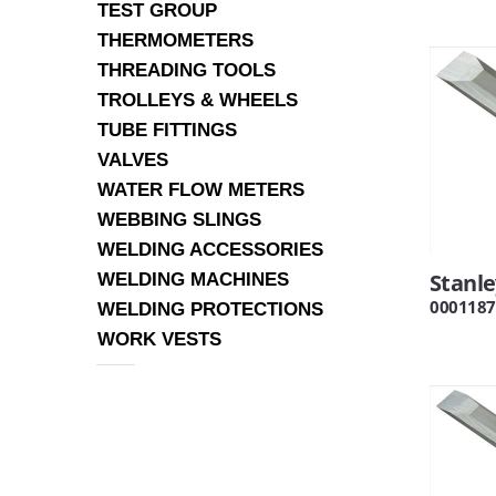
TEST GROUP
THERMOMETERS
THREADING TOOLS
TROLLEYS & WHEELS
TUBE FITTINGS
VALVES
WATER FLOW METERS
WEBBING SLINGS
WELDING ACCESSORIES
Stanl
WELDING MACHINES
0001187
WELDING PROTECTIONS
WORK VESTS