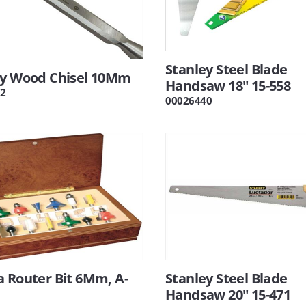
Stanley Steel Blade
ey Wood Chisel 10Mm
Handsaw 18" 15-558
2
00026440
 Router Bit 6Mm, A-
Stanley Steel Blade
Handsaw 20" 15-471