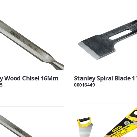
ey Wood Chisel 16Mm
Stanley Spiral Blade 1
5
00016449