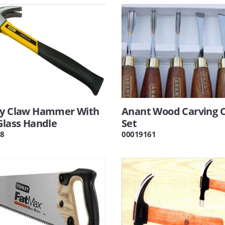
ey Claw Hammer With
Anant Wood Carving C
Glass Handle
Set
8
00019161