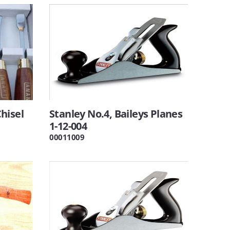
hisel
Stanley No.4, Baileys Planes
1-12-004
00011009