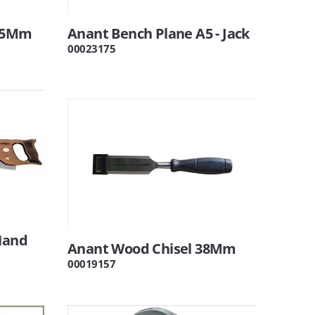
 25Mm
Anant Bench Plane A5 - Jack
00023175
Hand
Anant Wood Chisel 38Mm
00019157