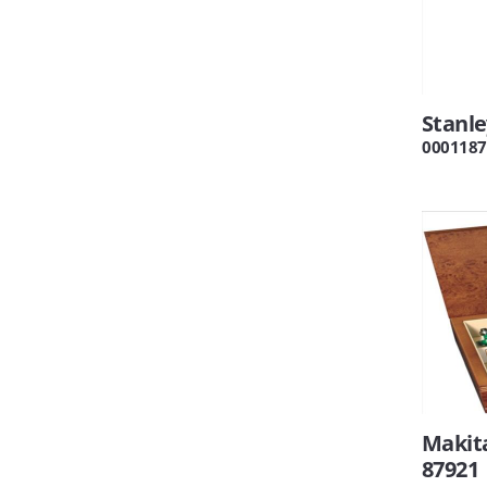
Stanl
0001187
Makita
87921