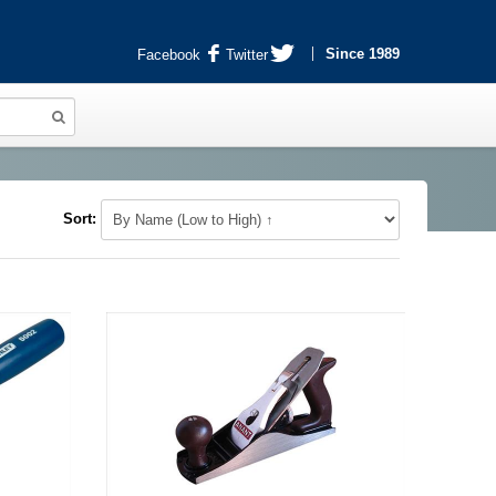
Since 1989
Facebook
Twitter
Sort: