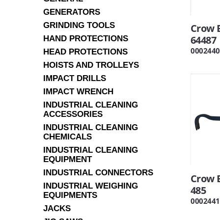
GENERATORS
GRINDING TOOLS
Crow B
64487
HAND PROTECTIONS
0002440
HEAD PROTECTIONS
HOISTS AND TROLLEYS
IMPACT DRILLS
IMPACT WRENCH
INDUSTRIAL CLEANING
ACCESSORIES
INDUSTRIAL CLEANING
CHEMICALS
INDUSTRIAL CLEANING
EQUIPMENT
INDUSTRIAL CONNECTORS
Crow B
INDUSTRIAL WEIGHING
485
EQUIPMENTS
0002441
JACKS