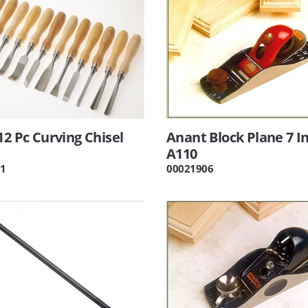
12 Pc Curving Chisel
Anant Block Plane 7 I
A110
1
00021906