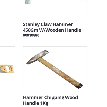
Stanley Claw Hammer
450Gm W/Wooden Handle
00010880
Hammer Chipping Wood
Handle 1Kg