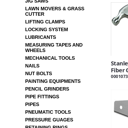
JIG SAWS
LAWN MOVERS & GRASS
CUTTER
LIFTING CLAMPS
LOCKING SYSTEM
LUBRICANTS
MEASURING TAPES AND
WHEELS
MECHANICAL TOOLS
Stanl
NAILS
Fiber 
NUT BOLTS
0001073
PAINTING EQUIPMENTS
PENCIL GRINDERS
PIPE FITTINGS
PIPES
PNEUMATIC TOOLS
PRESSURE GUAGES
RETAINING RINGS