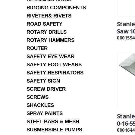
RIGGING COMPONENTS
RIVETER& RIVETS
Stanle
ROAD SAFETY
Saw 1
ROTARY DRILLS
0001594
ROTARY HAMMERS
ROUTER
SAFETY EYE WEAR
SAFETY FOOT WEARS
SAFETY RESPIRATORS
SAFETY SIGN
SCREW DRIVER
SCREWS
SHACKLES
SPRAY PAINTS
Stanl
STEEL BARS & MESH
0-16-5
SUBMERSIBLE PUMPS
0001644