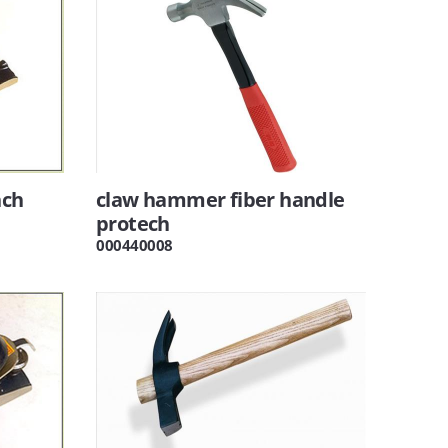
nch
claw hammer fiber handle
protech
000440008