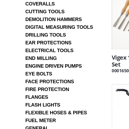
COVERALLS
CUTTING TOOLS
DEMOLITION HAMMERS
DIGITAL MEASURING TOOLS
DRILLING TOOLS
EAR PROTECTIONS
ELECTRICAL TOOLS
Vigex 
END MILLING
Set
ENGINE DRIVEN PUMPS
0001650
EYE BOLTS
FACE PROTECTIONS
FIRE PROTECTION
FLANGES
FLASH LIGHTS
FLEXIBLE HOSES & PIPES
FUEL METER
GENERAL