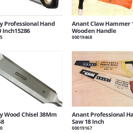
y Professional Hand
Anant Claw Hammer 
0 Inch15286
Wooden Handle
5
00019468
ey Wood Chisel 38Mm
Anant Professional H
58
Saw 18 Inch
0
00019167