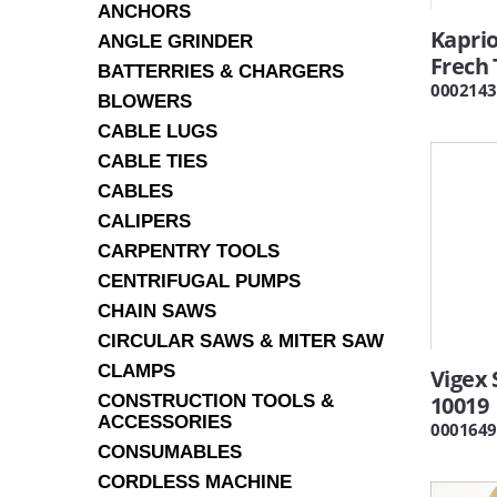
ANCHORS
Kapri
ANGLE GRINDER
Frech 
BATTERRIES & CHARGERS
0002143
BLOWERS
CABLE LUGS
CABLE TIES
CABLES
CALIPERS
CARPENTRY TOOLS
CENTRIFUGAL PUMPS
CHAIN SAWS
CIRCULAR SAWS & MITER SAW
CLAMPS
Vigex
CONSTRUCTION TOOLS &
10019
ACCESSORIES
0001649
CONSUMABLES
CORDLESS MACHINE