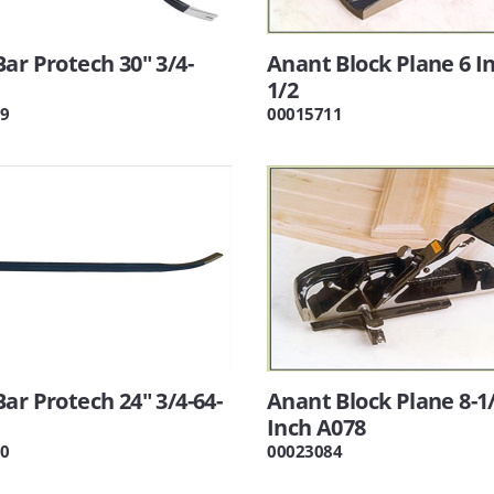
ar Protech 30" 3/4-
Anant Block Plane 6 I
1/2
9
00015711
ar Protech 24" 3/4-64-
Anant Block Plane 8-1
Inch A078
0
00023084