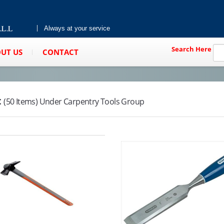
Always at your service
Search Here
UT US
CONTACT
:
(50 Items) Under Carpentry Tools Group