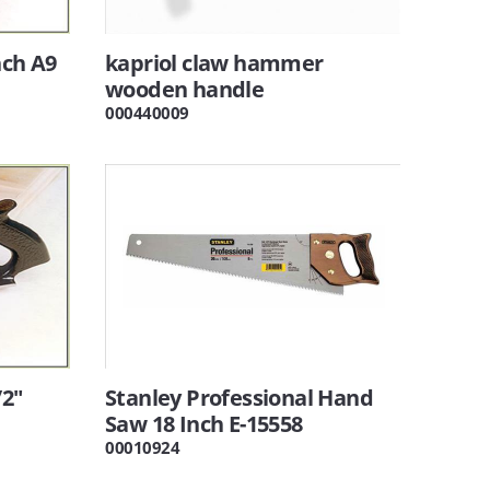
nch A9
kapriol claw hammer
wooden handle
000440009
/2"
Stanley Professional Hand
Saw 18 Inch E-15558
00010924