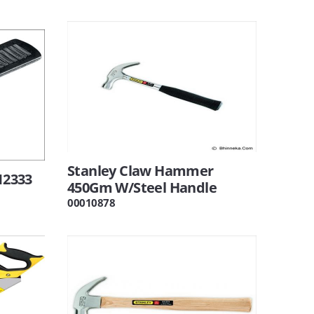
Stanley Claw Hammer
12333
450Gm W/Steel Handle
00010878