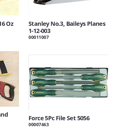
16 Oz
Stanley No.3, Baileys Planes
1-12-003
00011007
and
Force 5Pc File Set 5056
00007463