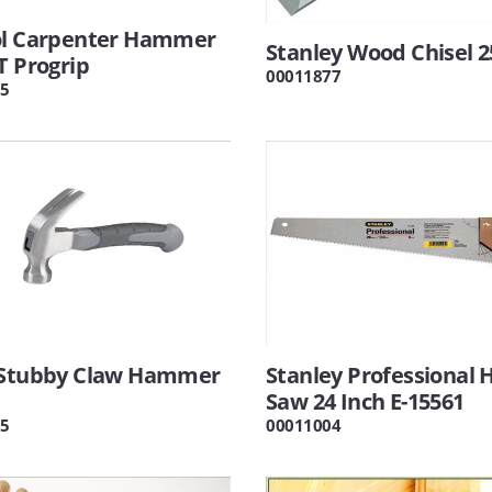
ol Carpenter Hammer
Stanley Wood Chisel
T Progrip
00011877
5
 Stubby Claw Hammer
Stanley Professional 
Saw 24 Inch E-15561
5
00011004