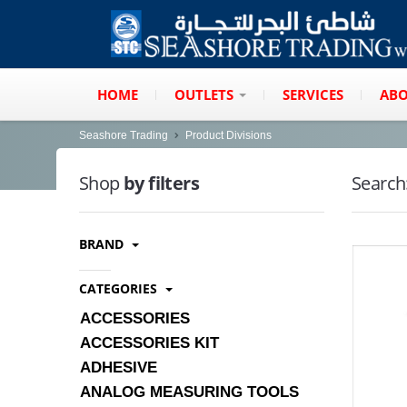
HOME
OUTLETS
SERVICES
ABO
Seashore Trading
Product Divisions
Shop
by filters
Search
BRAND
CATEGORIES
ACCESSORIES
ACCESSORIES KIT
ADHESIVE
ANALOG MEASURING TOOLS