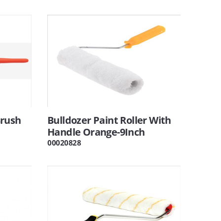
Brush
Bulldozer Paint Roller With
Handle Orange-9Inch
00020828