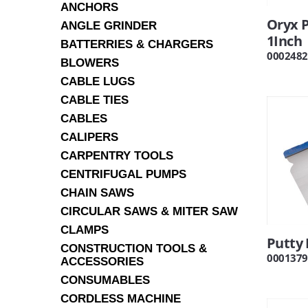
ANCHORS
Oryx P
ANGLE GRINDER
1Inch
BATTERRIES & CHARGERS
0002482
BLOWERS
CABLE LUGS
CABLE TIES
CABLES
CALIPERS
CARPENTRY TOOLS
CENTRIFUGAL PUMPS
CHAIN SAWS
CIRCULAR SAWS & MITER SAW
CLAMPS
Putty 
CONSTRUCTION TOOLS &
0001379
ACCESSORIES
CONSUMABLES
CORDLESS MACHINE