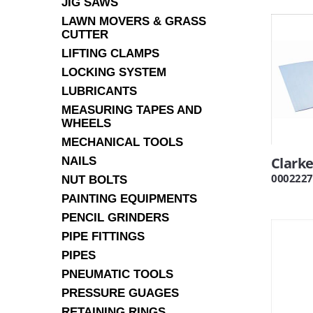
JIG SAWS
LAWN MOVERS & GRASS
CUTTER
LIFTING CLAMPS
LOCKING SYSTEM
LUBRICANTS
MEASURING TAPES AND
WHEELS
MECHANICAL TOOLS
Clarke
NAILS
0002227
NUT BOLTS
PAINTING EQUIPMENTS
PENCIL GRINDERS
PIPE FITTINGS
PIPES
PNEUMATIC TOOLS
PRESSURE GUAGES
RETAINING RINGS