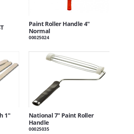
Paint Roller Handle 4"
ST
Normal
00025024
h 1"
National 7" Paint Roller
Handle
00025035