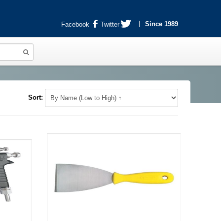
Since 1989
Facebook
Twitter
Sort: