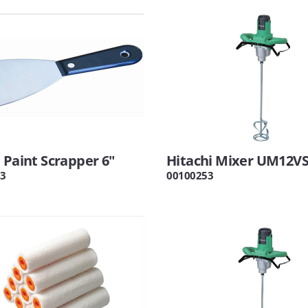
 Paint Scrapper 6"
Hitachi Mixer UM12V
3
00100253