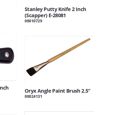
Stanley Putty Knife 2 Inch
(Scapper) E-28081
00010729
Inch
Oryx Angle Paint Brush 2.5"
00024131