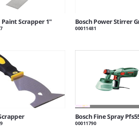
 Paint Scrapper 1"
Bosch Power Stirrer 
7
00011481
Scrapper
Bosch Fine Spray Pfs5
9
00011790