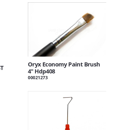
Oryx Economy Paint Brush
ST
4" Hdp408
00021273