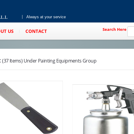
Always at your service
Search Here
UT US
CONTACT
:
(37 Items) Under Painting Equipments Group