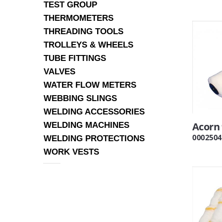
TEST GROUP
THERMOMETERS
THREADING TOOLS
TROLLEYS & WHEELS
TUBE FITTINGS
VALVES
WATER FLOW METERS
WEBBING SLINGS
WELDING ACCESSORIES
Acorn 
WELDING MACHINES
0002504
WELDING PROTECTIONS
WORK VESTS