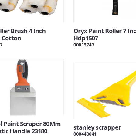
ller Brush 4 Inch
Oryx Paint Roller 7 In
 Cotton
Hdp1507
7
00013747
ol Paint Scraper 80Mm
stanley scrapper
tic Handle 23180
000440041