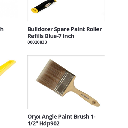
ch
Bulldozer Spare Paint Roller
Refills Blue-7 Inch
00020833
Oryx Angle Paint Brush 1-
1/2" Hdp902