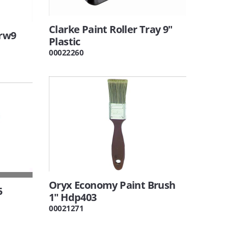
Clarke Paint Roller Tray 9"
Grw9
Plastic
00022260
Oryx Economy Paint Brush
5
1" Hdp403
00021271