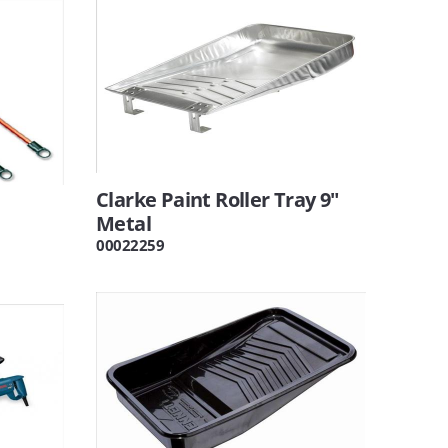
Clarke Paint Roller Tray 9"
Metal
00022259