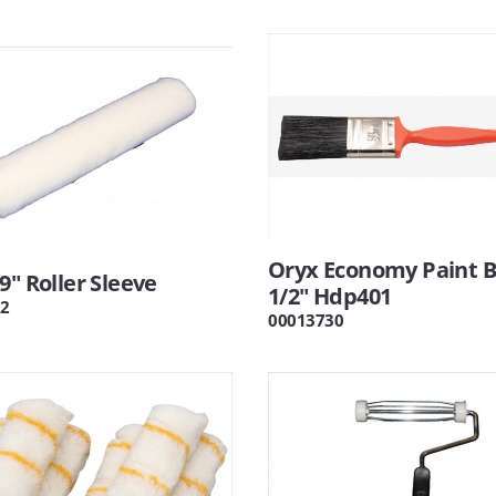
Oryx Economy Paint 
9" Roller Sleeve
1/2" Hdp401
2
00013730