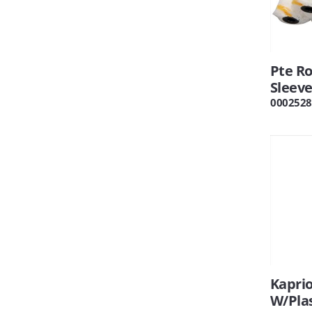
Pte Ro
Sleeve
0002528
Kapri
W/Plas