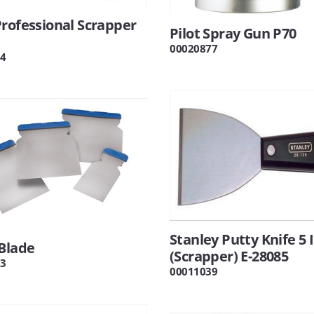
rofessional Scrapper
Pilot Spray Gun P70
00020877
4
Stanley Putty Knife 5 
Blade
(Scrapper) E-28085
3
00011039