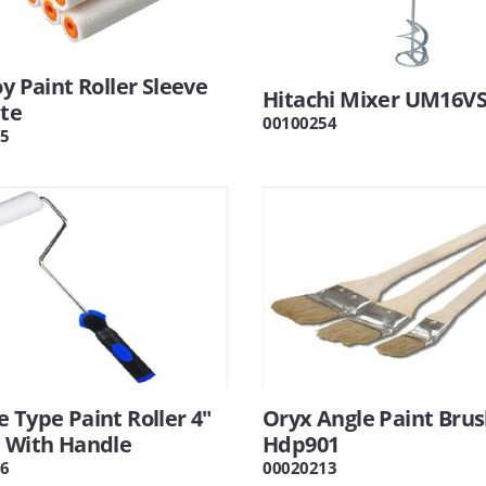
oy Paint Roller Sleeve
Hitachi Mixer UM16V
ite
00100254
5
 Type Paint Roller 4"
Oryx Angle Paint Brus
e With Handle
Hdp901
6
00020213