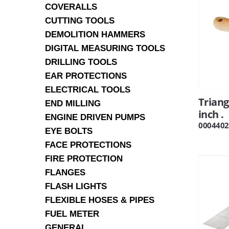
COVERALLS
CUTTING TOOLS
DEMOLITION HAMMERS
DIGITAL MEASURING TOOLS
DRILLING TOOLS
EAR PROTECTIONS
ELECTRICAL TOOLS
Triang
END MILLING
inch .
ENGINE DRIVEN PUMPS
0004402
EYE BOLTS
FACE PROTECTIONS
FIRE PROTECTION
FLANGES
FLASH LIGHTS
FLEXIBLE HOSES & PIPES
FUEL METER
GENERAL