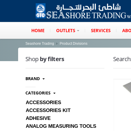
HOME
OUTLETS
SERVICES
ABO
Seashore Trading
Product Divisions
Shop
by filters
Search
BRAND
CATEGORIES
ACCESSORIES
ACCESSORIES KIT
ADHESIVE
ANALOG MEASURING TOOLS