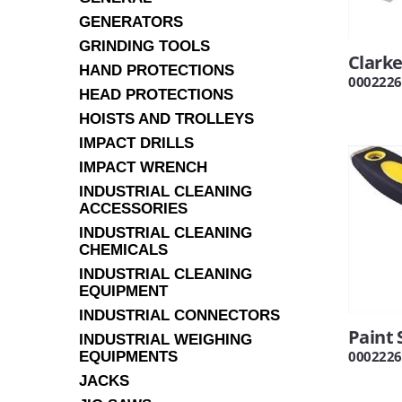
GENERATORS
GRINDING TOOLS
Clarke
HAND PROTECTIONS
0002226
HEAD PROTECTIONS
HOISTS AND TROLLEYS
IMPACT DRILLS
IMPACT WRENCH
INDUSTRIAL CLEANING
ACCESSORIES
INDUSTRIAL CLEANING
CHEMICALS
INDUSTRIAL CLEANING
EQUIPMENT
INDUSTRIAL CONNECTORS
Paint 
INDUSTRIAL WEIGHING
0002226
EQUIPMENTS
JACKS