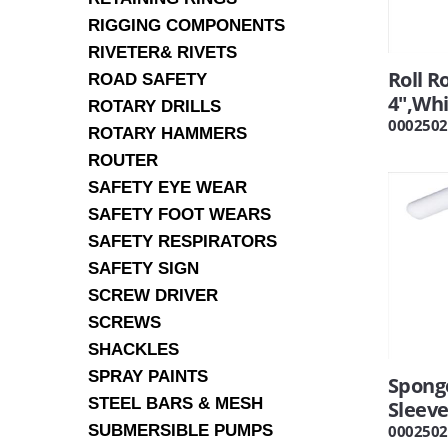
RIGGING COMPONENTS
RIVETER& RIVETS
Roll R
ROAD SAFETY
4",Wh
ROTARY DRILLS
0002502
ROTARY HAMMERS
ROUTER
SAFETY EYE WEAR
SAFETY FOOT WEARS
SAFETY RESPIRATORS
SAFETY SIGN
SCREW DRIVER
SCREWS
SHACKLES
SPRAY PAINTS
Sponge
STEEL BARS & MESH
Sleev
SUBMERSIBLE PUMPS
0002502