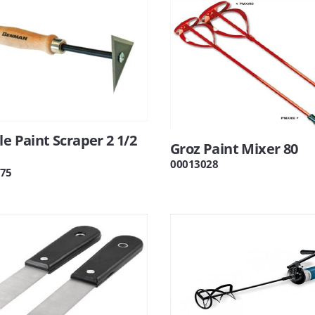
le Paint Scraper 2 1/2
Groz Paint Mixer 80
00013028
75