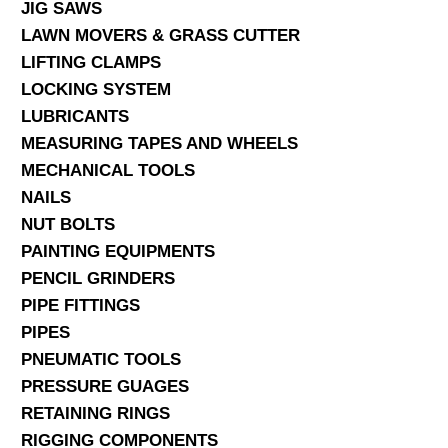
JIG SAWS
LAWN MOVERS & GRASS CUTTER
LIFTING CLAMPS
LOCKING SYSTEM
LUBRICANTS
MEASURING TAPES AND WHEELS
MECHANICAL TOOLS
NAILS
NUT BOLTS
PAINTING EQUIPMENTS
PENCIL GRINDERS
PIPE FITTINGS
PIPES
PNEUMATIC TOOLS
PRESSURE GUAGES
RETAINING RINGS
RIGGING COMPONENTS