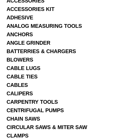
ACCESSORIES
ACCESSORIES KIT
SERVICES
ADHESIVE
ANALOG MEASURING TOOLS
ABOUT US
ANCHORS
CONTACT
ANGLE GRINDER
BATTERRIES & CHARGERS
Search Here
BLOWERS
CABLE LUGS
CABLE TIES
CABLES
CALIPERS
CARPENTRY TOOLS
CENTRIFUGAL PUMPS
CHAIN SAWS
CIRCULAR SAWS & MITER SAW
CLAMPS