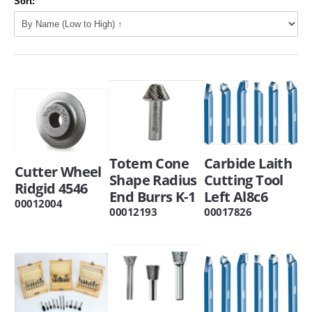
Sort:
Totem Cone
Carbide Laith
Cutter Wheel
Shape Radius
Cutting Tool
Ridgid 4546
End Burrs K-1
Left Al8c6
00012004
00012193
00017826