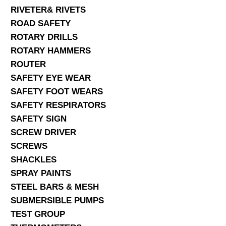
RIVETER& RIVETS
ROAD SAFETY
ROTARY DRILLS
ROTARY HAMMERS
ROUTER
SAFETY EYE WEAR
SAFETY FOOT WEARS
SAFETY RESPIRATORS
SAFETY SIGN
SCREW DRIVER
SCREWS
SHACKLES
SPRAY PAINTS
STEEL BARS & MESH
SUBMERSIBLE PUMPS
TEST GROUP