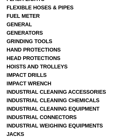
FLEXIBLE HOSES & PIPES
FUEL METER
GENERAL
GENERATORS
GRINDING TOOLS
HAND PROTECTIONS
HEAD PROTECTIONS
HOISTS AND TROLLEYS
IMPACT DRILLS
IMPACT WRENCH
INDUSTRIAL CLEANING ACCESSORIES
INDUSTRIAL CLEANING CHEMICALS
INDUSTRIAL CLEANING EQUIPMENT
INDUSTRIAL CONNECTORS
INDUSTRIAL WEIGHING EQUIPMENTS
JACKS