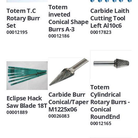
Totem
Totem T.C
Carbide Laith
inveted
Rotary Burr
Cutting Tool
Conical Shape
Set
Left Al10c6
Burrs A-3
00012195
00017823
00012186
Totem
Carbide Burr
Cylindrical
Eclipse Hack
Conical/Taper
Rotary Burrs -
Saw Blade 18T
M1225x06
Conical
00001889
RoundEnd
00026083
00012165