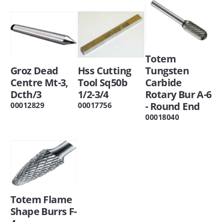
Totem
Groz Dead
Hss Cutting
Tungsten
Centre Mt-3,
Tool Sq50b
Carbide
Dcth/3
1/2-3/4
Rotary Bur A-6
- Round End
00012829
00017756
00018040
Totem Flame
Shape Burrs F-