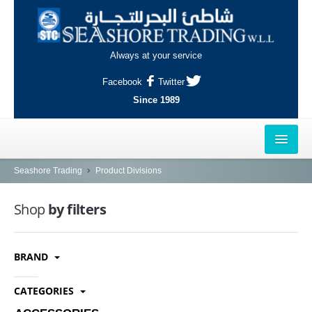
Always at your service
Facebook
Twitter
Since 1989
HOME
Seashore Trading
Product Divisions
OUTLETS
Shop
by filters
AL-KHOR
BRAND
NAJMA
AL-WAKRAH
CATEGORIES
INDUSTRIAL AREA, DOHA