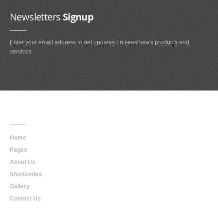
Newsletters
Signup
Enter your email address to get updates on seashore's products and
services.
Main
Navigation
Home
Pages
About Us
Shortcodes
Gallery
Contact Us