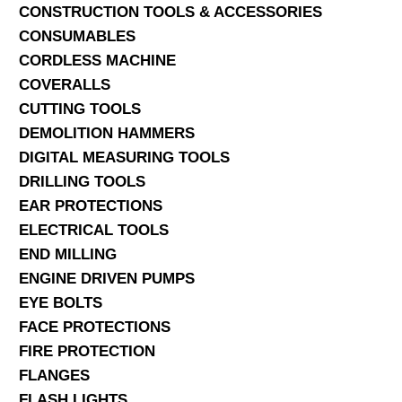
CONSTRUCTION TOOLS & ACCESSORIES
CONSUMABLES
CORDLESS MACHINE
COVERALLS
CUTTING TOOLS
DEMOLITION HAMMERS
DIGITAL MEASURING TOOLS
DRILLING TOOLS
EAR PROTECTIONS
ELECTRICAL TOOLS
END MILLING
ENGINE DRIVEN PUMPS
EYE BOLTS
FACE PROTECTIONS
FIRE PROTECTION
FLANGES
FLASH LIGHTS