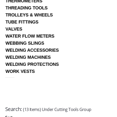
THERMOMETERS
THREADING TOOLS
TROLLEYS & WHEELS
TUBE FITTINGS
VALVES
WATER FLOW METERS
WEBBING SLINGS
WELDING ACCESSORIES
WELDING MACHINES
WELDING PROTECTIONS
WORK VESTS
Search:
(13 Items) Under Cutting Tools Group