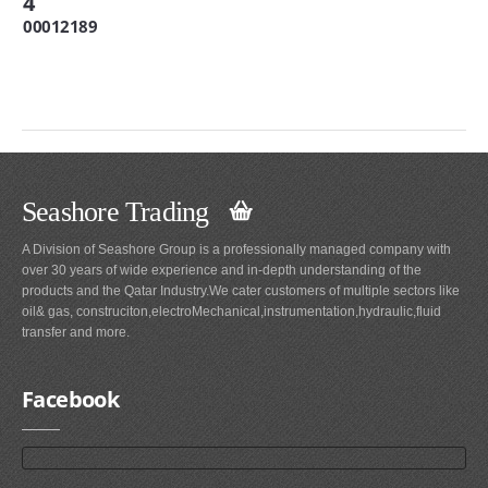
4
00012189
Seashore Trading
A Division of Seashore Group is a professionally managed company with
over 30 years of wide experience and in-depth understanding of the
products and the Qatar Industry.We cater customers of multiple sectors like
oil& gas, construciton,electroMechanical,instrumentation,hydraulic,fluid
transfer and more.
Facebook