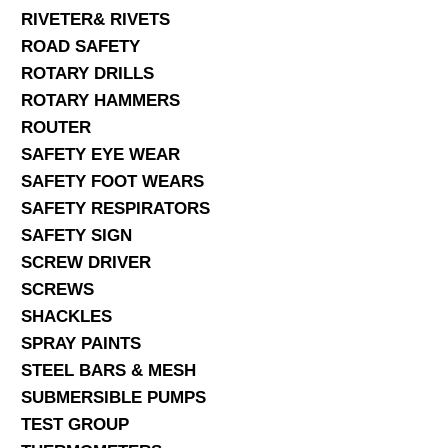
RIVETER& RIVETS
ROAD SAFETY
ROTARY DRILLS
ROTARY HAMMERS
ROUTER
SAFETY EYE WEAR
SAFETY FOOT WEARS
SAFETY RESPIRATORS
SAFETY SIGN
SCREW DRIVER
SCREWS
SHACKLES
SPRAY PAINTS
STEEL BARS & MESH
SUBMERSIBLE PUMPS
TEST GROUP