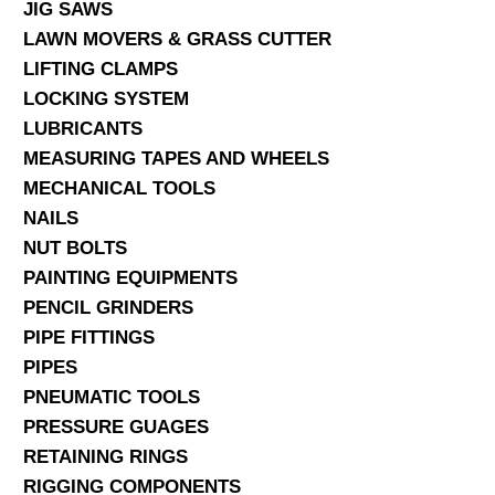
JIG SAWS
LAWN MOVERS & GRASS CUTTER
LIFTING CLAMPS
LOCKING SYSTEM
LUBRICANTS
MEASURING TAPES AND WHEELS
MECHANICAL TOOLS
NAILS
NUT BOLTS
PAINTING EQUIPMENTS
PENCIL GRINDERS
PIPE FITTINGS
PIPES
PNEUMATIC TOOLS
PRESSURE GUAGES
RETAINING RINGS
RIGGING COMPONENTS