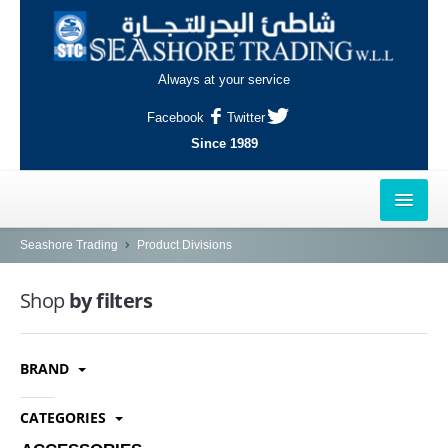
Always at your service
Facebook
Twitter
Since 1989
HOME
Seashore Trading
Product Divisions
OUTLETS
Shop
by filters
AL-KHOR
BRAND
NAJMA
AL-WAKRAH
CATEGORIES
INDUSTRIAL AREA, DOHA