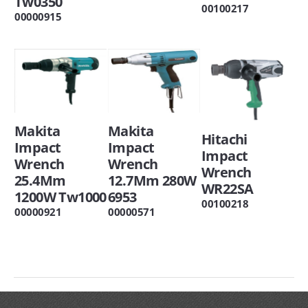
Tw0350
00100217
00000915
Makita
Makita
Hitachi
Impact
Impact
Impact
Wrench
Wrench
Wrench
25.4Mm
12.7Mm 280W
WR22SA
1200W Tw1000
6953
00100218
00000921
00000571