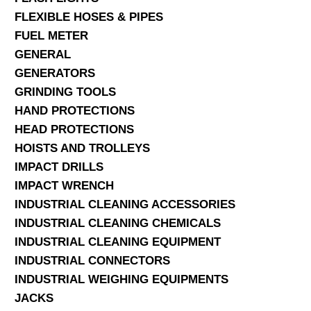
FLEXIBLE HOSES & PIPES
FUEL METER
GENERAL
GENERATORS
GRINDING TOOLS
HAND PROTECTIONS
HEAD PROTECTIONS
HOISTS AND TROLLEYS
IMPACT DRILLS
IMPACT WRENCH
INDUSTRIAL CLEANING ACCESSORIES
INDUSTRIAL CLEANING CHEMICALS
INDUSTRIAL CLEANING EQUIPMENT
INDUSTRIAL CONNECTORS
INDUSTRIAL WEIGHING EQUIPMENTS
JACKS