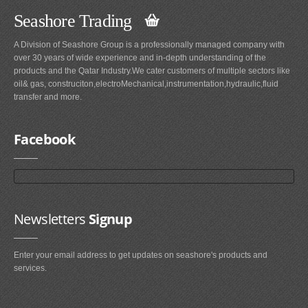
Seashore Trading
A Division of Seashore Group is a professionally managed company with
over 30 years of wide experience and in-depth understanding of the
products and the Qatar Industry.We cater customers of multiple sectors like
oil& gas, construciton,electroMechanical,instrumentation,hydraulic,fluid
transfer and more.
Facebook
Newsletters
Signup
Enter your email address to get updates on seashore's products and
services.