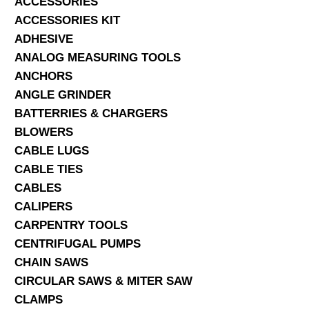
ACCESSORIES
ACCESSORIES KIT
SERVICES
ADHESIVE
ANALOG MEASURING TOOLS
ABOUT US
ANCHORS
CONTACT
ANGLE GRINDER
BATTERRIES & CHARGERS
Search Here
BLOWERS
CABLE LUGS
CABLE TIES
CABLES
CALIPERS
CARPENTRY TOOLS
CENTRIFUGAL PUMPS
CHAIN SAWS
CIRCULAR SAWS & MITER SAW
CLAMPS