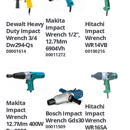
Makita
Dewalt Heavy
Hitachi
Impact
Duty Impact
Impact
Wrench 1/2",
Wrench 3/4
Wrench
12.7Mm
Dw294-Qs
WR14VB
6904Vh
00001614
00100216
00011272
Makita
Hitachi
Impact
Bosch Impact
Impact
Wrench
Wrench Gds30
Wrench
12.7Mm 400W
WR16SA
00011509