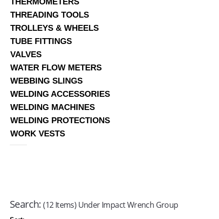
THERMOMETERS
THREADING TOOLS
TROLLEYS & WHEELS
TUBE FITTINGS
VALVES
WATER FLOW METERS
WEBBING SLINGS
WELDING ACCESSORIES
WELDING MACHINES
WELDING PROTECTIONS
WORK VESTS
Search:
(12 Items) Under Impact Wrench Group