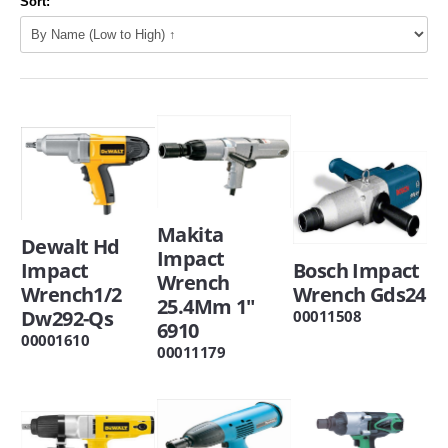
Sort:
Makita
Dewalt Hd
Impact
Impact
Bosch Impact
Wrench
Wrench1/2
Wrench Gds24
25.4Mm 1"
Dw292-Qs
00011508
6910
00001610
00011179