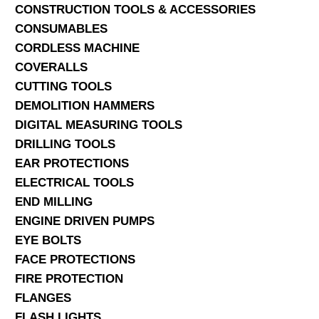
CONSTRUCTION TOOLS & ACCESSORIES
CONSUMABLES
CORDLESS MACHINE
COVERALLS
CUTTING TOOLS
DEMOLITION HAMMERS
DIGITAL MEASURING TOOLS
DRILLING TOOLS
EAR PROTECTIONS
ELECTRICAL TOOLS
END MILLING
ENGINE DRIVEN PUMPS
EYE BOLTS
FACE PROTECTIONS
FIRE PROTECTION
FLANGES
FLASH LIGHTS