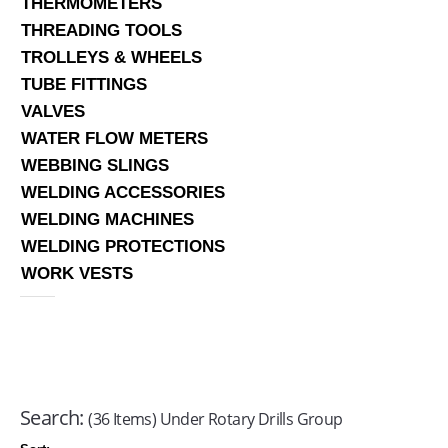
THERMOMETERS
THREADING TOOLS
TROLLEYS & WHEELS
TUBE FITTINGS
VALVES
WATER FLOW METERS
WEBBING SLINGS
WELDING ACCESSORIES
WELDING MACHINES
WELDING PROTECTIONS
WORK VESTS
Search:
(36 Items) Under Rotary Drills Group