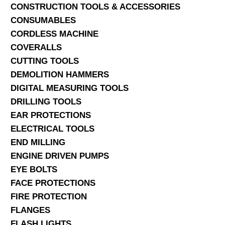
CONSTRUCTION TOOLS & ACCESSORIES
CONSUMABLES
CORDLESS MACHINE
COVERALLS
CUTTING TOOLS
DEMOLITION HAMMERS
DIGITAL MEASURING TOOLS
DRILLING TOOLS
EAR PROTECTIONS
ELECTRICAL TOOLS
END MILLING
ENGINE DRIVEN PUMPS
EYE BOLTS
FACE PROTECTIONS
FIRE PROTECTION
FLANGES
FLASH LIGHTS