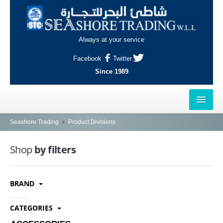
Always at your service
Facebook
Twitter
Since 1989
HOME
Seashore Trading
Product Divisions
OUTLETS
Shop
by filters
AL-KHOR
BRAND
NAJMA
AL-WAKRAH
CATEGORIES
INDUSTRIAL AREA, DOHA