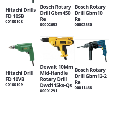
Bosch Rotary
Bosch Rotary
Hitachi Drills
Drill Gbm450
Drill Gbm10
FD 10SB
Re
Re
00100108
00002653
00002530
Dewalt 10Mm
Bosch Rotary
Hitachi Drill
Mid-Handle
Drill Gbm13-2
FD 10VB
Rotary Drill
Re
Dwd115ks-Qs
00100109
00011468
00001291