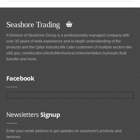
Seashore Trading
A Division of Seashore Group is a professionally managed company with
over 30 years of wide experience and in-depth understanding of the
products and the Qatar Industry.We cater customers of multiple sectors like
oil& gas, construciton,electroMechanical,instrumentation,hydraulic,fluid
transfer and more.
Facebook
Newsletters
Signup
Enter your email address to get updates on seashore's products and
services.