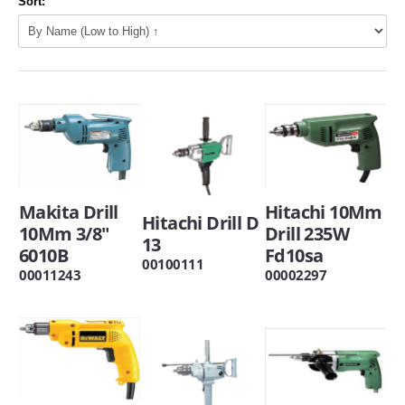
Sort:
Makita Drill
Hitachi 10Mm
Hitachi Drill D
10Mm 3/8"
Drill 235W
13
6010B
Fd10sa
00100111
00011243
00002297