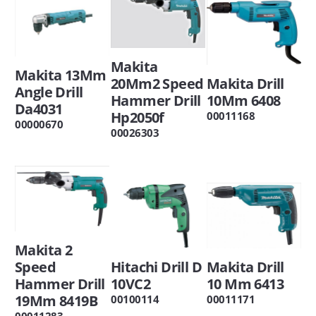
Makita
Makita 13Mm
20Mm2 Speed
Makita Drill
Angle Drill
Hammer Drill
10Mm 6408
Da4031
Hp2050f
00011168
00000670
00026303
Makita 2
Speed
Hitachi Drill D
Makita Drill
Hammer Drill
10VC2
10 Mm 6413
19Mm 8419B
00100114
00011171
00011283