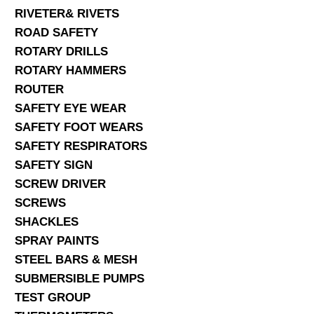
RIVETER& RIVETS
ROAD SAFETY
ROTARY DRILLS
ROTARY HAMMERS
ROUTER
SAFETY EYE WEAR
SAFETY FOOT WEARS
SAFETY RESPIRATORS
SAFETY SIGN
SCREW DRIVER
SCREWS
SHACKLES
SPRAY PAINTS
STEEL BARS & MESH
SUBMERSIBLE PUMPS
TEST GROUP