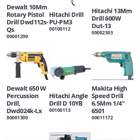
Dewalt 10Mm
Hitachi 13Mm
Rotary Pistol
Hitachi Drill
Drill 600W
Drill Dwd112s-
PU-PM3
Dut-13
Qs
00100112
00002303
00001290
Dewalt 650 W
Makita High
Percussion
Hitachi Angle
Speed Drill
Drill,
Drill D 10YB
6.5Mm 1/4"
Dwd024k-Lx
6501
00100113
00001300
00011172