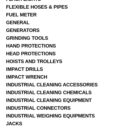
FLEXIBLE HOSES & PIPES
FUEL METER
GENERAL
GENERATORS
GRINDING TOOLS
HAND PROTECTIONS
HEAD PROTECTIONS
HOISTS AND TROLLEYS
IMPACT DRILLS
IMPACT WRENCH
INDUSTRIAL CLEANING ACCESSORIES
INDUSTRIAL CLEANING CHEMICALS
INDUSTRIAL CLEANING EQUIPMENT
INDUSTRIAL CONNECTORS
INDUSTRIAL WEIGHING EQUIPMENTS
JACKS