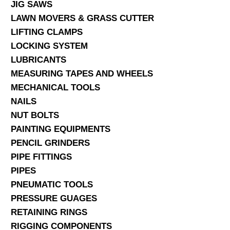
JIG SAWS
LAWN MOVERS & GRASS CUTTER
LIFTING CLAMPS
LOCKING SYSTEM
LUBRICANTS
MEASURING TAPES AND WHEELS
MECHANICAL TOOLS
NAILS
NUT BOLTS
PAINTING EQUIPMENTS
PENCIL GRINDERS
PIPE FITTINGS
PIPES
PNEUMATIC TOOLS
PRESSURE GUAGES
RETAINING RINGS
RIGGING COMPONENTS