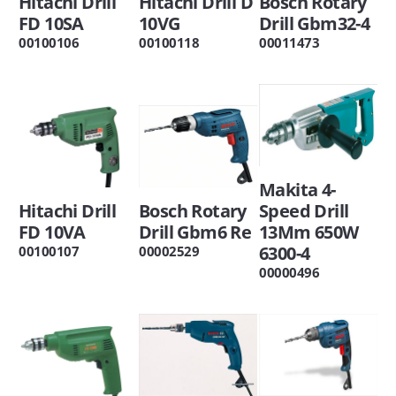
Hitachi Drill
Hitachi Drill D
Bosch Rotary
FD 10SA
10VG
Drill Gbm32-4
00100106
00100118
00011473
Makita 4-
Hitachi Drill
Bosch Rotary
Speed Drill
FD 10VA
Drill Gbm6 Re
13Mm 650W
6300-4
00100107
00002529
00000496