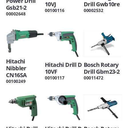
Power Drill
10VJ
Drill Gwb10re
Gsb21-2
00100116
00002532
00002648
Hitachi
Hitachi Drill D
Bosch Rotary
Nibbler
10VF
Drill Gbm23-2
CN16SA
00100117
00011472
00100249