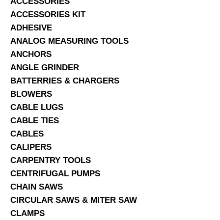
ACCESSORIES
ACCESSORIES KIT
SERVICES
ADHESIVE
ANALOG MEASURING TOOLS
ABOUT US
ANCHORS
CONTACT
ANGLE GRINDER
BATTERRIES & CHARGERS
Search Here
BLOWERS
CABLE LUGS
CABLE TIES
CABLES
CALIPERS
CARPENTRY TOOLS
CENTRIFUGAL PUMPS
CHAIN SAWS
CIRCULAR SAWS & MITER SAW
CLAMPS