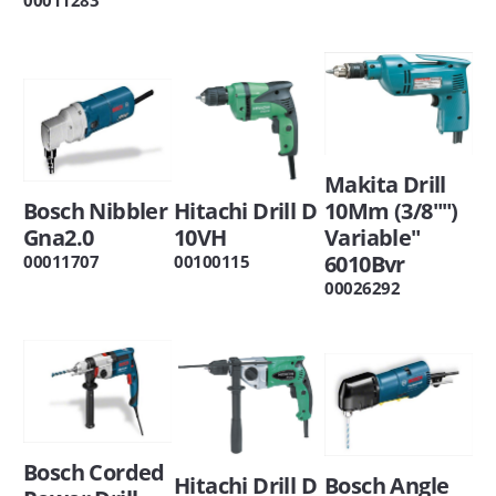
Makita Drill
Bosch Nibbler
Hitachi Drill D
10Mm (3/8"")
Gna2.0
10VH
Variable"
6010Bvr
00011707
00100115
00026292
Bosch Corded
Hitachi Drill D
Bosch Angle