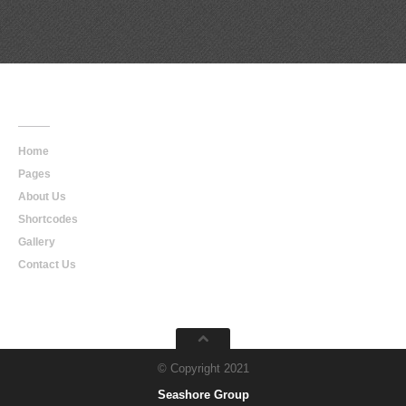
Main
Navigation
Home
Pages
About Us
Shortcodes
Gallery
Contact Us
© Copyright 2021
Seashore Group