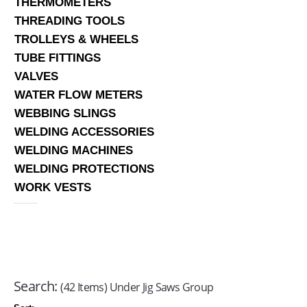
THERMOMETERS
THREADING TOOLS
TROLLEYS & WHEELS
TUBE FITTINGS
VALVES
WATER FLOW METERS
WEBBING SLINGS
WELDING ACCESSORIES
WELDING MACHINES
WELDING PROTECTIONS
WORK VESTS
Search:
(42 Items) Under Jig Saws Group