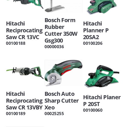
Bosch Form
Hitachi
Hitachi
Rubber
Reciprocating
Planner P
Cutter 350W
Saw CR 13VC
20SA2
Gsg300
00100188
00100206
00000036
Hitachi
Bosch Auto
Hitachi Planer
Reciprocating
Sharp Cutter
P 20ST
Saw CR 13VBY
Xeo
00100060
00100189
00025255