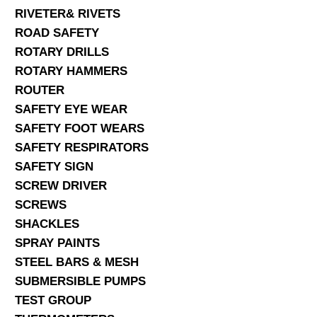
RIVETER& RIVETS
ROAD SAFETY
ROTARY DRILLS
ROTARY HAMMERS
ROUTER
SAFETY EYE WEAR
SAFETY FOOT WEARS
SAFETY RESPIRATORS
SAFETY SIGN
SCREW DRIVER
SCREWS
SHACKLES
SPRAY PAINTS
STEEL BARS & MESH
SUBMERSIBLE PUMPS
TEST GROUP