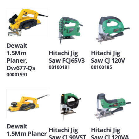
Dewalt
1.5Mm
Hitachi Jig
Hitachi Jig
Planer,
Saw FCJ65V3
Saw CJ 120V
Dw677-Qs
00100181
00100185
00001591
Dewalt
Hitachi Jig
Hitachi Jig
1.5Mm Planer
Saw CJ 90VST
Saw CJ 120VA