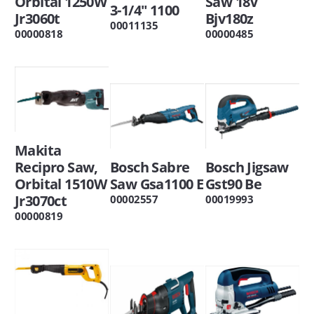
Orbital 1250W
Saw 18V
3-1/4" 1100
Jr3060t
Bjv180z
00011135
00000818
00000485
Makita
Recipro Saw,
Bosch Sabre
Bosch Jigsaw
Orbital 1510W
Saw Gsa1100 E
Gst90 Be
Jr3070ct
00002557
00019993
00000819