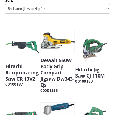
Sort:
Dewalt 550W
Hitachi
Body Grip
Hitachi Jig
Reciprocating
Compact
Saw CJ 110M
Saw CR 13V2
Jigsaw Dw343-
00100183
Qs
00100187
00001555