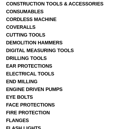
CONSTRUCTION TOOLS & ACCESSORIES
CONSUMABLES
CORDLESS MACHINE
COVERALLS
CUTTING TOOLS
DEMOLITION HAMMERS
DIGITAL MEASURING TOOLS
DRILLING TOOLS
EAR PROTECTIONS
ELECTRICAL TOOLS
END MILLING
ENGINE DRIVEN PUMPS
EYE BOLTS
FACE PROTECTIONS
FIRE PROTECTION
FLANGES
FLASH LIGHTS