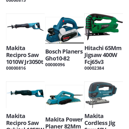
Makita
Hitachi 65Mm
Bosch Planers
Recipro Saw
Jigsaw 400W
Gho10-82
1010W Jr3050t
Fcj65v3
00000096
00000816
00002384
Makita
Makita
Makita Power
Recipro Saw
Cordless Jig
Planer 82Mm