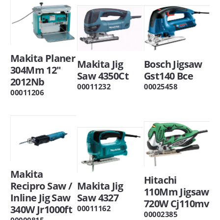
Makita Planer
Makita Jig
Bosch Jigsaw
304Mm 12"
Saw 4350Ct
Gst140 Bce
2012Nb
00011232
00025458
00011206
Makita
Hitachi
Recipro Saw /
Makita Jig
110Mm Jigsaw
Inline Jig Saw
Saw 4327
720W Cj110mv
340W Jr1000ft
00011162
00002385
00000815