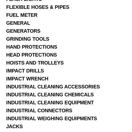
FLEXIBLE HOSES & PIPES
FUEL METER
GENERAL
GENERATORS
GRINDING TOOLS
HAND PROTECTIONS
HEAD PROTECTIONS
HOISTS AND TROLLEYS
IMPACT DRILLS
IMPACT WRENCH
INDUSTRIAL CLEANING ACCESSORIES
INDUSTRIAL CLEANING CHEMICALS
INDUSTRIAL CLEANING EQUIPMENT
INDUSTRIAL CONNECTORS
INDUSTRIAL WEIGHING EQUIPMENTS
JACKS