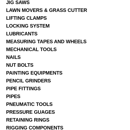
JIG SAWS
LAWN MOVERS & GRASS CUTTER
LIFTING CLAMPS
LOCKING SYSTEM
LUBRICANTS
MEASURING TAPES AND WHEELS
MECHANICAL TOOLS
NAILS
NUT BOLTS
PAINTING EQUIPMENTS
PENCIL GRINDERS
PIPE FITTINGS
PIPES
PNEUMATIC TOOLS
PRESSURE GUAGES
RETAINING RINGS
RIGGING COMPONENTS