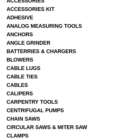
ACCESSORIES
ACCESSORIES KIT
SERVICES
ADHESIVE
ANALOG MEASURING TOOLS
ABOUT US
ANCHORS
CONTACT
ANGLE GRINDER
BATTERRIES & CHARGERS
Search Here
BLOWERS
CABLE LUGS
CABLE TIES
CABLES
CALIPERS
CARPENTRY TOOLS
CENTRIFUGAL PUMPS
CHAIN SAWS
CIRCULAR SAWS & MITER SAW
CLAMPS