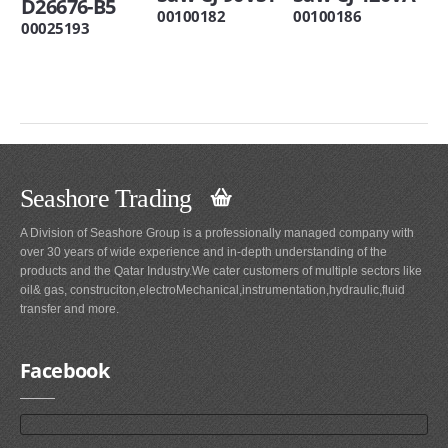
D26676-B5
00100182
00100186
00025193
Seashore Trading
A Division of Seashore Group is a professionally managed company with
over 30 years of wide experience and in-depth understanding of the
products and the Qatar Industry.We cater customers of multiple sectors like
oil& gas, construciton,electroMechanical,instrumentation,hydraulic,fluid
transfer and more.
Facebook