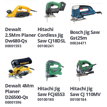
Dewalt
Hitachi
Bosch Jig Saw
2.5Mm Planer
Cordless Jig
Gst25m
Dw680-Qs
Saw CJ18DSL
00024471
00001593
00100241
Dewalt 4Mm
Hitachi Jig
Hitachi Jig
Planer
Saw FCJ65S3
Saw CJ 110MV
D26500-Qs
00100180
00100184
00001596