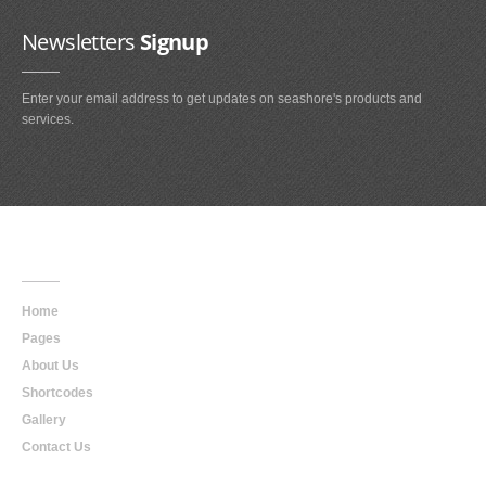
Newsletters
Signup
Enter your email address to get updates on seashore's products and
services.
Main
Navigation
Home
Pages
About Us
Shortcodes
Gallery
Contact Us