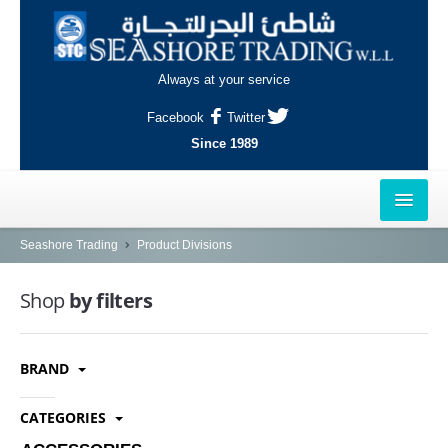
Always at your service
Facebook
Twitter
Since 1989
HOME
Seashore Trading
Product Divisions
OUTLETS
Shop
by filters
AL-KHOR
BRAND
NAJMA
AL-WAKRAH
CATEGORIES
INDUSTRIAL AREA, DOHA