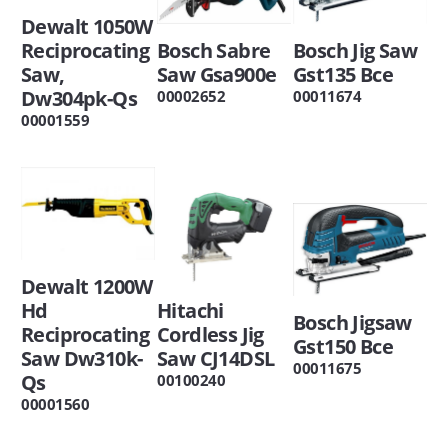
Dewalt 1050W
Reciprocating
Bosch Sabre
Bosch Jig Saw
Saw,
Saw Gsa900e
Gst135 Bce
Dw304pk-Qs
00002652
00011674
00001559
Dewalt 1200W
Hd
Hitachi
Bosch Jigsaw
Reciprocating
Cordless Jig
Gst150 Bce
Saw Dw310k-
Saw CJ14DSL
00011675
Qs
00100240
00001560