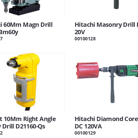
hi 60Mm Magn Drill
Hitachi Masonry Drill
 Bm60y
20V
7
00100128
t 10Mm Right Angle
Hitachi Diamond Core 
 Drill D21160-Qs
DC 120VA
2
00100129