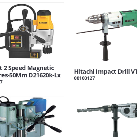
t 2 Speed Magnetic
Hitachi Impact Drill V
Pres-50Mm D21620k-Lx
00100127
7