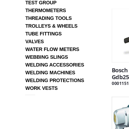
TEST GROUP
THERMOMETERS
THREADING TOOLS
TROLLEYS & WHEELS
TUBE FITTINGS
VALVES
WATER FLOW METERS
WEBBING SLINGS
WELDING ACCESSORIES
Bosch 
WELDING MACHINES
Gdb25
WELDING PROTECTIONS
0001151
WORK VESTS