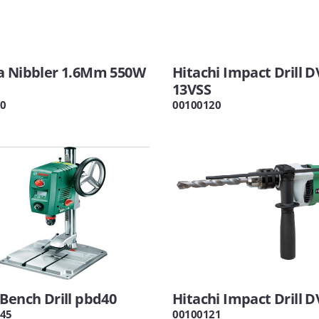
a Nibbler 1.6Mm 550W
Hitachi Impact Drill D
1
13VSS
0
00100120
Bench Drill pbd40
Hitachi Impact Drill D
45
00100121