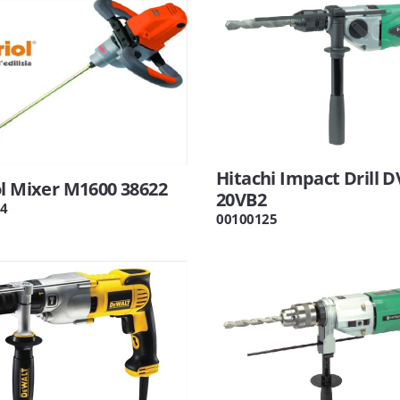
Hitachi Impact Drill D
l Mixer M1600 38622
20VB2
4
00100125