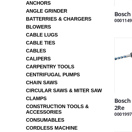
ANCHORS
ANGLE GRINDER
Bosch 
BATTERRIES & CHARGERS
0001149
BLOWERS
CABLE LUGS
CABLE TIES
CABLES
CALIPERS
CARPENTRY TOOLS
CENTRIFUGAL PUMPS
CHAIN SAWS
CIRCULAR SAWS & MITER SAW
CLAMPS
Bosch 
CONSTRUCTION TOOLS &
2Re
ACCESSORIES
0001997
CONSUMABLES
CORDLESS MACHINE