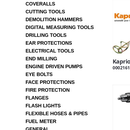
COVERALLS
CUTTING TOOLS
DEMOLITION HAMMERS
DIGITAL MEASURING TOOLS
DRILLING TOOLS
EAR PROTECTIONS
ELECTRICAL TOOLS
END MILLING
Kaprio
ENGINE DRIVEN PUMPS
0002161
EYE BOLTS
FACE PROTECTIONS
FIRE PROTECTION
FLANGES
FLASH LIGHTS
FLEXIBLE HOSES & PIPES
FUEL METER
GENERAL