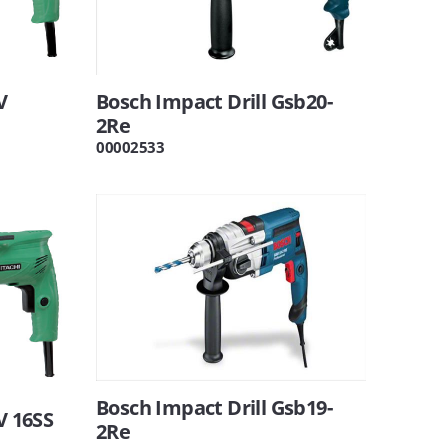
V
Bosch Impact Drill Gsb20-
2Re
00002533
Bosch Impact Drill Gsb19-
V 16SS
2Re