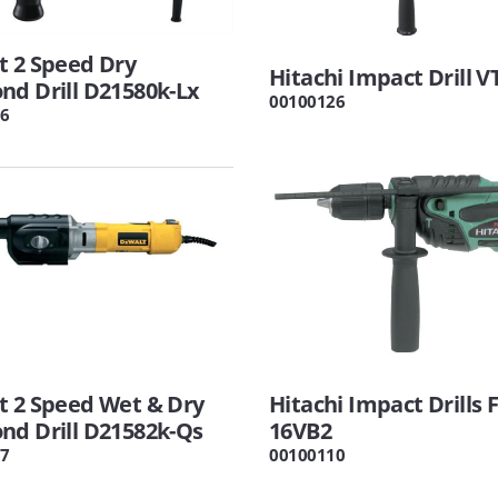
t 2 Speed Dry
Hitachi Impact Drill 
d Drill D21580k-Lx
00100126
6
t 2 Speed Wet & Dry
Hitachi Impact Drills 
nd Drill D21582k-Qs
16VB2
7
00100110