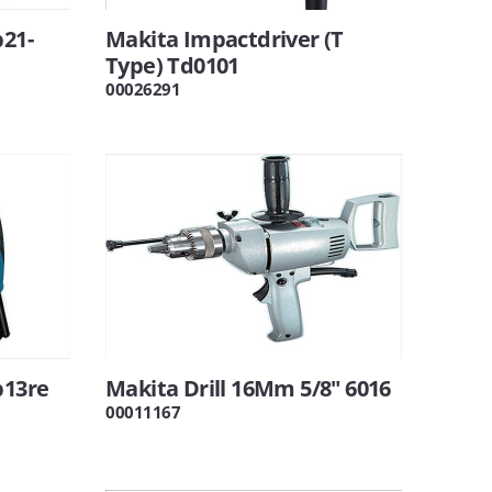
b21-
Makita Impactdriver (T
l
Type) Td0101
00026291
b13re
Makita Drill 16Mm 5/8" 6016
00011167