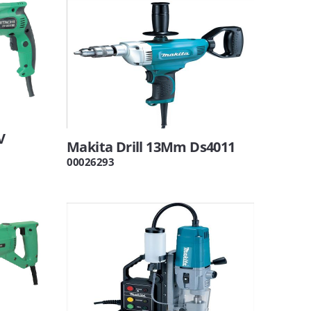
V
Makita Drill 13Mm Ds4011
00026293