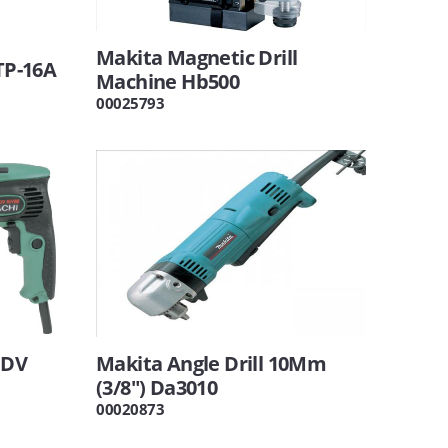
Makita Magnetic Drill
VTP-16A
Machine Hb500
00025793
FDV
Makita Angle Drill 10Mm
(3/8") Da3010
00020873