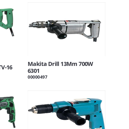
Makita Drill 13Mm 700W
TV-16
6301
00000497