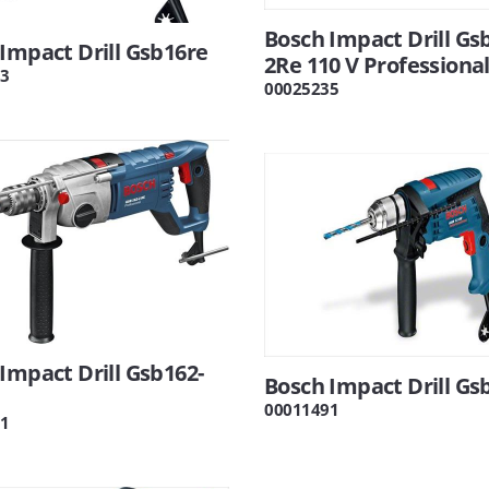
Bosch Impact Drill Gs
Impact Drill Gsb16re
2Re 110 V Professiona
3
00025235
Impact Drill Gsb162-
Bosch Impact Drill Gs
00011491
1