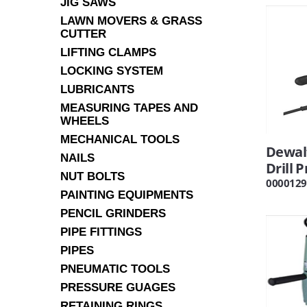
JIG SAWS
LAWN MOVERS & GRASS
CUTTER
LIFTING CLAMPS
LOCKING SYSTEM
LUBRICANTS
MEASURING TAPES AND
WHEELS
MECHANICAL TOOLS
Dewal
NAILS
Drill 
NUT BOLTS
0000129
PAINTING EQUIPMENTS
PENCIL GRINDERS
PIPE FITTINGS
PIPES
PNEUMATIC TOOLS
PRESSURE GUAGES
RETAINING RINGS