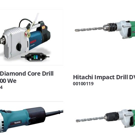
Diamond Core Drill
Hitachi Impact Drill D
00 We
00100119
4