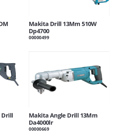
 DM
Makita Drill 13Mm 510W
Dp4700
00000499
Drill
Makita Angle Drill 13Mm
Da4000lr
00000669