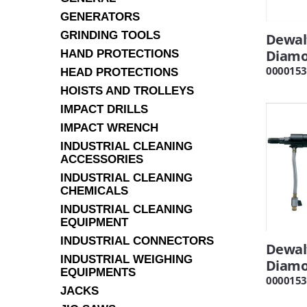
GENERATORS
GRINDING TOOLS
Dewal
Diamon
HAND PROTECTIONS
0000153
HEAD PROTECTIONS
HOISTS AND TROLLEYS
IMPACT DRILLS
IMPACT WRENCH
INDUSTRIAL CLEANING
ACCESSORIES
INDUSTRIAL CLEANING
CHEMICALS
INDUSTRIAL CLEANING
EQUIPMENT
INDUSTRIAL CONNECTORS
Dewal
INDUSTRIAL WEIGHING
Diamo
EQUIPMENTS
0000153
JACKS