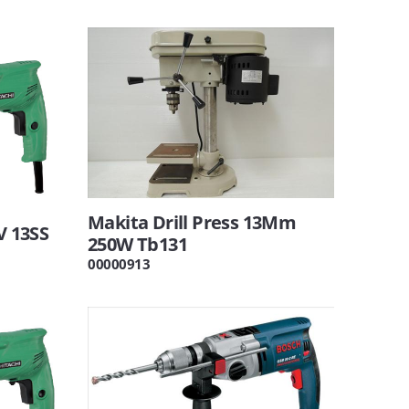
Makita Drill Press 13Mm
V 13SS
250W Tb131
00000913