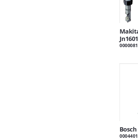
Makit
Jn160
0000081
Bosch 
0004401