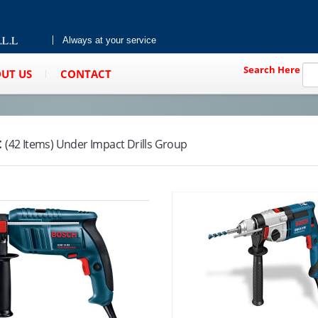
Always at your service
Search Here
UT US
CONTACT
:
(42 Items) Under Impact Drills Group