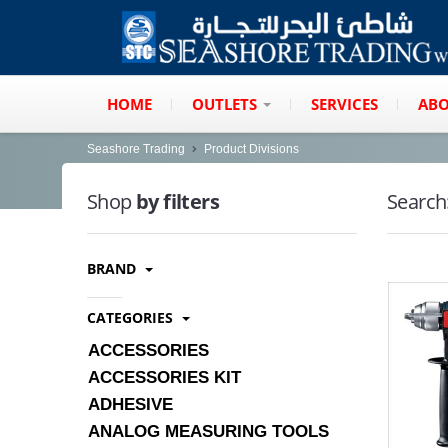
HOME
OUTLETS
SERVICES
ABO
Seashore Trading
Product Divisions
Shop
by filters
Search
BRAND
CATEGORIES
ACCESSORIES
ACCESSORIES KIT
ADHESIVE
ANALOG MEASURING TOOLS