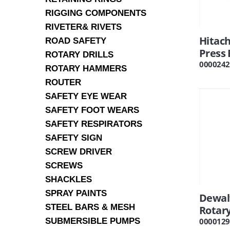
RIGGING COMPONENTS
RIVETER& RIVETS
Hitac
ROAD SAFETY
Press
ROTARY DRILLS
0000242
ROTARY HAMMERS
ROUTER
SAFETY EYE WEAR
SAFETY FOOT WEARS
SAFETY RESPIRATORS
SAFETY SIGN
SCREW DRIVER
SCREWS
SHACKLES
SPRAY PAINTS
Dewal
STEEL BARS & MESH
Rotary
SUBMERSIBLE PUMPS
0000129