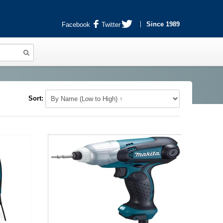
Since 1989
Facebook
Twitter
Sort: