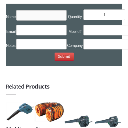
Name
Quantity
Email
Mobile#
Notes
Company
Related
Products