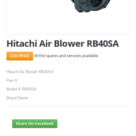
SERVICES
ABOUT US
CONTACT
Hitachi Air Blower RB40SA
Search Here
All the spares and services available.
Hitachi Air Blower RB40SA
Part #
Model # RB40SA
Brand Name
Share On Facebook