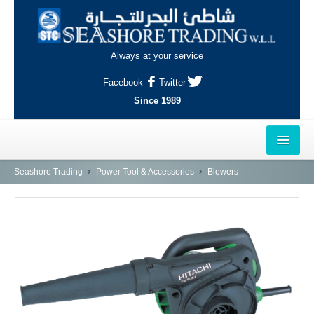
Always at your service
Facebook
Twitter
Since 1989
HOME
Seashore Trading
Power Tool & Accessories
Blowers
OUTLETS
AL-KHOR
NAJMA
AL-WAKRAH
INDUSTRIAL AREA, DOHA