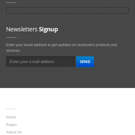
Newsletters
Signup
Enter your email address to get updates on seashore's products and
services.
Main
Navigation
Home
Pages
About Us