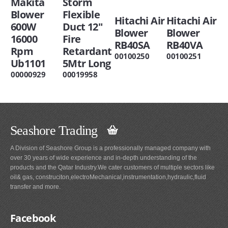
Makita
Storm
Blower
Flexible
Hitachi Air
Hitachi Air
600W
Duct 12"
Blower
Blower
16000
Fire
RB40SA
RB40VA
Rpm
Retardant
00100250
00100251
Ub1101
5Mtr Long
00000929
00019958
Seashore Trading
A Division of Seashore Group is a professionally managed company with
over 30 years of wide experience and in-depth understanding of the
products and the Qatar Industry.We cater customers of multiple sectors like
oil& gas, construciton,electroMechanical,instrumentation,hydraulic,fluid
transfer and more.
Facebook