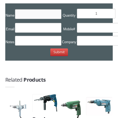
Name
Quantity
Email
Mobile#
Notes
Company
Related
Products