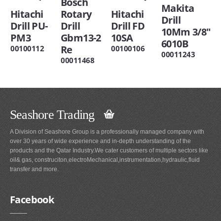
Bosch
Makita
Hitachi
Rotary
Hitachi
Drill
Drill PU-
Drill
Drill FD
10Mm 3/8"
PM3
Gbm13-2
10SA
6010B
Re
00100112
00100106
00011243
00011468
Seashore Trading
A Division of Seashore Group is a professionally managed company with
over 30 years of wide experience and in-depth understanding of the
products and the Qatar Industry.We cater customers of multiple sectors like
oil& gas, construciton,electroMechanical,instrumentation,hydraulic,fluid
transfer and more.
Facebook