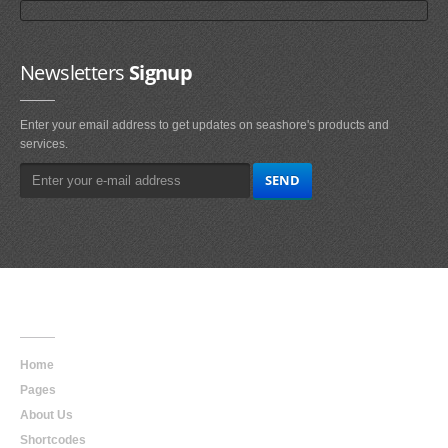
Newsletters
Signup
Enter your email address to get updates on seashore's products and
services.
Main
Navigation
Home
Pages
About Us
Shortcodes