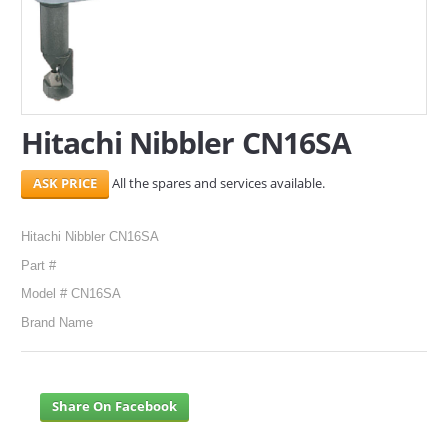
SERVICES
ABOUT US
CONTACT
Hitachi Nibbler CN16SA
Search Here
All the spares and services available.
Hitachi Nibbler CN16SA
Part #
Model # CN16SA
Brand Name
Share On Facebook