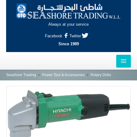
Always at your service
Facebook
Twitter
Since 1989
HOME
Seashore Trading
Power Tool & Accessories
Rotary Drills
OUTLETS
AL-KHOR
NAJMA
AL-WAKRAH
INDUSTRIAL AREA, DOHA