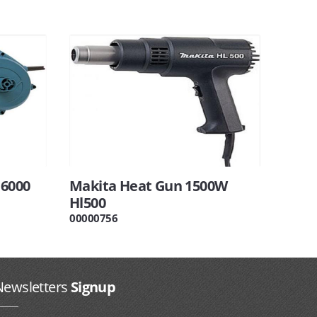
16000
Makita Heat Gun 1500W
Hl500
00000756
Newsletters
Signup