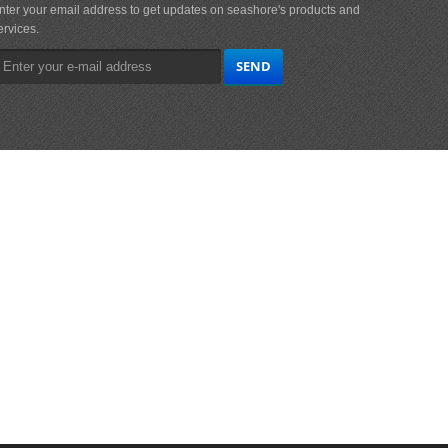
nter your email address to get updates on seashore's products and
ervices.