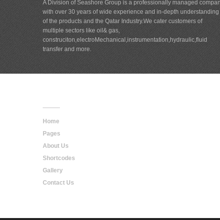
A Division of Seashore Group is a professionally managed compa
with over 30 years of wide experience and in-depth understanding
of the products and the Qatar Industry.We cater customers of
multiple sectors like oil& gas,
construciton,electroMechanical,instrumentation,hydraulic,fluid
transfer and more.
Main
Navigation
Home
Pages
About Us
Shortcodes
Gallery
Contact Us