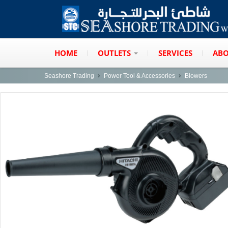
HOME
OUTLETS
SERVICES
ABO
Seashore Trading
Power Tool & Accessories
Blowers