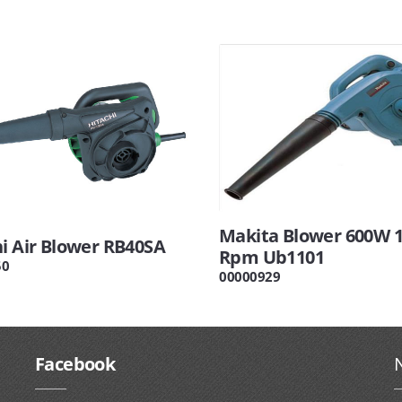
Makita Blower 600W 
hi Air Blower RB40SA
Rpm Ub1101
50
00000929
Facebook