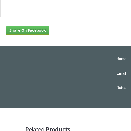
Share On Facebook
Name
Email
Notes
Related
Products