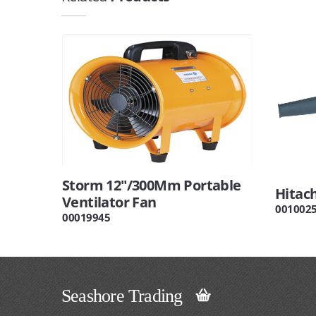
Storm 12"/300Mm Portable
Hitac
Ventilator Fan
001002
00019945
Seashore Trading