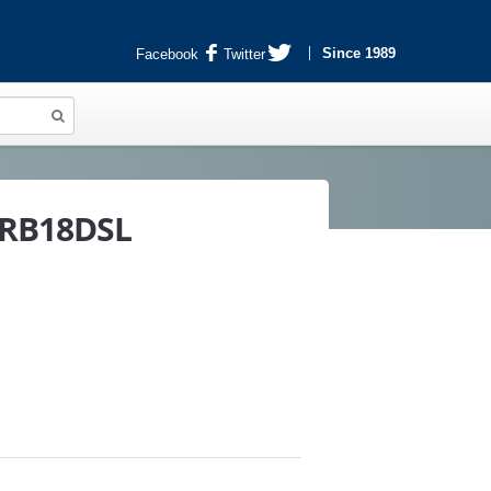
Since 1989
Facebook
Twitter
r RB18DSL