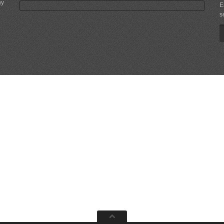
ny
E
s