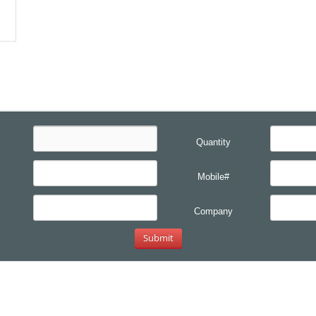
Quantity
Mobile#
Company