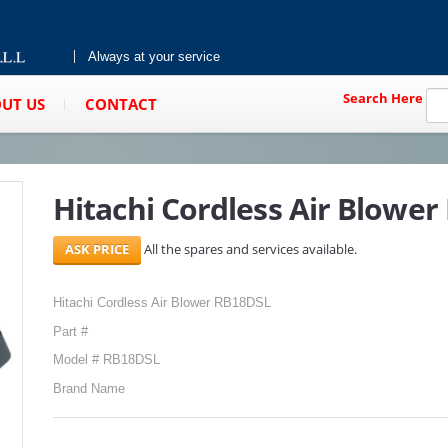
Always at your service
Search Here
UT US
CONTACT
Hitachi Cordless Air Blowe
All the spares and services available.
Hitachi Cordless Air Blower RB18DSL
Part #
Model # RB18DSL
Brand Name