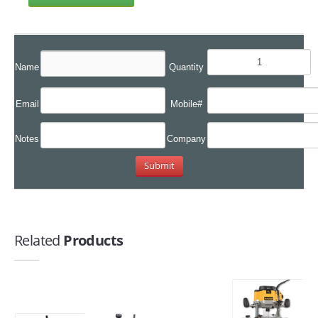
Name
Quantity
Email
Mobile#
Notes
Company
Related
Products