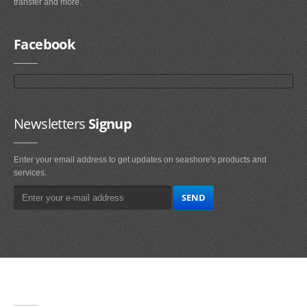
transfer and more.
Facebook
Newsletters
Signup
Enter your email address to get updates on seashore's products and
services.
Main
Navigation