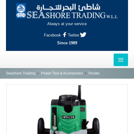
Always at your service
Facebook
Twitter
Since 1989
HOME
Seashore Trading
Power Tool & Accessories
Router
OUTLETS
AL-KHOR
NAJMA
AL-WAKRAH
INDUSTRIAL AREA, DOHA