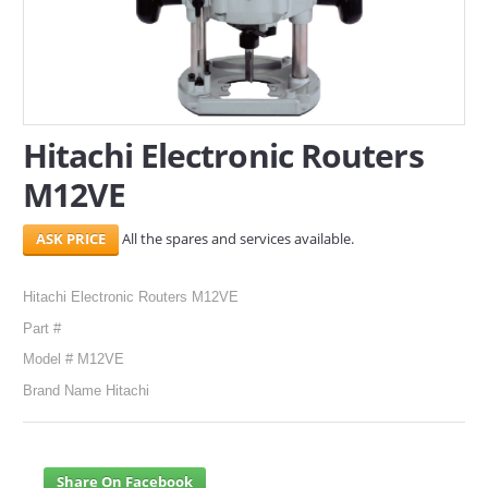
SERVICES
ABOUT US
CONTACT
Hitachi Electronic Routers
M12VE
Search Here
All the spares and services available.
Hitachi Electronic Routers M12VE
Part #
Model # M12VE
Brand Name Hitachi
Share On Facebook