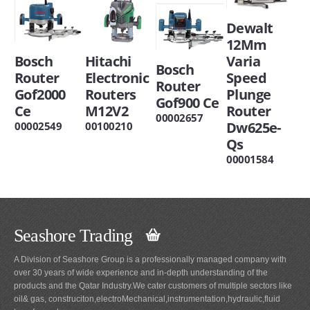
Dewalt
12Mm
Bosch
Hitachi
Varia
Bosch
Router
Electronic
Speed
Router
Gof2000
Routers
Plunge
Gof900 Ce
Ce
M12V2
Router
00002657
Dw625e-
00002549
00100210
Qs
00001584
Seashore Trading
A Division of Seashore Group is a professionally managed company with
over 30 years of wide experience and in-depth understanding of the
products and the Qatar Industry.We cater customers of multiple sectors like
oil& gas, construciton,electroMechanical,instrumentation,hydraulic,fluid