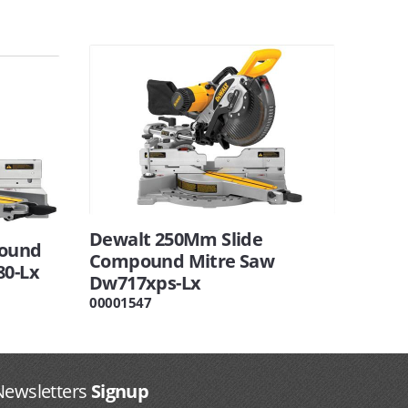
Dewalt 250Mm Slide
ound
Compound Mitre Saw
80-Lx
Dw717xps-Lx
00001547
Newsletters
Signup