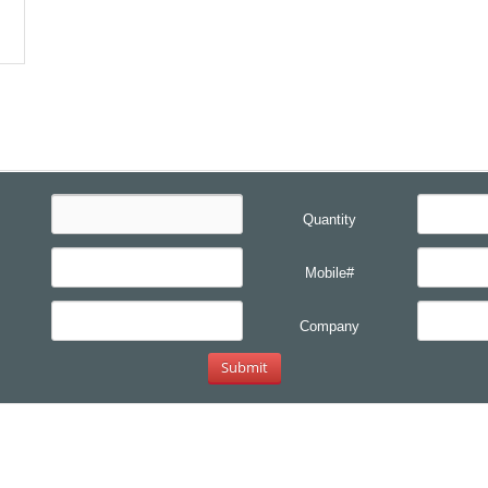
Quantity
Mobile#
Company