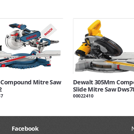
 Compound Mitre Saw
Dewalt 305Mm Comp
2
Slide Mitre Saw Dws7
67
00022410
Facebook