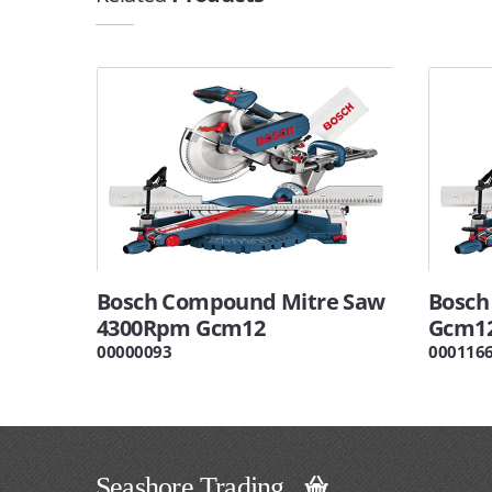
Bosch Compound Mitre Saw
Bosch
4300Rpm Gcm12
Gcm1
00000093
000116
Seashore Trading