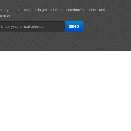
nter your email address to get updates on seashore's products and
ervices.