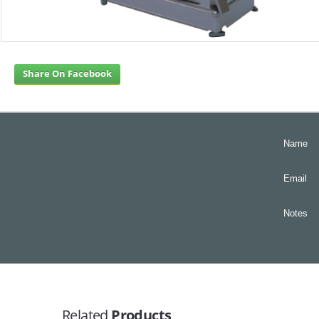
Share On Facebook
Name
Email
Notes
Related
Products