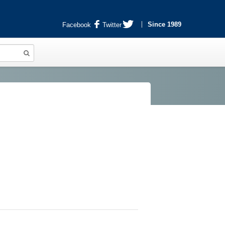
Since 1989
Facebook
Twitter