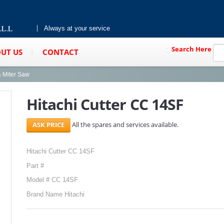
Always at your service
Search Here
UT US
CONTACT
& Miter Saw
Hitachi Cutter CC 14SF
All the spares and services available.
Hitachi Cutter CC 14SF
Part #
Model # CC 14SF
Brand Name Hitachi