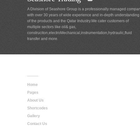
A Division of Seashore Group is a professionally managed compa
with over 30 years of wide experience and in-depth understanding
of the products and the Qatar Industry.We cater customers of
multiple sectors like oil& gas,
construciton,electroMechanical,instrumentation,hydraulic,fluid
transfer and more.
Main
Navigation
Home
Pages
About Us
Shortcodes
Gallery
Contact Us