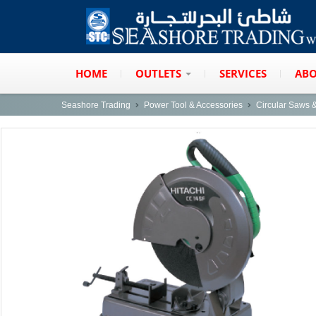
HOME
OUTLETS
SERVICES
ABO
Seashore Trading
Power Tool & Accessories
Circular Saws 