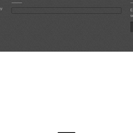
ny
E
s