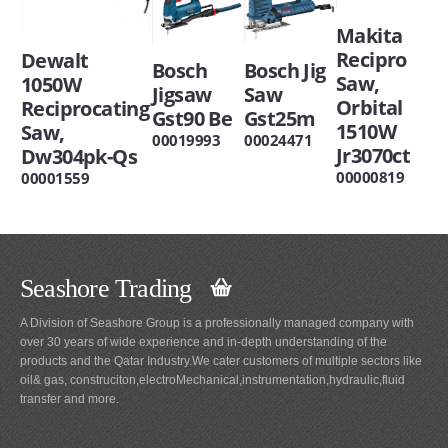
Makita
Recipro
Dewalt
Bosch
Bosch Jig
Saw,
1050W
Jigsaw
Saw
Orbital
Reciprocating
Gst90 Be
Gst25m
1510W
Saw,
00019993
00024471
Jr3070ct
Dw304pk-Qs
00000819
00001559
Seashore Trading
A Division of Seashore Group is a professionally managed company with
over 30 years of wide experience and in-depth understanding of the
products and the Qatar Industry.We cater customers of multiple sectors like
oil& gas, construciton,electroMechanical,instrumentation,hydraulic,fluid
transfer and more.