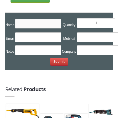
Name
Quantity
Email
Mobile#
Notes
Company
Related
Products