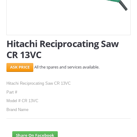
SERVICES
ABOUT US
CONTACT
Hitachi Reciprocating Saw
CR 13VC
Search Here
All the spares and services available.
Hitachi Reciprocating Saw CR 13VC
Part #
Model # CR 13VC
Brand Name
Share On Facebook