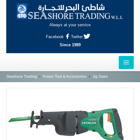
Always at your service
Facebook
Twitter
Since 1989
HOME
Seashore Trading
Power Tool & Accessories
Jig Saws
OUTLETS
AL-KHOR
NAJMA
AL-WAKRAH
INDUSTRIAL AREA, DOHA