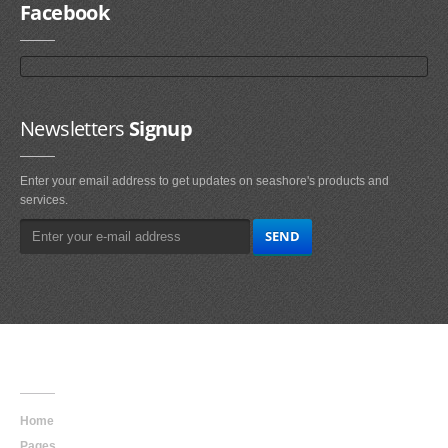
Facebook
Newsletters
Signup
Enter your email address to get updates on seashore's products and
services.
Main
Navigation
Home
Pages