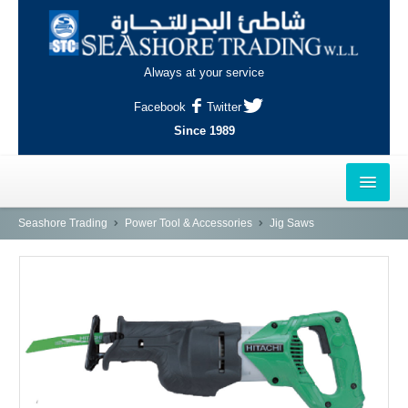
Always at your service
Facebook
Twitter
Since 1989
HOME
Seashore Trading
Power Tool & Accessories
Jig Saws
OUTLETS
AL-KHOR
NAJMA
AL-WAKRAH
INDUSTRIAL AREA, DOHA