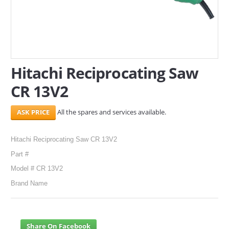
SERVICES
ABOUT US
CONTACT
Hitachi Reciprocating Saw
CR 13V2
Search Here
All the spares and services available.
Hitachi Reciprocating Saw CR 13V2
Part #
Model # CR 13V2
Brand Name
Share On Facebook