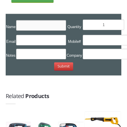
Name
Quantity
Email
Mobile#
Notes
Company
Related
Products