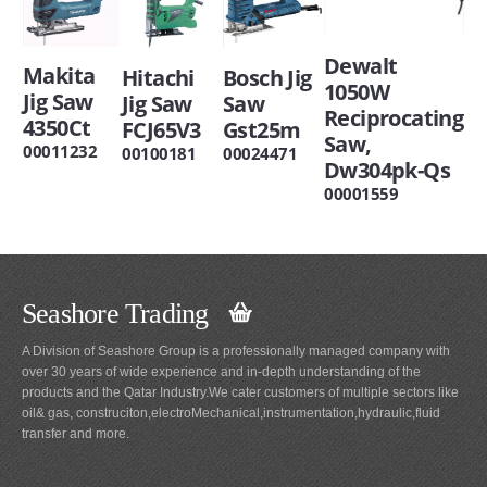
Dewalt
Makita
Hitachi
Bosch Jig
1050W
Jig Saw
Jig Saw
Saw
Reciprocating
4350Ct
FCJ65V3
Gst25m
Saw,
00011232
00100181
00024471
Dw304pk-Qs
00001559
Seashore Trading
A Division of Seashore Group is a professionally managed company with
over 30 years of wide experience and in-depth understanding of the
products and the Qatar Industry.We cater customers of multiple sectors like
oil& gas, construciton,electroMechanical,instrumentation,hydraulic,fluid
transfer and more.