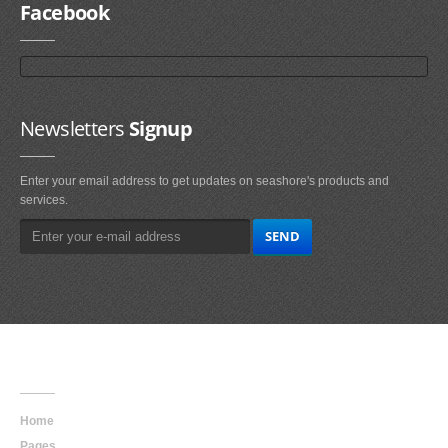
Facebook
Newsletters
Signup
Enter your email address to get updates on seashore's products and
services.
Main
Navigation
Home
Pages