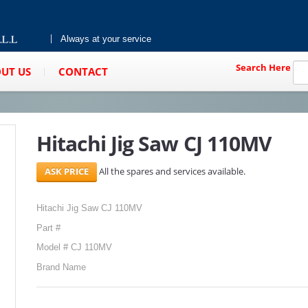
Always at your service
Search Here
UT US
CONTACT
Hitachi Jig Saw CJ 110MV
All the spares and services available.
Hitachi Jig Saw CJ 110MV
Part #
Model # CJ 110MV
Brand Name