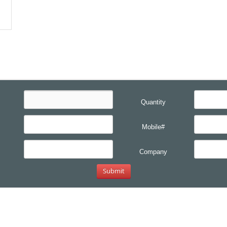
Quantity
Mobile#
Company