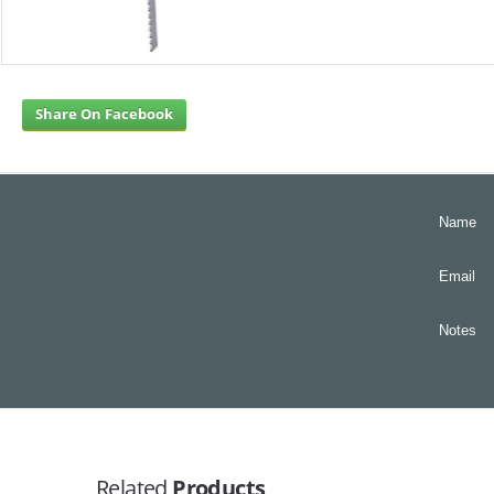
Share On Facebook
Name
Email
Notes
Related
Products