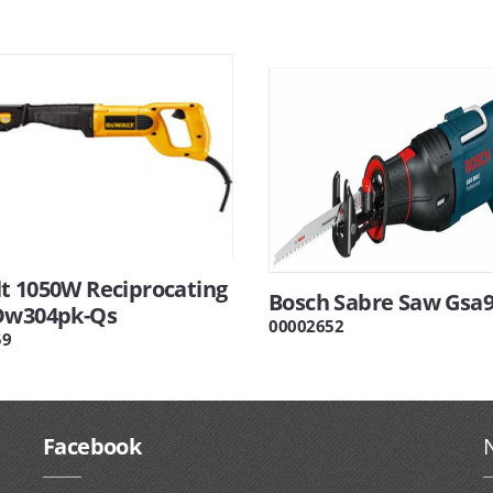
t 1050W Reciprocating
Bosch Sabre Saw Gsa
Dw304pk-Qs
00002652
59
Facebook