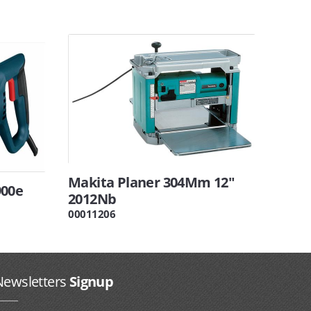
Makita Planer 304Mm 12"
900e
2012Nb
00011206
Newsletters
Signup