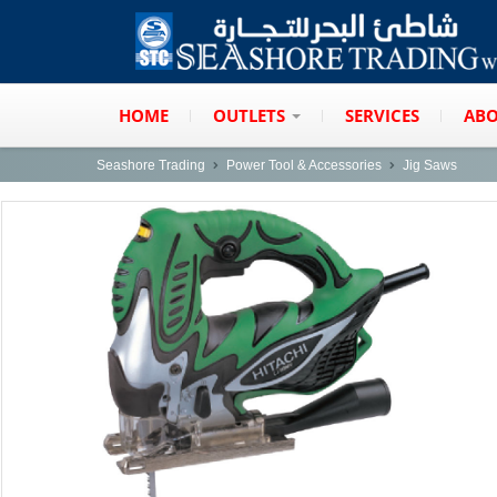
HOME
OUTLETS
SERVICES
ABO
Seashore Trading
Power Tool & Accessories
Jig Saws