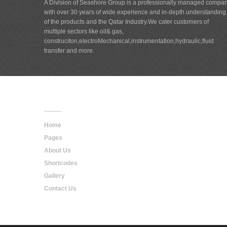
A Division of Seashore Group is a professionally managed compa
with over 30 years of wide experience and in-depth understanding
of the products and the Qatar Industry.We cater customers of
multiple sectors like oil& gas,
construciton,electroMechanical,instrumentation,hydraulic,fluid
transfer and more.
Main
Navigation
Home
Pages
About Us
Shortcodes
Gallery
Contact Us