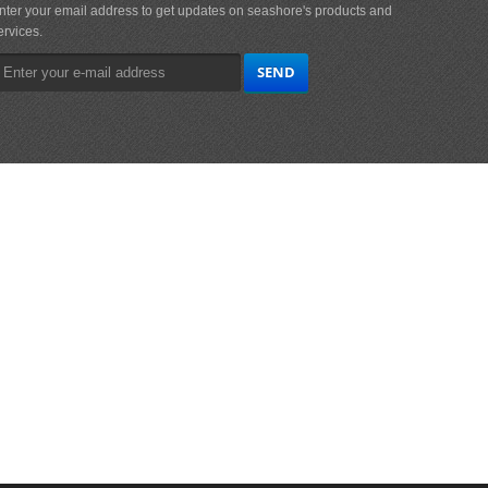
nter your email address to get updates on seashore's products and
ervices.