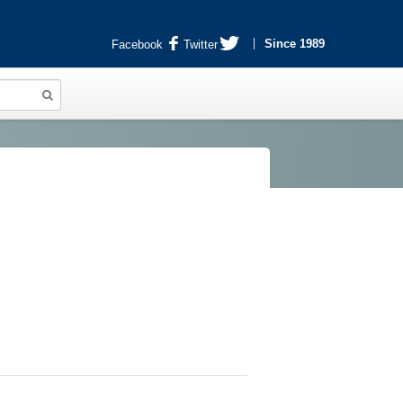
Since 1989
Facebook
Twitter