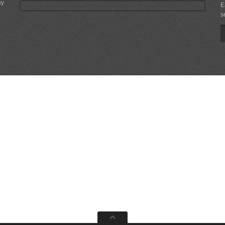
ny
E
s