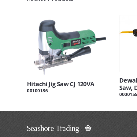
Dewal
Hitachi Jig Saw CJ 120VA
Saw, 
00100186
000015
Seashore Trading