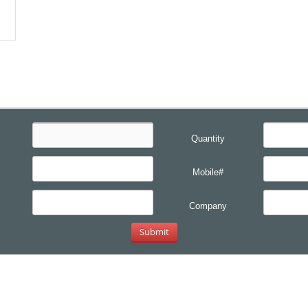
Quantity
Mobile#
Company