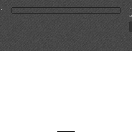
ny
E
s