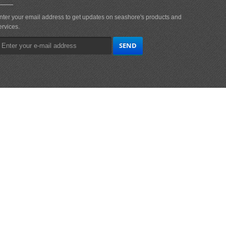
nter your email address to get updates on seashore's products and
ervices.