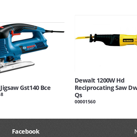
Dewalt 1200W Hd
 Jigsaw Gst140 Bce
Reciprocating Saw Dw
Qs
58
00001560
Facebook