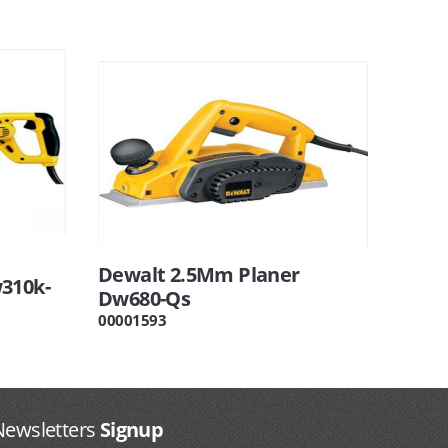
Dewalt 2.5Mm Planer
310k-
Dw680-Qs
00001593
Newsletters
Signup