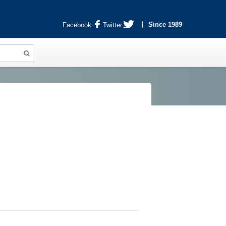
Since 1989
Facebook
Twitter