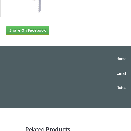
Share On Facebook
Name
Email
Notes
Related
Products