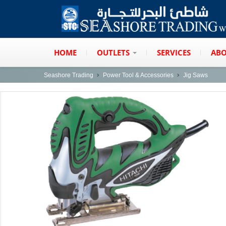
HOME
OUTLETS
SERVICES
ABO
Seashore Trading
Power Tool & Accessories
Jig Saws