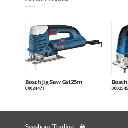
Bosch Jig Saw Gst25m
Bosch
00024471
000254
Seashore Trading