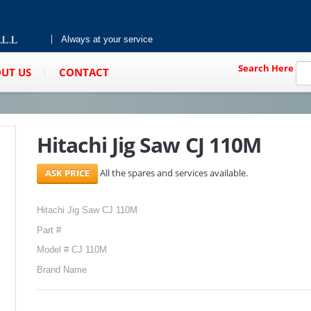
Always at your service
Search Here
UT US
CONTACT
Hitachi Jig Saw CJ 110M
All the spares and services available.
Hitachi Jig Saw CJ 110M
Part #
Model # CJ 110M
Brand Name