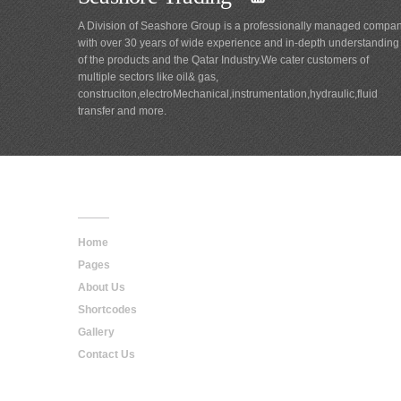
A Division of Seashore Group is a professionally managed compa
with over 30 years of wide experience and in-depth understanding
of the products and the Qatar Industry.We cater customers of
multiple sectors like oil& gas,
construciton,electroMechanical,instrumentation,hydraulic,fluid
transfer and more.
Main
Navigation
Home
Pages
About Us
Shortcodes
Gallery
Contact Us