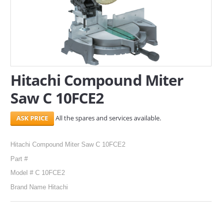
SERVICES
ABOUT US
CONTACT
Hitachi Compound Miter
Search Here
Saw C 10FCE2
All the spares and services available.
Hitachi Compound Miter Saw C 10FCE2
Part #
Model # C 10FCE2
Brand Name Hitachi