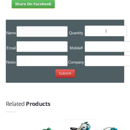
Share On Facebook
Name
Quantity
Email
Mobile#
Notes
Company
Related
Products