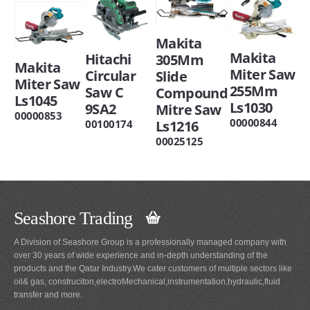
Makita
Makita
Hitachi
305Mm
Makita
Miter Saw
Circular
Slide
Miter Saw
255Mm
Saw C
Compound
Ls1045
Ls1030
9SA2
Mitre Saw
00000853
00000844
00100174
Ls1216
00025125
Seashore Trading
A Division of Seashore Group is a professionally managed company with
over 30 years of wide experience and in-depth understanding of the
products and the Qatar Industry.We cater customers of multiple sectors like
oil& gas, construciton,electroMechanical,instrumentation,hydraulic,fluid
transfer and more.