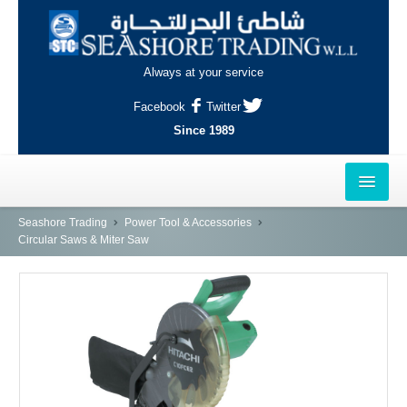
Always at your service
Facebook
Twitter
Since 1989
HOME
Seashore Trading
Power Tool & Accessories
Circular Saws & Miter Saw
OUTLETS
AL-KHOR
NAJMA
AL-WAKRAH
INDUSTRIAL AREA, DOHA