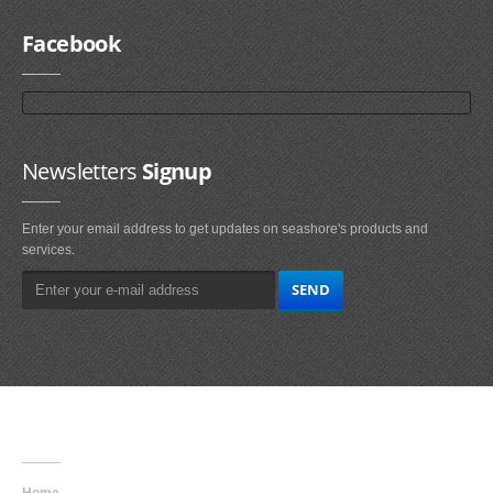
Facebook
Newsletters
Signup
Enter your email address to get updates on seashore's products and
services.
Main
Navigation