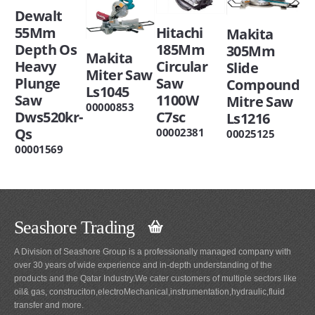
Dewalt
Hitachi
55Mm
Makita
185Mm
Depth Os
305Mm
Makita
Circular
Heavy
Slide
Miter Saw
Saw
Plunge
Compound
Ls1045
1100W
Saw
Mitre Saw
00000853
C7sc
Dws520kr-
Ls1216
Qs
00002381
00025125
00001569
Seashore Trading
A Division of Seashore Group is a professionally managed company with
over 30 years of wide experience and in-depth understanding of the
products and the Qatar Industry.We cater customers of multiple sectors like
oil& gas, construciton,electroMechanical,instrumentation,hydraulic,fluid
transfer and more.