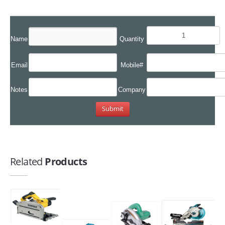
Name
Quantity
Email
Mobile#
Notes
Company
Related
Products