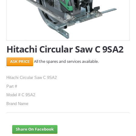
SERVICES
ABOUT US
CONTACT
Hitachi Circular Saw C 9SA2
Search Here
All the spares and services available.
Hitachi Circular Saw C 9SA2
Part #
Model # C 9SA2
Brand Name
Share On Facebook