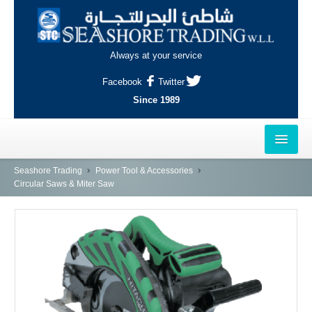
Always at your service
Facebook
Twitter
Since 1989
HOME
Seashore Trading
Power Tool & Accessories
Circular Saws & Miter Saw
OUTLETS
AL-KHOR
NAJMA
AL-WAKRAH
INDUSTRIAL AREA, DOHA