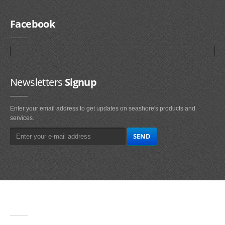
Facebook
Newsletters
Signup
Enter your email address to get updates on seashore's products and
services.
Main
Navigation