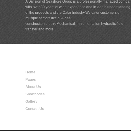
A Division of Seashore Group is a professionally managed compa
with over 30 years of wide experience and in-depth understanding
of the products and the Qatar Industry.We cater customers of
multiple sectors like oil& gas,
construciton,electroMechanical,instrumentation,hydraulic,fluid
transfer and more.
Main
Navigation
Home
Pages
About Us
Shortcodes
Gallery
Contact Us