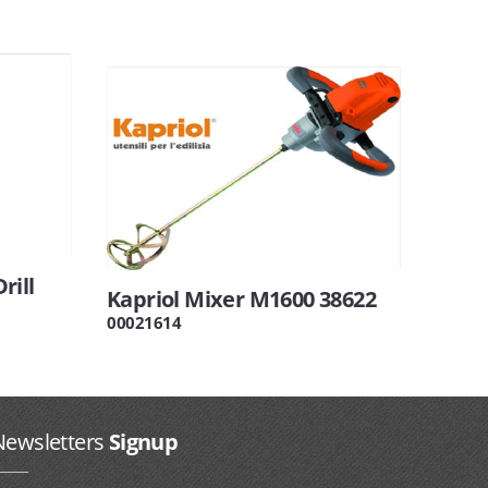
rill
Kapriol Mixer M1600 38622
00021614
Newsletters
Signup