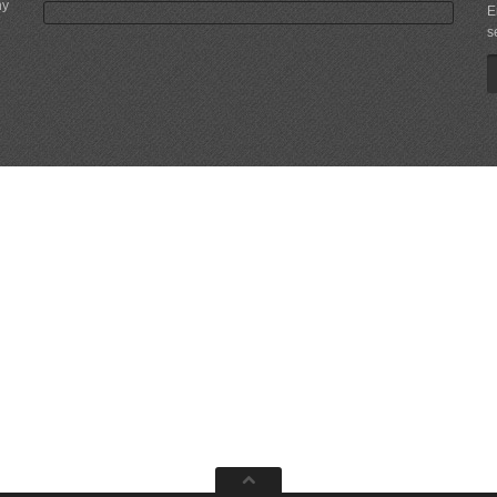
ny
E
s