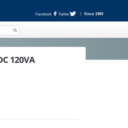
Since 1989
Facebook
Twitter
 DC 120VA