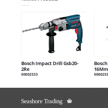
Bosch Impact Drill Gsb20-
Bosch 
2Re
16Mm
00002533
000025
Seashore Trading