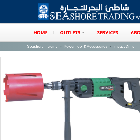
HOME
OUTLETS
SERVICES
ABO
Seashore Trading
Power Tool & Accessories
Impact Drills