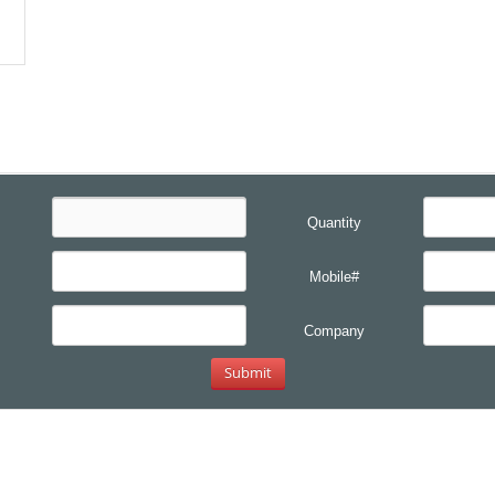
Quantity
Mobile#
Company