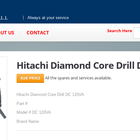
Always at your service
Search Here
UT US
CONTACT
Hitachi Diamond Core Drill
All the spares and services available.
Hitachi Diamond Core Drill DC 120VA
Part #
Model # DC 120VA
Brand Name