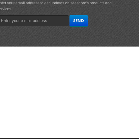
nter your email address to get updates on seashore's products and
ervices.