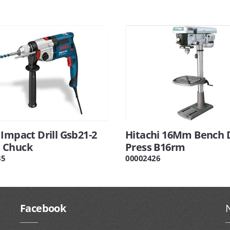
Impact Drill Gsb21-2
Hitachi 16Mm Bench D
 Chuck
Press B16rm
35
00002426
Facebook