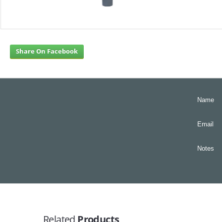
Share On Facebook
Name
Email
Notes
Related
Products