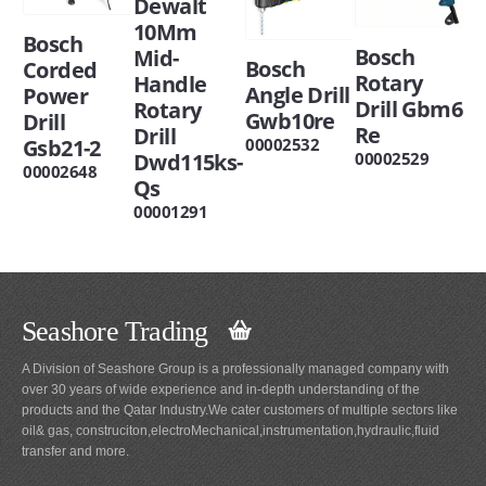
Dewalt
10Mm
Bosch
Bosch
Mid-
Bosch
Corded
Rotary
Handle
Angle Drill
Power
Drill Gbm6
Rotary
Gwb10re
Drill
Re
Drill
Gsb21-2
00002532
Dwd115ks-
00002529
00002648
Qs
00001291
Seashore Trading
A Division of Seashore Group is a professionally managed company with
over 30 years of wide experience and in-depth understanding of the
products and the Qatar Industry.We cater customers of multiple sectors like
oil& gas, construciton,electroMechanical,instrumentation,hydraulic,fluid
transfer and more.