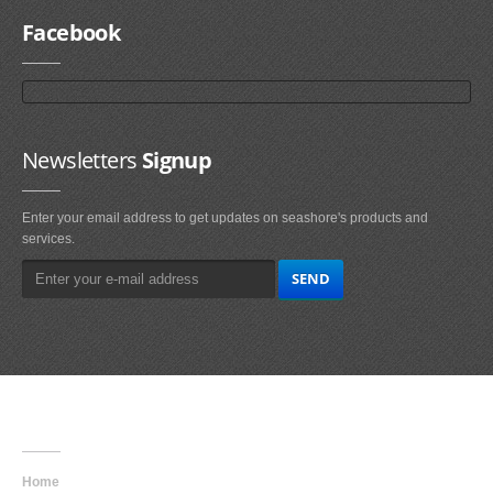
Facebook
Newsletters
Signup
Enter your email address to get updates on seashore's products and
services.
Main
Navigation
Home