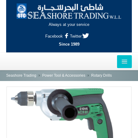
Always at your service
Facebook
Twitter
Since 1989
HOME
Seashore Trading
Power Tool & Accessories
Rotary Drills
OUTLETS
AL-KHOR
NAJMA
AL-WAKRAH
INDUSTRIAL AREA, DOHA