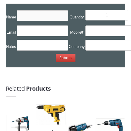
Name
Quantity
Email
Mobile#
Notes
Company
Related
Products