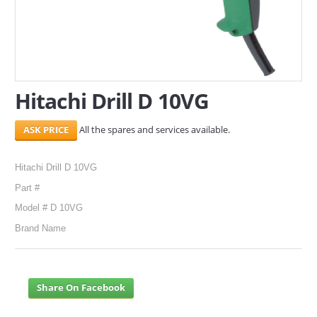
SERVICES
ABOUT US
CONTACT
Hitachi Drill D 10VG
Search Here
All the spares and services available.
Hitachi Drill D 10VG
Part #
Model # D 10VG
Brand Name
Share On Facebook