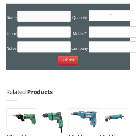
Name
Quantity
Email
Mobile#
Notes
Company
Related
Products