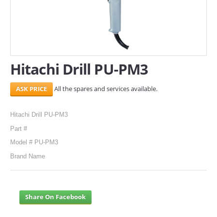
SERVICES
ABOUT US
CONTACT
Hitachi Drill PU-PM3
Search Here
All the spares and services available.
Hitachi Drill PU-PM3
Part #
Model # PU-PM3
Brand Name
Share On Facebook