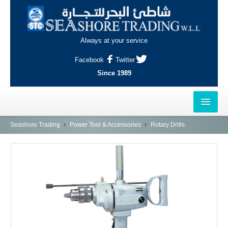
Always at your service
Facebook
Twitter
Since 1989
HOME
Seashore Trading
Power Tool & Accessories
Rotary Drills
OUTLETS
AL-KHOR
NAJMA
AL-WAKRAH
INDUSTRIAL AREA, DOHA