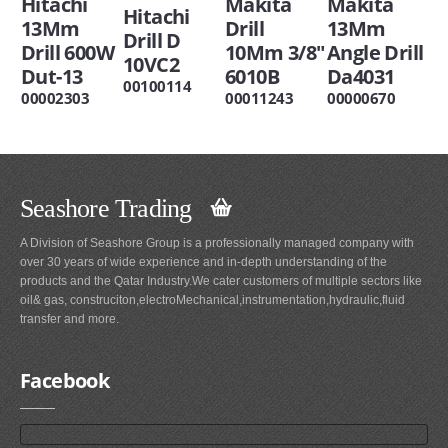
Hitachi
Makita
Makita
Hitachi
13Mm
Drill
13Mm
Drill D
Drill 600W
10Mm 3/8"
Angle Drill
10VC2
Dut-13
6010B
Da4031
00100114
00002303
00011243
00000670
Seashore Trading
A Division of Seashore Group is a professionally managed company with
over 30 years of wide experience and in-depth understanding of the
products and the Qatar Industry.We cater customers of multiple sectors like
oil& gas, construciton,electroMechanical,instrumentation,hydraulic,fluid
transfer and more.
Facebook