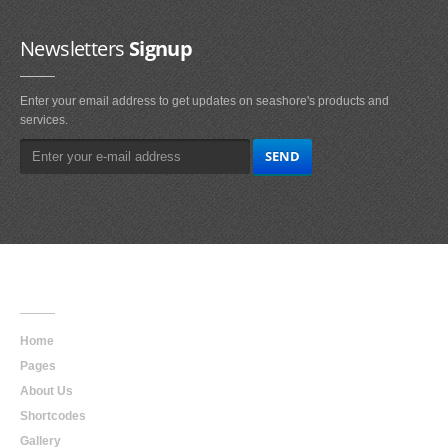
Newsletters
Signup
Enter your email address to get updates on seashore's products and
services.
Main
Navigation
Home
Pages
About Us
Shortcodes
Gallery