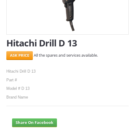
SERVICES
ABOUT US
CONTACT
Hitachi Drill D 13
Search Here
All the spares and services available.
Hitachi Drill D 13
Part #
Model # D 13
Brand Name
Share On Facebook