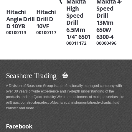
Makita
Makita 4-
High
Speed
Hitachi
Hitachi
Speed
Drill
Angle Drill
Drill D
Drill
13Mm
D 10YB
10VF
6.5Mm
650W
00100113
00100117
1/4" 6501
6300-4
00011172
00000496
Seashore Trading
A Division of Seashore Group is a professionally managed company with
over 30 years of wide experience and in-depth understanding of the
products and the Qatar Industry.We cater customers of multiple sectors like
oil& gas, construciton,electroMechanical,instrumentation,hydraulic,fluid
transfer and more.
Facebook