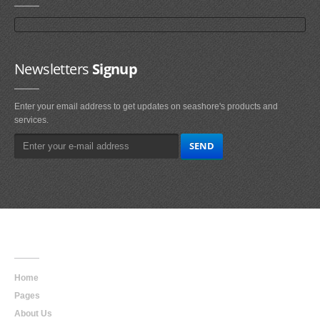
Newsletters
Signup
Enter your email address to get updates on seashore's products and
services.
Main
Navigation
Home
Pages
About Us