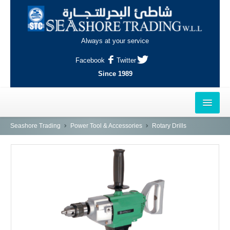
Always at your service
Facebook
Twitter
Since 1989
HOME
Seashore Trading
Power Tool & Accessories
Rotary Drills
OUTLETS
AL-KHOR
NAJMA
AL-WAKRAH
INDUSTRIAL AREA, DOHA