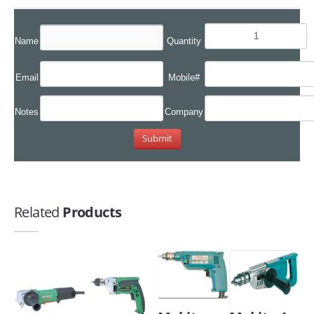
Name
Quantity
Email
Mobile#
Notes
Company
Related
Products