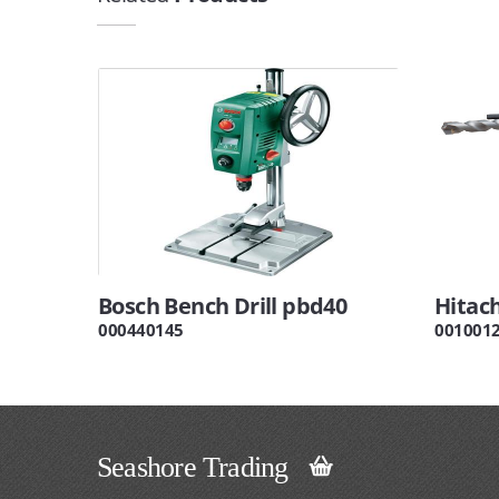
Bosch Bench Drill pbd40
Hitach
000440145
001001
Seashore Trading