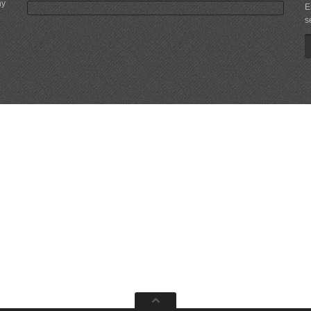
ny
E
s