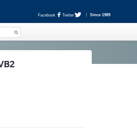
Since 1989
Facebook
Twitter
6VB2