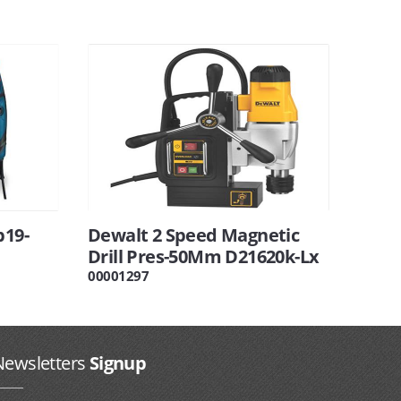
b19-
Dewalt 2 Speed Magnetic
Drill Pres-50Mm D21620k-Lx
00001297
Newsletters
Signup