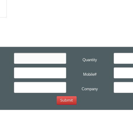
Quantity
Mobile#
Company