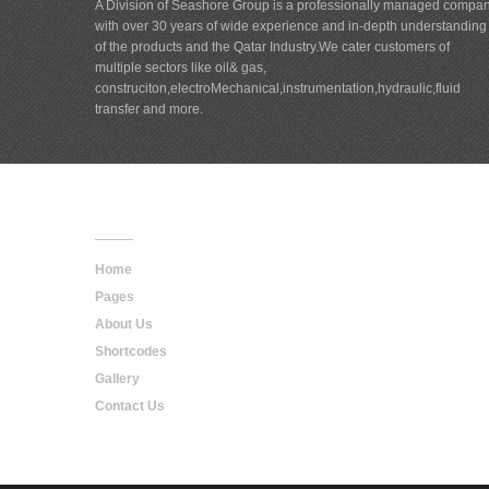
A Division of Seashore Group is a professionally managed compa
with over 30 years of wide experience and in-depth understanding
of the products and the Qatar Industry.We cater customers of
multiple sectors like oil& gas,
construciton,electroMechanical,instrumentation,hydraulic,fluid
transfer and more.
Main
Navigation
Home
Pages
About Us
Shortcodes
Gallery
Contact Us