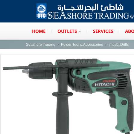
HOME
OUTLETS
SERVICES
ABO
Seashore Trading
Power Tool & Accessories
Impact Drills