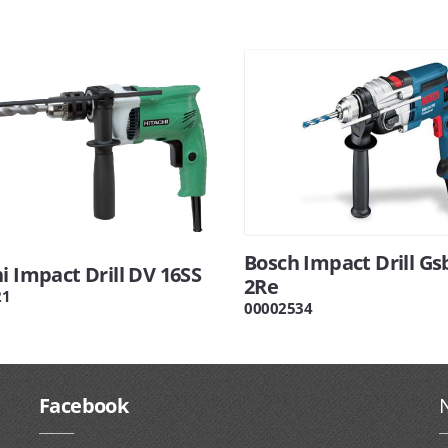
Bosch Impact Drill Gs
i Impact Drill DV 16SS
2Re
21
00002534
Facebook