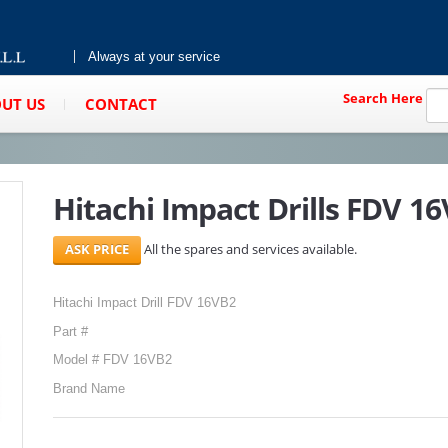
Always at your service
Search Here
UT US
CONTACT
Hitachi Impact Drills FDV 1
All the spares and services available.
Hitachi Impact Drill FDV 16VB2
Part #
Model # FDV 16VB2
Brand Name