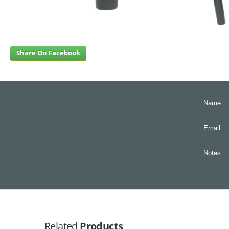
Share On Facebook
Name
Email
Notes
Related
Products