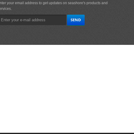
nter your email address to get updates on seashore's products and
ervices.