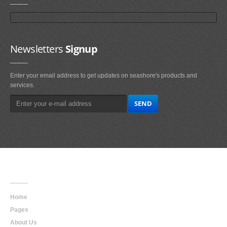
Newsletters
Signup
Enter your email address to get updates on seashore's products and
services.
Main
Navigation
Home
Pages
About Us