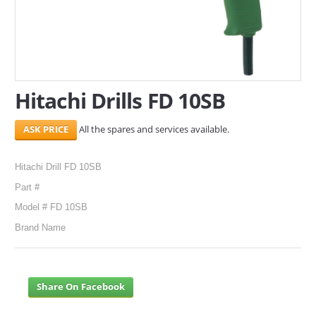
SERVICES
ABOUT US
CONTACT
Hitachi Drills FD 10SB
Search Here
All the spares and services available.
Hitachi Drill FD 10SB
Part #
Model # FD 10SB
Brand Name
Share On Facebook