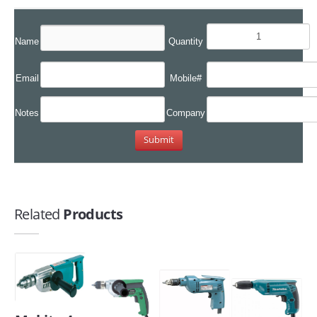
Name
Quantity
Email
Mobile#
Notes
Company
Related
Products