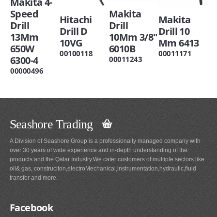
Makita 4-
Speed
Makita
Hitachi
Makita
Drill
Drill
Drill D
Drill 10
13Mm
10Mm 3/8"
10VG
Mm 6413
650W
6010B
00100118
00011171
6300-4
00011243
00000496
Seashore Trading
A Division of Seashore Group is a professionally managed company with
over 30 years of wide experience and in-depth understanding of the
products and the Qatar Industry.We cater customers of multiple sectors like
oil& gas, construciton,electroMechanical,instrumentation,hydraulic,fluid
transfer and more.
Facebook