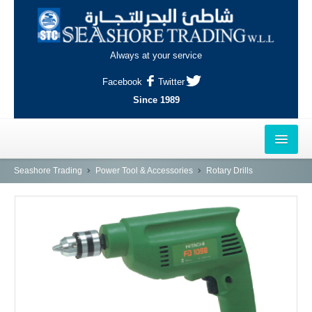
Always at your service
Facebook
Twitter
Since 1989
HOME
Seashore Trading
Power Tool & Accessories
Rotary Drills
OUTLETS
AL-KHOR
NAJMA
AL-WAKRAH
INDUSTRIAL AREA, DOHA