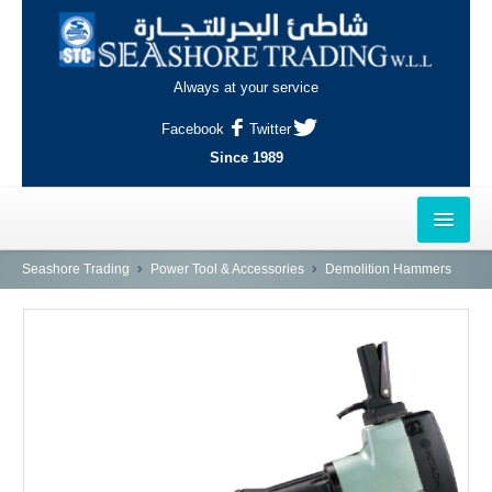
Always at your service
Facebook
Twitter
Since 1989
HOME
Seashore Trading
Power Tool & Accessories
Demolition Hammers
OUTLETS
AL-KHOR
NAJMA
AL-WAKRAH
INDUSTRIAL AREA, DOHA