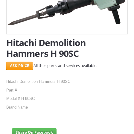
SERVICES
ABOUT US
CONTACT
Hitachi Demolition
Hammers H 90SC
Search Here
All the spares and services available.
Hitachi Demolition Hammers H 90SC
Part #
Model # H 90SC
Brand Name
Share On Facebook