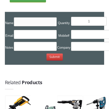
Name
Quantity
Email
Mobile#
Notes
Company
Related
Products