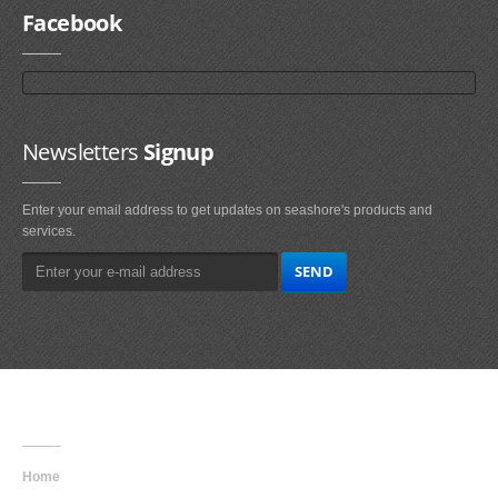
Facebook
Newsletters
Signup
Enter your email address to get updates on seashore's products and
services.
Main
Navigation
Home