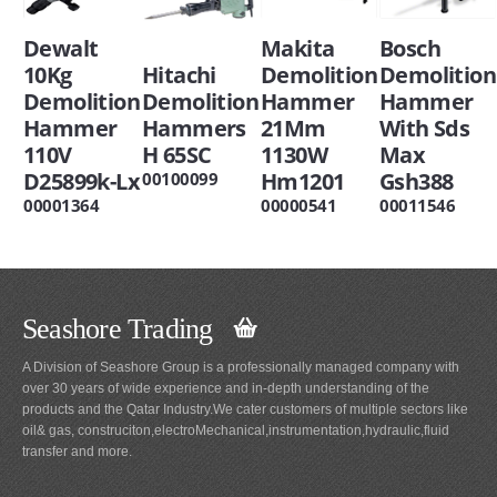
Dewalt
Makita
Bosch
10Kg
Hitachi
Demolition
Demolition
Demolition
Demolition
Hammer
Hammer
Hammer
Hammers
21Mm
With Sds
110V
H 65SC
1130W
Max
D25899k-Lx
Hm1201
Gsh388
00100099
00001364
00000541
00011546
Seashore Trading
A Division of Seashore Group is a professionally managed company with
over 30 years of wide experience and in-depth understanding of the
products and the Qatar Industry.We cater customers of multiple sectors like
oil& gas, construciton,electroMechanical,instrumentation,hydraulic,fluid
transfer and more.