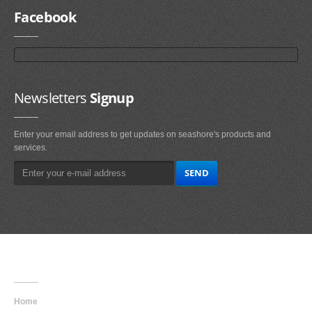
Facebook
Newsletters
Signup
Enter your email address to get updates on seashore's products and
services.
Main
Navigation
Home