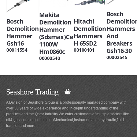
Bosch
Makita
Bosch
Hitachi
Demolitio
Demolition
Demolition
Demolition
Hammers
Hammer
Hammer
Hammers
And
(Sdsmax)Ce
Gsh16
H 65SD2
Breakers
1100W
Gsh16-30
00011554
00100101
Hm0860c
00002545
00000540
Seashore Trading
A Division of Seashore Group is a professionally managed company with
over 30 years of wide experience and in-depth understanding of the
products and the Qatar Industry.We cater customers of multiple sectors like
oil& gas, construciton,electroMechanical,instrumentation,hydraulic,fluid
transfer and more.