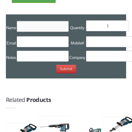
Name
Quantity
Email
Mobile#
Notes
Company
Related
Products