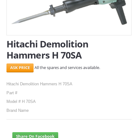
SERVICES
ABOUT US
CONTACT
Hitachi Demolition
Hammers H 70SA
Search Here
All the spares and services available.
Hitachi Demolition Hammers H 70SA
Part #
Model # H 70SA
Brand Name
Share On Facebook