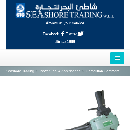
Always at your service
Facebook
Twitter
Since 1989
HOME
Seashore Trading
Power Tool & Accessories
Demolition Hammers
OUTLETS
AL-KHOR
NAJMA
AL-WAKRAH
INDUSTRIAL AREA, DOHA