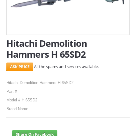
SERVICES
ABOUT US
CONTACT
Hitachi Demolition
Hammers H 65SD2
Search Here
All the spares and services available.
Hitachi Demolition Hammers H 65SD2
Part #
Model # H 65SD2
Brand Name
Share On Facebook