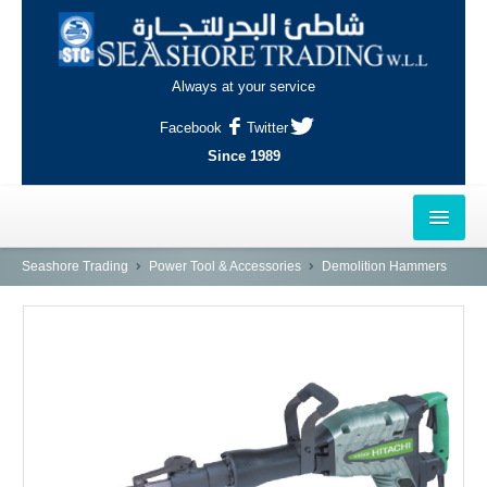
Always at your service
Facebook
Twitter
Since 1989
HOME
Seashore Trading
Power Tool & Accessories
Demolition Hammers
OUTLETS
AL-KHOR
NAJMA
AL-WAKRAH
INDUSTRIAL AREA, DOHA