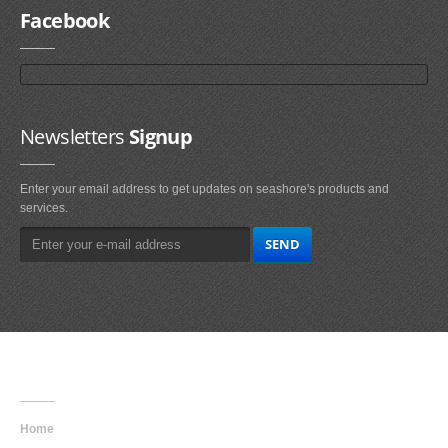
Facebook
Newsletters
Signup
Enter your email address to get updates on seashore's products and
services.
Main
Navigation
Home