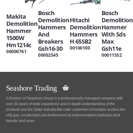
Bosch
Bosch
Makita
Demolition
Hitachi
Demolition
Demolition
Hammers
Demolition
Hammer
Hammer
And
Hammers
With Sds
1500W
Breakers
H 65SB2
Max
Hm1214c
Gsh16-30
Gsh11e
00100100
00000761
00002545
00011552
Seashore Trading
A Division of Seashore Group is a professionally managed company with
over 30 years of wide experience and in-depth understanding of the
products and the Qatar Industry.We cater customers of multiple sectors like
oil& gas, construciton,electroMechanical,instrumentation,hydraulic,fluid
transfer and more.