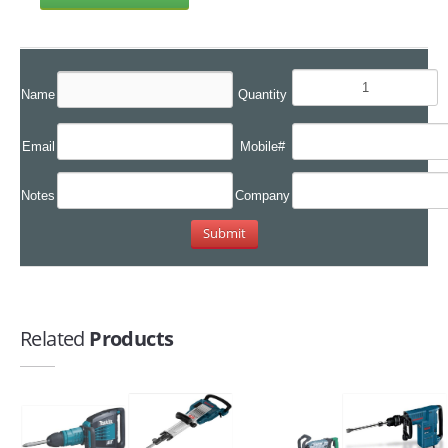
Name
Quantity
Email
Mobile#
Notes
Company
Related
Products