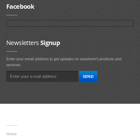
Facebook
Newsletters
Signup
Enter your email address to get updates on seashore's products and
services.
Main
Navigation
Home