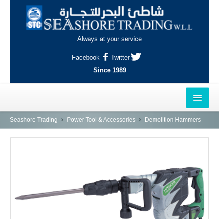
Always at your service
Facebook
Twitter
Since 1989
HOME
Seashore Trading
Power Tool & Accessories
Demolition Hammers
OUTLETS
AL-KHOR
NAJMA
AL-WAKRAH
INDUSTRIAL AREA, DOHA