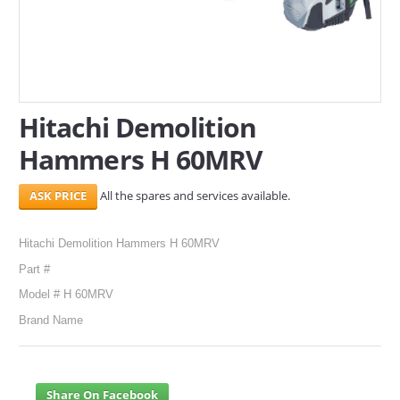
SERVICES
ABOUT US
CONTACT
Hitachi Demolition
Hammers H 60MRV
Search Here
All the spares and services available.
Hitachi Demolition Hammers H 60MRV
Part #
Model # H 60MRV
Brand Name
Share On Facebook