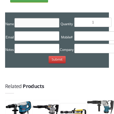
Name
Quantity
Email
Mobile#
Notes
Company
Related
Products