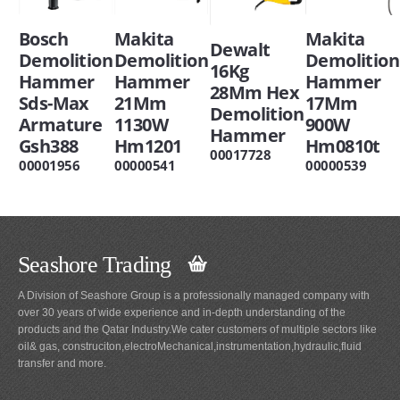
Bosch
Makita
Makita
Dewalt
Demolition
Demolition
Demolition
16Kg
Hammer
Hammer
Hammer
28Mm Hex
Sds-Max
21Mm
17Mm
Demolition
Armature
1130W
900W
Hammer
Gsh388
Hm1201
Hm0810t
00017728
00001956
00000541
00000539
Seashore Trading
A Division of Seashore Group is a professionally managed company with
over 30 years of wide experience and in-depth understanding of the
products and the Qatar Industry.We cater customers of multiple sectors like
oil& gas, construciton,electroMechanical,instrumentation,hydraulic,fluid
transfer and more.