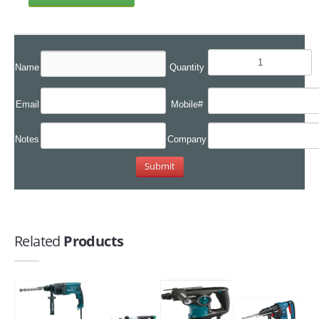
Name
Quantity
Email
Mobile#
Notes
Company
Related
Products