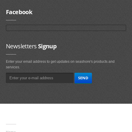
Facebook
Newsletters
Signup
Enter your email address to get updates on seashore's products and
services.
Main
Navigation