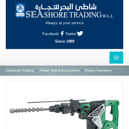
Always at your service
Facebook
Twitter
Since 1989
HOME
Seashore Trading
Power Tool & Accessories
Rotary Hammers
OUTLETS
AL-KHOR
NAJMA
AL-WAKRAH
INDUSTRIAL AREA, DOHA