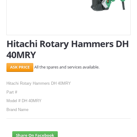
SERVICES
ABOUT US
CONTACT
Hitachi Rotary Hammers DH
40MRY
Search Here
All the spares and services available.
Hitachi Rotary Hammers DH 40MRY
Part #
Model # DH 40MRY
Brand Name
Share On Facebook