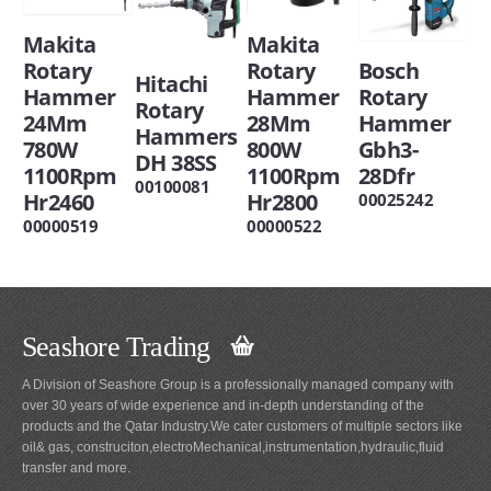
Makita
Makita
Rotary
Rotary
Bosch
Hitachi
Hammer
Hammer
Rotary
Rotary
24Mm
28Mm
Hammer
Hammers
780W
800W
Gbh3-
DH 38SS
1100Rpm
1100Rpm
28Dfr
00100081
Hr2460
Hr2800
00025242
00000519
00000522
Seashore Trading
A Division of Seashore Group is a professionally managed company with
over 30 years of wide experience and in-depth understanding of the
products and the Qatar Industry.We cater customers of multiple sectors like
oil& gas, construciton,electroMechanical,instrumentation,hydraulic,fluid
transfer and more.